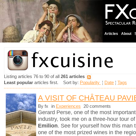
Articles
About
Listing articles 76 to 90 of all
261 articles
Least popular
articles first. Sort by:
Popularity
¦
Date
¦
Tags
A VISIT OF CHÂTEAU PAVI
By fx
in
Experiences
20 comments
Gerard Perse, one of the most importan
industry, took me on a three-hour tour o
Emilion
. See for yourself how this man t
one of the most prized wines in the reg