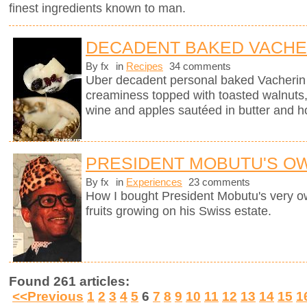
finest ingredients known to man.
DECADENT BAKED VACHE
By fx
in
Recipes
34 comments
Uber decadent personal baked Vacherin
creaminess topped with toasted walnuts, 
wine and apples sautéed in butter and h
PRESIDENT MOBUTU'S O
By fx
in
Experiences
23 comments
How I bought President Mobutu's very 
fruits growing on his Swiss estate.
Found 261 articles:
<<Previous
1
2
3
4
5
6
7
8
9
10
11
12
13
14
15
1