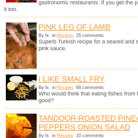
gastronomic restaurants. If you get the 
it too.
PINK LEG OF LAMB
By fx
in
Recipes
25 comments
Superb Turkish recipe for a seared and 
pink sauce.
I LIKE SMALL FRY
By fx
in
Recipes
68 comments
Who would think that eating fishes from
good?
TANDOOR-ROASTED PINE
PEPPERS ONION SALAD
By fx
in
Recipes
10 comments