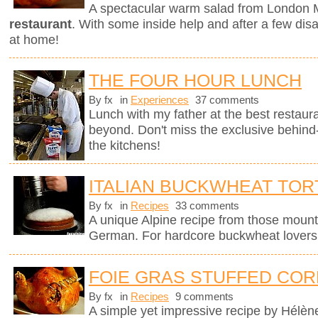
A spectacular warm salad from London M
restaurant
. With some inside help and after a few dis
at home!
THE FOUR HOUR LUNCH
By fx
in
Experiences
37 comments
Lunch with my father at the best restaura
beyond. Don't miss the exclusive behin
the kitchens!
ITALIAN BUCKWHEAT TOR
By fx
in
Recipes
33 comments
A unique Alpine recipe from those mount
German. For hardcore buckwheat lovers 
FOIE GRAS STUFFED COR
By fx
in
Recipes
9 comments
A simple yet impressive recipe by Hélèn