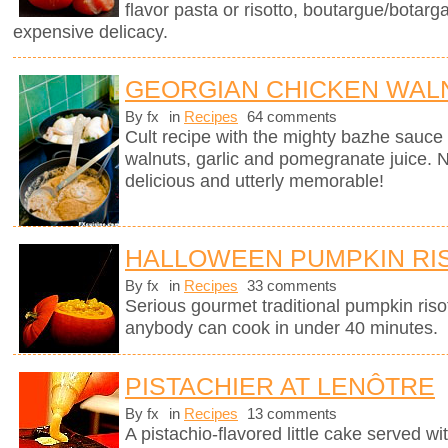
flavor pasta or risotto, boutargue/botarg
expensive delicacy.
GEORGIAN CHICKEN WALN
By fx
in
Recipes
64 comments
Cult recipe with the mighty bazhe sauc
walnuts, garlic and pomegranate juice. No
delicious and utterly memorable!
HALLOWEEN PUMPKIN RI
By fx
in
Recipes
33 comments
Serious gourmet traditional pumpkin riso
anybody can cook in under 40 minutes.
PISTACHIER AT LENÔTRE
By fx
in
Recipes
13 comments
A pistachio-flavored little cake served wi