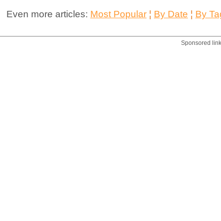
Even more articles:
Most Popular
¦
By Date
¦
By Ta
Sponsored lin