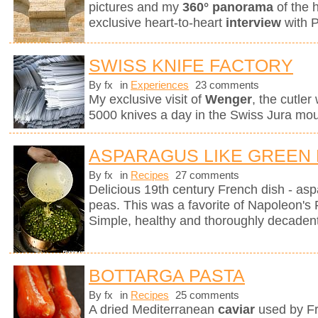
pictures and my
360° panorama
of the 
exclusive heart-to-heart
interview
with 
SWISS KNIFE FACTORY
By fx
in
Experiences
23 comments
My exclusive visit of
Wenger
, the cutle
5000 knives a day in the Swiss Jura mou
ASPARAGUS LIKE GREEN
By fx
in
Recipes
27 comments
Delicious 19th century French dish - as
peas. This was a favorite of Napoleon's 
Simple, healthy and thoroughly decadent
BOTTARGA PASTA
By fx
in
Recipes
25 comments
A dried Mediterranean
caviar
used by Fr