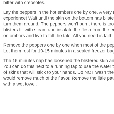
bitter with creosotes.
Lay the peppers in the hot embers one by one. A ver
experience! Wait until the skin on the bottom has blist
turn them around. The peppers won't burn, there is too
blisters fill with steam and insulate the flesh from the
on embers and live to tell the tale. All you need is faith
Remove the peppers one by one when most of the pepp
Let them rest for 10-15 minutes in a sealed freezer ba
The 15 minutes nap has loosened the blistered skin an
You can do this next to a running tap to use the water
of skins that will stick to your hands. Do NOT wash th
would remove much of the flavor. Remove the little pa
with a wet towel.