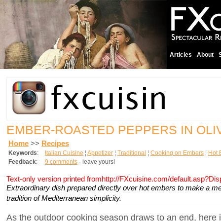
Articles
About
EMBER-ROASTED PEPPERS IN OLIV
Home
>>
Recipes
Keywords
:
Italian Cuisine
¦
Appetizer
¦
Traditional
¦
Cooking on Embers
¦
Hot 
Feedback
:
9 comments
- leave yours!
Text-only version printed fromhttp://FXcuisine.com/default.asp?Di
Extraordinary dish prepared directly over hot embers to make a me
tradition of Mediterranean simplicity.
As the outdoor cooking season draws to an end, here i