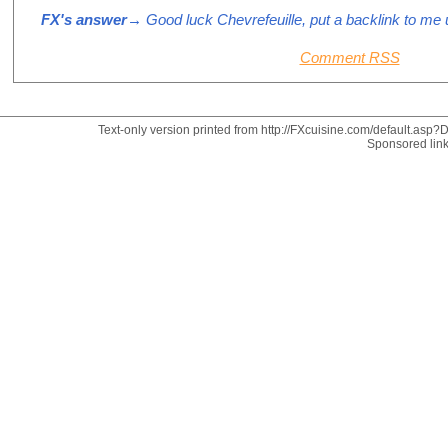
FX's answer
→ Good luck Chevrefeuille, put a backlink to me u
Comment RSS
Text-only version printed from http://FXcuisine.com/default.asp?Di
Sponsored lin