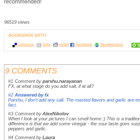
recommended!
96519 views
BOOKMARK WITH:
Delicious
Digg
reddit
Facebook
StumbleUpon
9 COMMENTS
#1
Comment by
parshu.narayanan
FX, at what stage do you add salt, if at all?
#2
Answered by
fx
Parshu, I don't add any salt. The roasted flavors and garlic are en
fact.
#3
Comment by
AlexNikolov
When I look at your pictures I can smell home :) This is a tradition
difference is that we add some vinegar - the sour taste goes surpr
peppers and garlic.
#4
Comment by
Laura