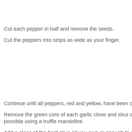
Cut each pepper in half and remove the seeds.
Cut the peppers into strips as wide as your finger.
Continue until all peppers, red and yellow, have been 
Remove the green core of each garlic clove and slice as
possible using a truffle mandoline.