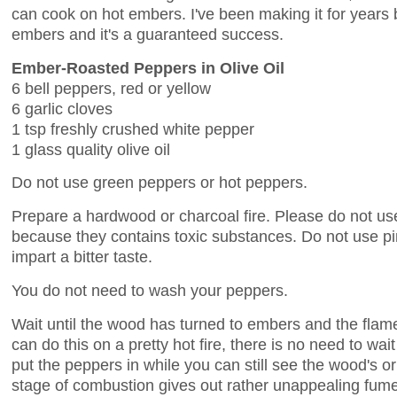
can cook on hot embers. I've been making it for years 
embers and it's a guaranteed success.
Ember-Roasted Peppers in Olive Oil
6 bell peppers, red or yellow
6 garlic cloves
1 tsp freshly crushed white pepper
1 glass quality olive oil
Do not use green peppers or hot peppers.
Prepare a hardwood or charcoal fire. Please do not use
because they contains toxic substances. Do not use pi
impart a bitter taste.
You do not need to wash your peppers.
Wait until the wood has turned to embers and the flames
can do this on a pretty hot fire, there is no need to wai
put the peppers in while you can still see the wood's ori
stage of combustion gives out rather unappealing fumes