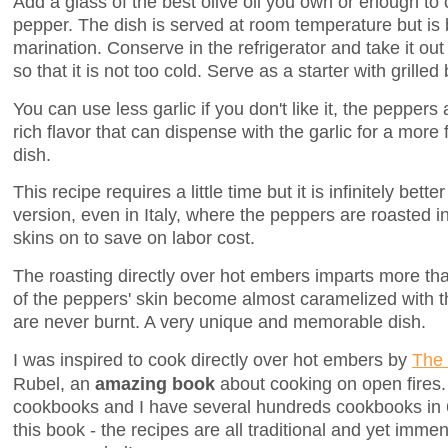
Add a glass of the best olive oil you own or enough to
pepper. The dish is served at room temperature but is b
marination. Conserve in the refrigerator and take it ou
so that it is not too cold. Serve as a starter with grilled
You can use less garlic if you don't like it, the peppers
rich flavor that can dispense with the garlic for a more
dish.
This recipe requires a little time but it is infinitely bett
version, even in Italy, where the peppers are roasted in
skins on to save on labor cost.
The roasting directly over hot embers imparts more th
of the peppers' skin become almost caramelized with t
are never burnt. A very unique and memorable dish.
I was inspired to cook directly over hot embers by
The 
Rubel, an
amazing book
about cooking on open fires. 
cookbooks and I have several hundreds cookbooks in 
this book - the recipes are all traditional and yet imme