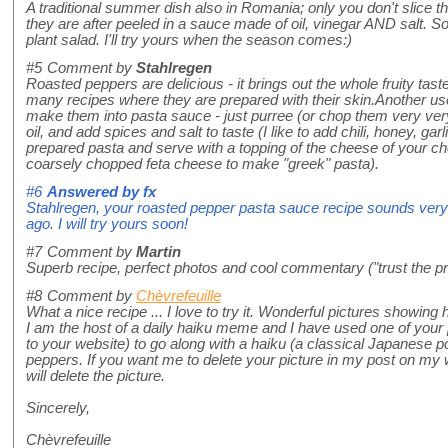
A traditional summer dish also in Romania; only you don't slice
they are after peeled in a sauce made of oil, vinegar AND salt. S
plant salad. I'll try yours when the season comes:)
#5
Comment by
Stahlregen
Roasted peppers are delicious - it brings out the whole fruity taste
many recipes where they are prepared with their skin.Another use
make them into pasta sauce - just purree (or chop them very very
oil, and add spices and salt to taste (I like to add chili, honey, gar
prepared pasta and serve with a topping of the cheese of your choi
coarsely chopped feta cheese to make "greek" pasta).
#6
Answered by
fx
Stahlregen, your roasted pepper pasta sauce recipe sounds very
ago. I will try yours soon!
#7
Comment by
Martin
Superb recipe, perfect photos and cool commentary ("trust the pr
#8
Comment by
Chèvrefeuille
What a nice recipe ... I love to try it. Wonderful pictures showing 
I am the host of a daily haiku meme and I have used one of your 
to your website) to go along with a haiku (a classical Japanese p
peppers. If you want me to delete your picture in my post on my
will delete the picture.
Sincerely,
Chèvrefeuille