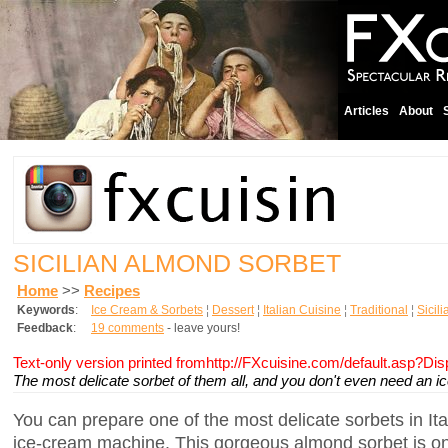
Articles
About
SICILIAN ALMOND SORBET
Home
>>
Recipes
Keywords
:
Ice Cream & Sorbets
¦
Dessert
¦
Italian Cuisine
¦
Traditional
¦
Sicil
Feedback
:
19 comments
- leave yours!
Text-only version printed fromhttp://FXcuisine.com/default.asp?Di
The most delicate sorbet of them all, and you don't even need an 
You can prepare one of the most delicate sorbets in Ita
ice-cream machine. This gorgeous almond sorbet is on