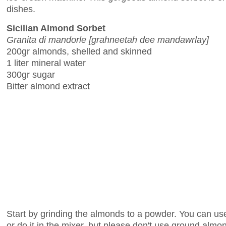
dishes.
Sicilian Almond Sorbet
Granita di mandorle [grahneetah dee mandawrlay]
200gr almonds, shelled and skinned
1 liter mineral water
300gr sugar
Bitter almond extract
Start by grinding the almonds to a powder. You can use
or do it in the mixer, but please don't use ground almo