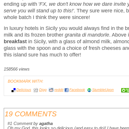
ending up with '
FX, we don't know how we dare invite 
serve you will stand up to this!'
. They sure were nice, b
whole batch I think they were sincere!
In luxury hotels in Sicily you would always find in the 
milk and its frozen brother
granita di mandorle
. Above i
breakfast
in Sicily, with a glass of almond milk, almond
glass with the spoon and a choice of fresh cheeses and 
this island sure has much to offer!
158566 views
BOOKMARK WITH:
Delicious
Digg
reddit
Facebook
StumbleUpon
19 COMMENTS
#1
Comment by
agatha
Oh my God, this looks so delicious (and easy to do)! I have been 