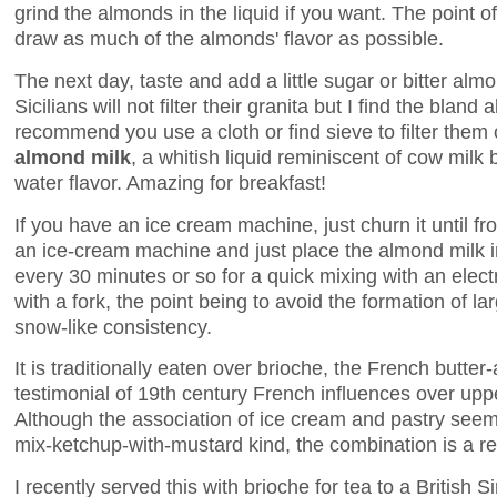
grind the almonds in the liquid if you want. The point of
draw as much of the almonds' flavor as possible.
The next day, taste and add a little sugar or bitter al
Sicilians will not filter their granita but I find the blan
recommend you use a cloth or find sieve to filter them 
almond milk
, a whitish liquid reminiscent of cow milk 
water flavor. Amazing for breakfast!
If you have an ice cream machine, just churn it until fr
an ice-cream machine and just place the almond milk in
every 30 minutes or so for a quick mixing with an elect
with a fork, the point being to avoid the formation of la
snow-like consistency.
It is traditionally eaten over brioche, the French butt
testimonial of 19th century French influences over uppe
Although the association of ice cream and pastry seems
mix-ketchup-with-mustard kind, the combination is a r
I recently served this with brioche for tea to a British S