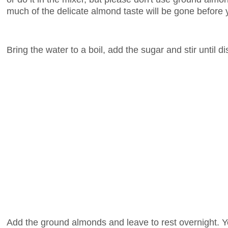
much of the delicate almond taste will be gone before 
Bring the water to a boil, add the sugar and stir until d
Add the ground almonds and leave to rest overnight. Y