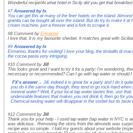
Wonderful recipe!At what hotel in Sicily did you get that breakfas
#7
Answered by
fx
You can get this at many of the finer hotels on the island. Almon
granita can be bought all over the island. But do try to make it a
cream machine, just a freezer and a fork to scrape it.
#8
Comment by
Ermanno
I love that. It is my favourite sherbet. It matches great with Sicili
#9
Answered by
fx
Ermanno, thanks for visiting! I love your blog, the timballo di mac
the cocoa pasta very intriguing.
#10
Comment by
Jill
This looks great and I want to try it for a party; I'm wondering, t
necessary or recommended? Can I go with tap water or should I 
FX's answer
→ Jill, indeed it is great for a party and I do it qu
you do it the same day though, they tend to go rock-hard when l
mineral water? Well, if your local tap water tastes fine, use that. 
undesirable features that makes you not drink it, then go for your
Chemical-tasting water will disappear in the sorbet but its taste 
#12
Comment by
Jill
Thank you for your help - I used tap water (tap water in NYC is ac
was delicious. Removing the skins from the almonds was surprisi
recipe was so simple. I told my guests about your website (espec