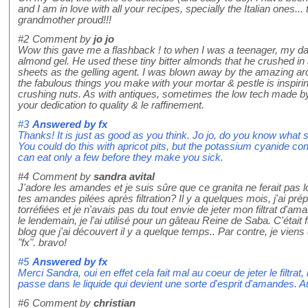
and I am in love with all your recipes, specially the Italian ones.
grandmother proud!!!
#2
Comment by
jo jo
Wow this gave me a flashback ! to when I was a teenager, my da
almond gel. He used these tiny bitter almonds that he crushed in
sheets as the gelling agent. I was blown away by the amazing aro
the fabulous things you make with your mortar & pestle is inspirin
crushing nuts. As with antiques, sometimes the low tech made b
your dedication to quality & le raffinement.
#3
Answered by
fx
Thanks! It is just as good as you think. Jo jo, do you know what 
You could do this with apricot pits, but the potassium cyanide con
can eat only a few before they make you sick.
#4
Comment by
sandra avital
J'adore les amandes et je suis sûre que ce granita ne ferait pas 
tes amandes pilées après filtration? Il y a quelques mois, j'ai 
torréfiées et je n'avais pas du tout envie de jeter mon filtrat d'ama
le lendemain, je l'ai utilisé pour un gâteau Reine de Saba. C'était
blog que j'ai découvert il y a quelque temps.. Par contre, je vien
"fx". bravo!
#5
Answered by
fx
Merci Sandra, oui en effet cela fait mal au coeur de jeter le filtrat
passe dans le liquide qui devient une sorte d'esprit d'amandes. Au
#6
Comment by
christian