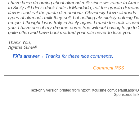
I have been dreaming about almond milk since we came to Ameri
to Sicily all I did is drink Latte di Mandorla, eat the granita di man
flavors and eat the pasta di mandorla. Obviously I love almonds.
types of almonds milk they sell, but nothing absolutely nothing I've
recipe. I thought I was truly in Sicily again. I made the milk as w
you. I have one of my dreams come true without having to go to Sic
quite often and have bookmarked your site never to lose you.
Thank You,
Agatha Gimeli
FX's answer
→ Thanks for these nice comments.
Comment RSS
Text-only version printed from http://FXcuisine.com/default.asp?Di
Sponsored lin