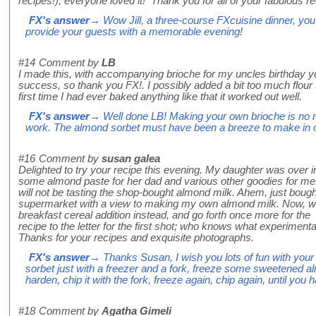
recipes!), everyone loved it! Thank you for all of your fabulous r
FX's answer
→ Wow Jill, a three-course FXcuisine dinner, you
provide your guests with a memorable evening!
#14
Comment by
LB
I made this, with accompanying brioche for my uncles birthday y
success, so thank you FX!. I possibly added a bit too much flour t
first time I had ever baked anything like that it worked out well.
FX's answer
→ Well done LB! Making your own brioche is no mea
work. The almond sorbet must have been a breeze to make in 
#16
Comment by
susan galea
Delighted to try your recipe this evening. My daughter was over i
some almond paste for her dad and various other goodies for me.
will not be tasting the shop-bought almond milk. Ahem, just bough
supermarket with a view to making my own almond milk. Now, wi
breakfast cereal addition instead, and go forth once more for the r
recipe to the letter for the first shot; who knows what experimenta
Thanks for your recipes and exquisite photographs.
FX's answer
→ Thanks Susan, I wish you lots of fun with your
sorbet just with a freezer and a fork, freeze some sweetened al
harden, chip it with the fork, freeze again, chip again, until you 
#18
Comment by
Agatha Gimeli