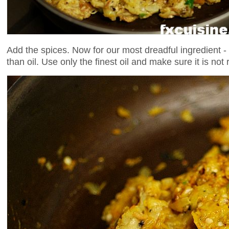
Add the spices. Now for our most dreadful ingredient -
than oil. Use only the finest oil and make sure it is not r