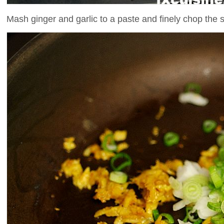
Mash ginger and garlic to a paste and finely chop the s