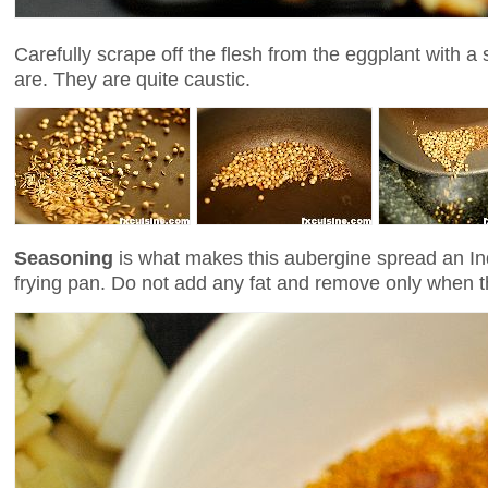
Carefully scrape off the flesh from the eggplant with a
are. They are quite caustic.
Seasoning
is what makes this aubergine spread an In
frying pan. Do not add any fat and remove only when t