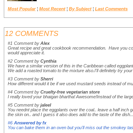
Most Popular
¦
Most Recent
¦
By Subject
¦
Last Comments
12 COMMENTS
#1
Comment by
Alex
Great recipe and great cookbook recommendation. Have you consid
would appreciate it.
#2
Comment by
Cynthia
We have a similar version of this in the Caribbean called eggplant 
We add a roasted tomato to the mixture also.I'll definitely try yo
#3
Comment by
Sherri
How different would it be if we used mustard seeds instead of 
#4
Comment by
Cruelty-free vegetarian store
I really loved your bhaigan bhartha! Awesome!Instead of the large f
#5
Comment by
jaleel
You neednt place the eggplants over the coal.. leave a half inch 
the skin on.. and I guess it also does add to the taste of the dish..
#6
Answered by
fx
You can bake them in an oven but you'll miss out the smokey tas