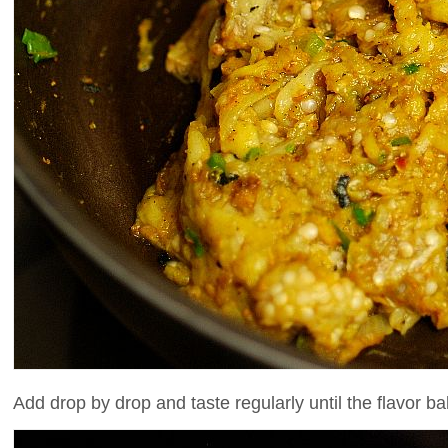
Add drop by drop and taste regularly until the flavor ba