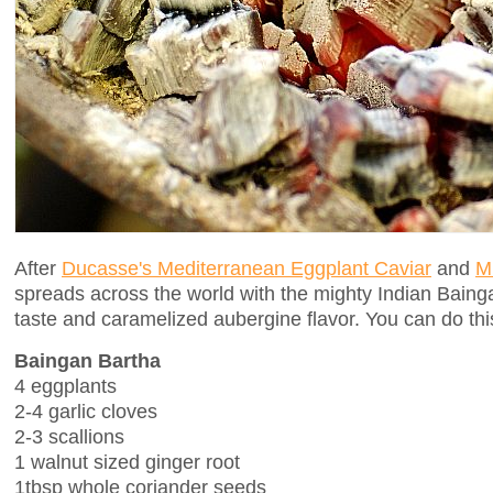
After
Ducasse's Mediterranean Eggplant Caviar
and
M
spreads across the world with the mighty Indian Bain
taste and caramelized aubergine flavor. You can do thi
Baingan Bartha
4 eggplants
2-4 garlic cloves
2-3 scallions
1 walnut sized ginger root
1tbsp whole coriander seeds