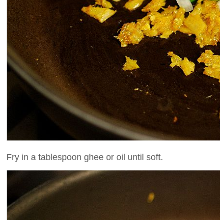
Fry in a tablespoon ghee or oil until soft.