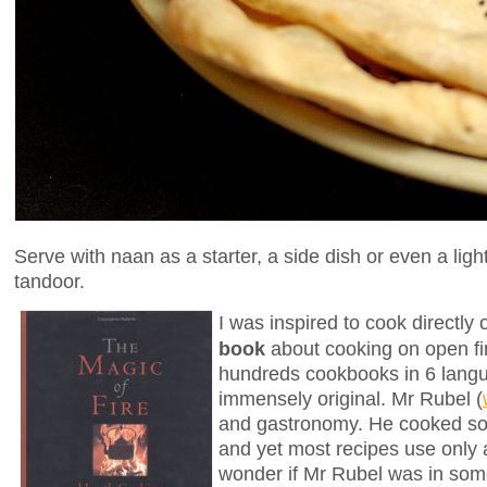
Serve with naan as a starter, a side dish or even a li
tandoor.
I was inspired to cook directl
book
about cooking on open fir
hundreds cookbooks in 6 languag
immensely original. Mr Rubel (
and gastronomy. He cooked som
and yet most recipes use only
wonder if Mr Rubel was in som