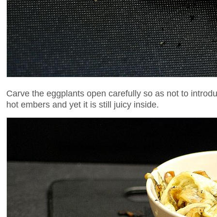
Carve the eggplants open carefully so as not to intro
hot embers and yet it is still juicy inside.