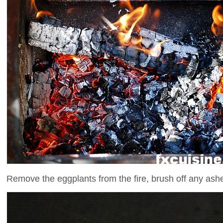
Remove the eggplants from the fire, brush off any ashe