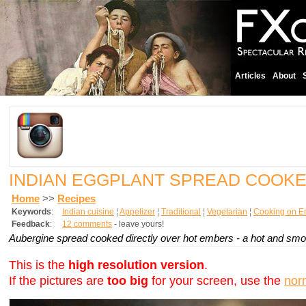
Articles
About
INDIAN EGGPLANT SPREAD COOK
Home
>>
Recipes
Keywords
:
Indian cuisine
¦
Appetizer
¦
Traditional
¦
Vegetarian
¦
Cooking on E
Feedback
:
12 comments
- leave yours!
Aubergine spread cooked directly over hot embers - a hot and smoke
This is the
high resolution version
.
If the pictures are
too big
for your screen, use the
nor