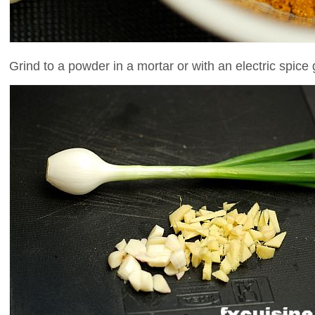
Grind to a powder in a mortar or with an electric spice