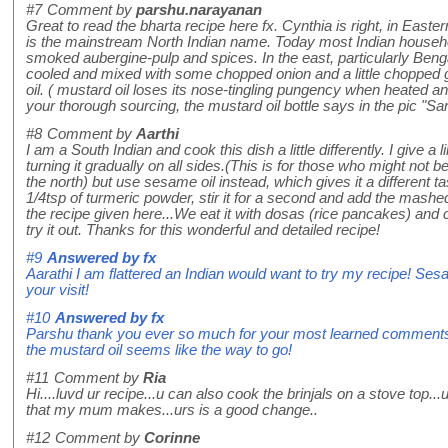
#7
Comment by
parshu.narayanan
Great to read the bharta recipe here fx. Cynthia is right, in Easte
is the mainstream North Indian name. Today most Indian househ
smoked aubergine-pulp and spices. In the east, particularly Beng
cooled and mixed with some chopped onion and a little chopped g
oil. ( mustard oil loses its nose-tingling pungency when heated an
your thorough sourcing, the mustard oil bottle says in the pic "Sar
#8
Comment by
Aarthi
I am a South Indian and cook this dish a little differently. I give 
turning it gradually on all sides.(This is for those who might not
the north) but use sesame oil instead, which gives it a different ta
1/4tsp of turmeric powder, stir it for a second and add the mashed
the recipe given here...We eat it with dosas (rice pancakes) and
try it out. Thanks for this wonderful and detailed recipe!
#9
Answered by
fx
Aarathi I am flattered an Indian would want to try my recipe! Ses
your visit!
#10
Answered by
fx
Parshu thank you ever so much for your most learned comments, 
the mustard oil seems like the way to go!
#11
Comment by
Ria
Hi....luvd ur recipe...u can also cook the brinjals on a stove top..
that my mum makes...urs is a good change..
#12
Comment by
Corinne