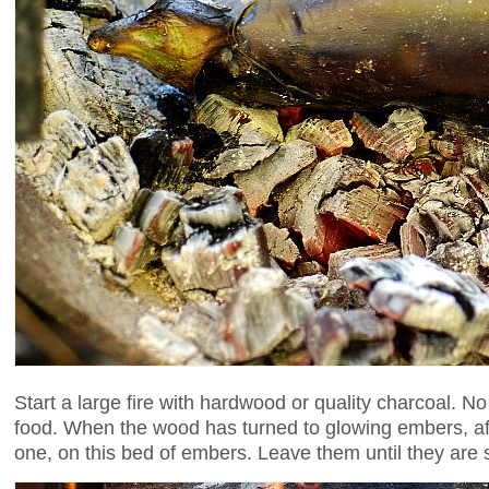
Start a large fire with hardwood or quality charcoal. N
food. When the wood has turned to glowing embers, afte
one, on this bed of embers. Leave them until they are so