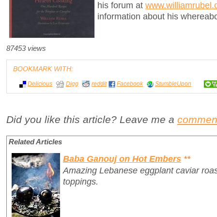
his forum at
www.williamrubel
information about his whereab
87453 views
BOOKMARK WITH:
Delicious
Digg
reddit
Facebook
StumbleUpon
Did you like this article? Leave me a
commen
Related Articles
Baba Ganouj on Hot Embers
**
Amazing Lebanese eggplant caviar roast
toppings.