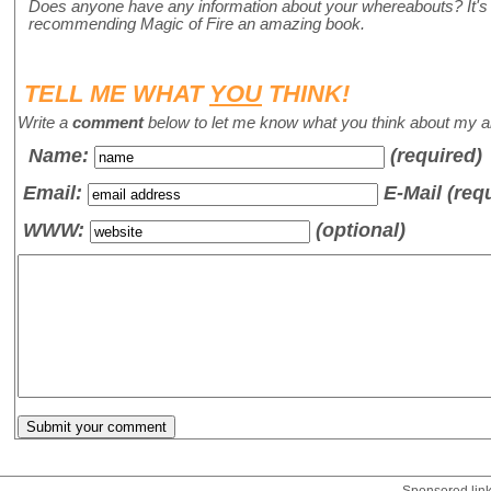
Does anyone have any information about your whereabouts? It's b
recommending Magic of Fire an amazing book.
TELL ME WHAT
YOU
THINK!
Write a
comment
below to let me know what you think about my ar
Name
:
(required)
Email:
E-Mail (req
WWW:
(optional)
Sponsored lin