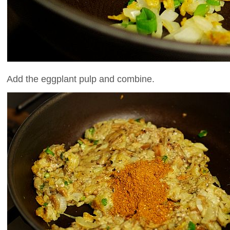
Add the eggplant pulp and combine.