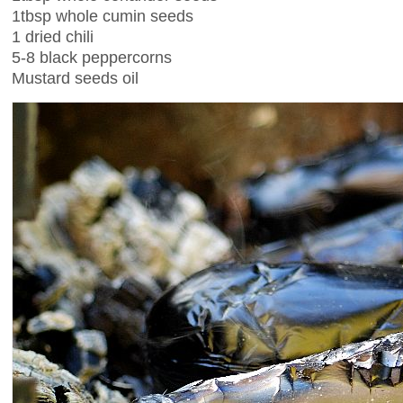
1tbsp whole cumin seeds
1 dried chili
5-8 black peppercorns
Mustard seeds oil