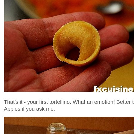
That's it - your first tortellino. What an emotion! Bet
Apples if you ask me.