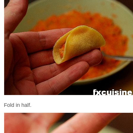
Fold in half.