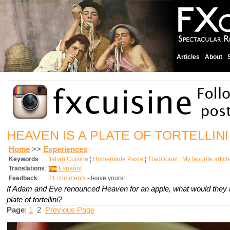
Articles
About
HEAVEN IS A PLATE OF TORTELLIN
Home
>>
Experiences
Keywords
:
Italian Cuisine
¦
Homemade Pasta
¦
Traditional
¦
My favorite articl
Translations
:
Español
Feedback
:
21 comments
- leave yours!
If Adam and Eve renounced Heaven for an apple, what would they 
plate of tortellini?
Page
:
1
2
Previous Page