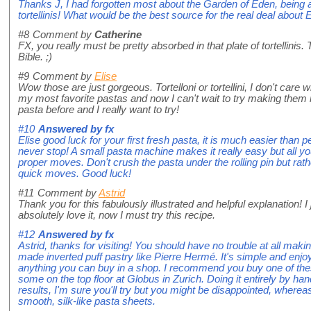
Thanks J, I had forgotten most about the Garden of Eden, being
tortellinis! What would be the best source for the real deal about
#8
Comment by
Catherine
FX, you really must be pretty absorbed in that plate of tortellinis.
Bible. ;)
#9
Comment by
Elise
Wow those are just gorgeous. Tortelloni or tortellini, I don't care 
my most favorite pastas and now I can't wait to try making them
pasta before and I really want to try!
#10
Answered by
fx
Elise good luck for your first fresh pasta, it is much easier than p
never stop! A small pasta machine makes it really easy but all you
proper moves. Don't crush the pasta under the rolling pin but rath
quick moves. Good luck!
#11
Comment by
Astrid
Thank you for this fabulously illustrated and helpful explanation! 
absolutely love it, now I must try this recipe.
#12
Answered by
fx
Astrid, thanks for visiting! You should have no trouble at all mak
made inverted puff pastry like Pierre Hermé. It's simple and enjo
anything you can buy in a shop. I recommend you buy one of thes
some on the top floor at Globus in Zurich. Doing it entirely by ha
results, I'm sure you'll try but you might be disappointed, wher
smooth, silk-like pasta sheets.