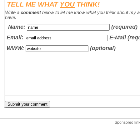
TELL ME WHAT
YOU
THINK!
Write a
comment
below to let me know what you think about my a
have.
Name
:
(required)
Email:
E-Mail (req
WWW:
(optional)
Sponsored lin