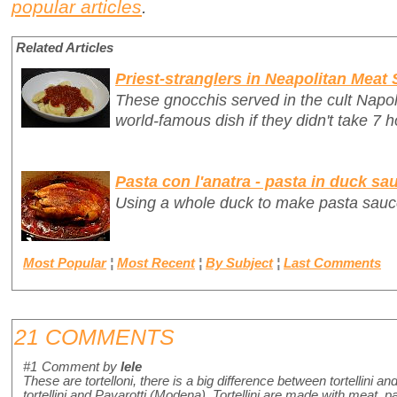
popular articles
.
Related Articles
Priest-stranglers in Neapolitan Meat
These gnocchis served in the cult Napo
world-famous dish if they didn't take 7 h
Pasta con l'anatra - pasta in duck sa
Using a whole duck to make pasta sauc
Most Popular
¦
Most Recent
¦
By Subject
¦
Last Comments
21 COMMENTS
#1
Comment by
lele
These are tortelloni, there is a big difference between tortellini and 
tortellini and Pavarotti (Modena). Tortellini are made with meat,