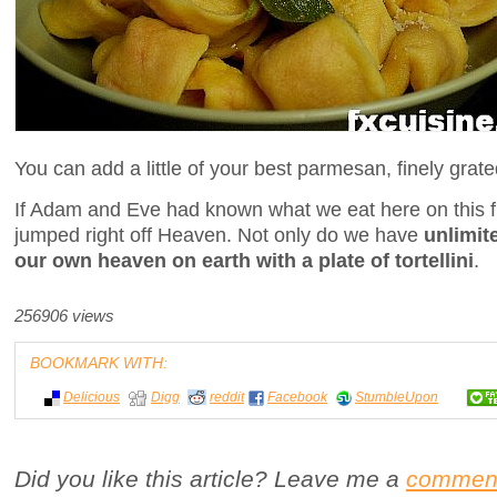
You can add a little of your best parmesan, finely grate
If Adam and Eve had known what we eat here on this f
jumped right off Heaven. Not only do we have
unlimit
our own heaven on earth with a plate of tortellini
.
256906 views
BOOKMARK WITH:
Delicious
Digg
reddit
Facebook
StumbleUpon
Did you like this article? Leave me a
commen