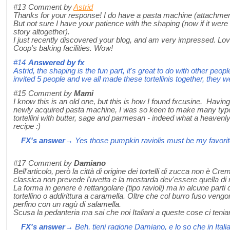
#13
Comment by
Astrid
Thanks for your response! I do have a pasta machine (attachment 
But not sure I have your patience with the shaping (now if it were
story altogether).
I just recently discovered your blog, and am very impressed. Lov
Coop's baking facilities. Wow!
#14
Answered by
fx
Astrid, the shaping is the fun part, it's great to do with other peopl
invited 5 people and we all made these tortellinis together, they 
#15
Comment by
Mami
I know this is an old one, but this is how I found fxcusine. Havin
newly acquired pasta machine, I was so keen to make many typ
tortellini with butter, sage and parmesan - indeed what a heavenl
recipe :)
FX's answer
→ Yes those pumpkin raviolis must be my favorit
#17
Comment by
Damiano
Bell'articolo, però la città di origine dei tortelli di zucca non è C
classica non prevede l'uvetta e la mostarda dev'essere quella di
La forma in genere è rettangolare (tipo ravioli) ma in alcune parti 
tortellino o addirittura a caramella. Oltre che col burro fuso ven
perfino con un ragù di salamella.
Scusa la pedanteria ma sai che noi Italiani a queste cose ci tenia
FX's answer
→ Beh, tieni ragione Damiano, e lo so che in Italia 