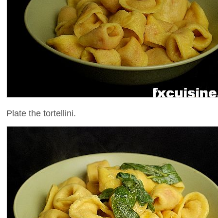
Plate the tortellini.