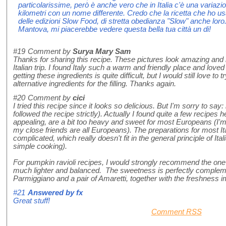
particolarissime, però è anche vero che in Italia c'è una variazi
kilometri con un nome differente. Credo che la ricetta che ho usa
delle edizioni Slow Food, di stretta obedianza "Slow" anche loro
Mantova, mi piacerebbe vedere questa bella tua città un di!
#19
Comment by
Surya Mary Sam
Thanks for sharing this recipe. These pictures look amazing an
Italian trip. I found Italy such a warm and friendly place and loved 
getting these ingredients is quite difficult, but I would still love t
alternative ingredients for the filling. Thanks again.
#20
Comment by
cici
I tried this recipe since it looks so delicious. But I'm sorry to say: 
followed the recipe strictly). Actually I found quite a few recipes
appealing, are a bit too heavy and sweet for most Europeans (I'm 
my close friends are all Europeans). The preparations for most It
complicated, which really doesn't fit in the general principle of Ita
simple cooking).
For pumpkin ravioli recipes, I would strongly recommend the one
much lighter and balanced. The sweetness is perfectly comple
Parmiggiano and a pair of Amaretti, together with the freshness 
#21
Answered by
fx
Great stuff!
Comment RSS