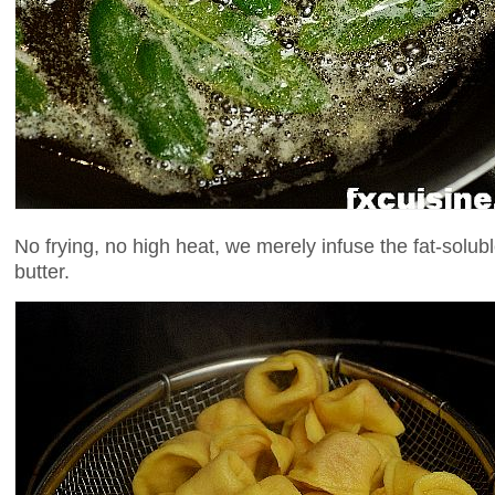
No frying, no high heat, we merely infuse the fat-solubl
butter.