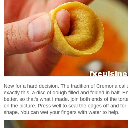
Now for a hard decision. The tradition of Cremona call
exactly this, a disc of dough filled and folded in half. En
better, so that's what I made. join both ends of the tortell
on the picture. Press well to seal the edges off and for t
shape. You can wet your fingers with water to help.