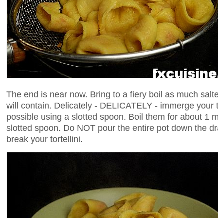
The end is near now. Bring to a fiery boil as much salt
will contain. Delicately - DELICATELY - immerge your tort
possible using a slotted spoon. Boil them for about 1
slotted spoon. Do NOT pour the entire pot down the dra
break your tortellini.