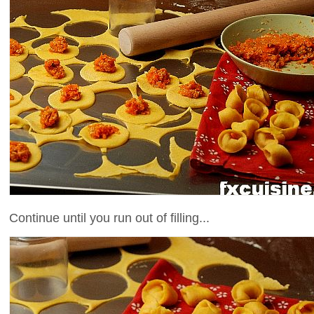
Continue until you run out of filling...