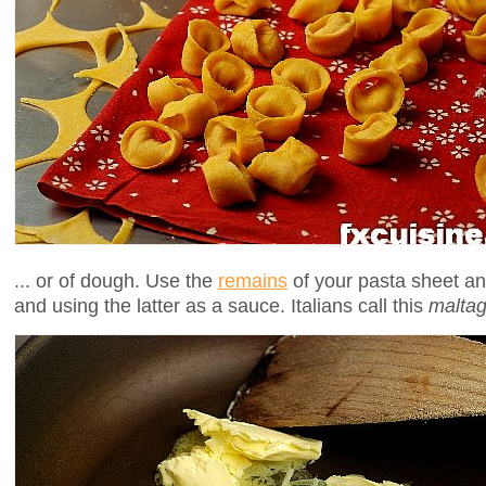
... or of dough. Use the
remains
of your pasta sheet and
and using the latter as a sauce. Italians call this
maltagl