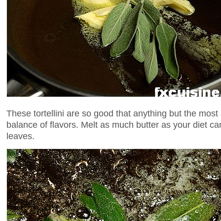
These tortellini are so good that anything but the most 
balance of flavors. Melt as much butter as your diet ca
leaves.