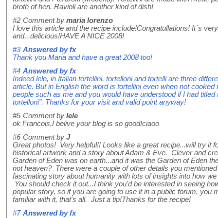
broth of hen. Ravioli are another kind of dish!
#2
Comment by
maria lorenzo
I love this article and the recipe include!Congratullations! It´s ver
and...delicious!HAVE A NICE 2008!
#3
Answered by
fx
Thank you Maria and have a great 2008 too!
#4
Answered by
fx
Indeed lele, in Italian tortellini, tortelloni and tortelli are three diff
article. But in English the word is tortellini even when not cooked 
people such as me and you would have understood if I had titled t
tortelloni". Thanks for your visit and valid point anyway!
#5
Comment by
lele
ok Francois,I belive your blog is so good!ciaoo
#6
Comment by
J
Great photos! Very helpful!! Looks like a great recipe...will try it
historical artwork and a story about Adam & Eve. Clever and crea
Garden of Eden was on earth...and it was the Garden of Eden they
not heaven? There were a couple of other details you mentioned th
fascinating story about humanity with lots of insights into how w
You should check it out...I think you'd be interested in seeing how 
popular story, so if you are going to use it in a public forum, you
familiar with it, that's all. Just a tip!Thanks for the recipe!
#7
Answered by
fx