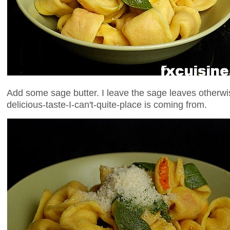
Add some sage butter. I leave the sage leaves otherw
delicious-taste-I-can't-quite-place is coming from.