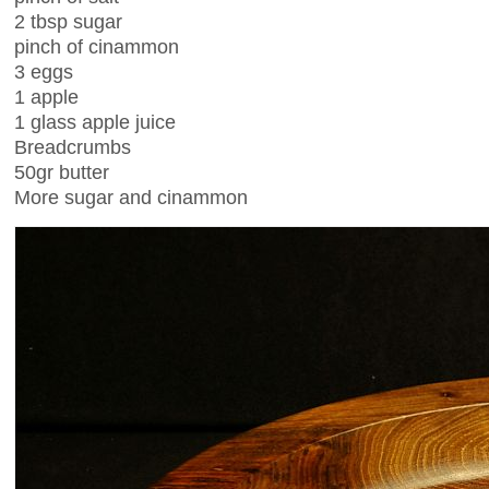
2 tbsp sugar
pinch of cinammon
3 eggs
1 apple
1 glass apple juice
Breadcrumbs
50gr butter
More sugar and cinammon