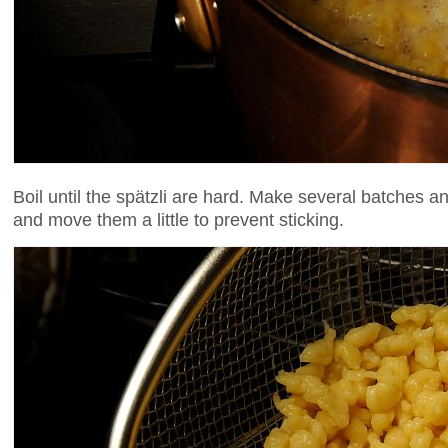
Boil until the spätzli are hard. Make several batches 
and move them a little to prevent sticking.