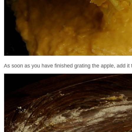
As soon as you have finished grating the apple, add it to