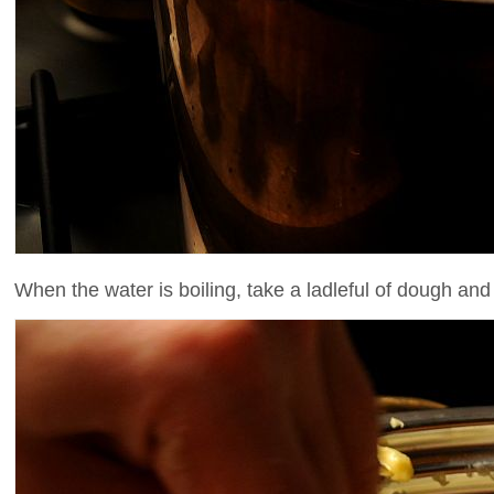
When the water is boiling, take a ladleful of dough and