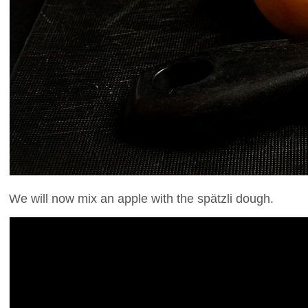
We will now mix an apple with the spätzli dough.