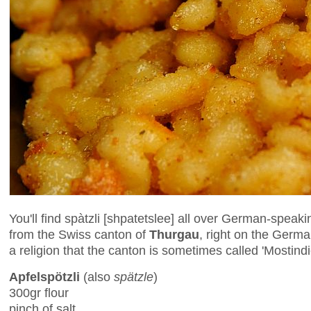
You'll find spàtzli [shpatetslee] all over German-speaki
from the Swiss canton of
Thurgau
, right on the Germa
a religion that the canton is sometimes called 'Mostindi
Apfelspötzli
(also
spätzle
)
300gr flour
pinch of salt