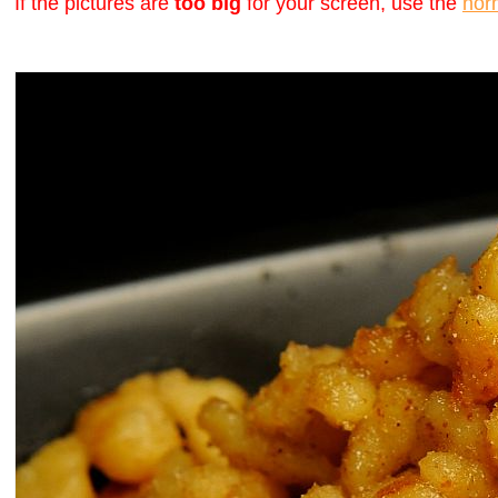
If the pictures are
too big
for your screen, use the
nor