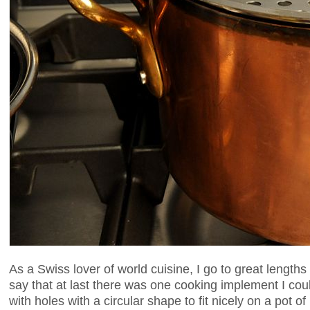
As a Swiss lover of world cuisine, I go to great lengths
say that at last there was one cooking implement I coul
with holes with a circular shape to fit nicely on a pot of