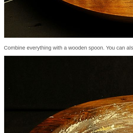
Combine everything with a wooden spoon. You can also