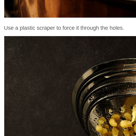
Use a plastic scraper to force it through the holes.