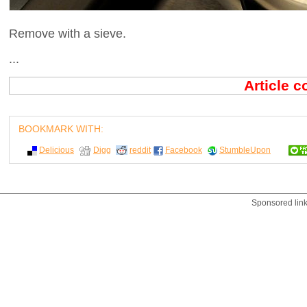
Remove with a sieve.
...
Article 
BOOKMARK WITH:
Delicious
Digg
reddit
Facebook
StumbleUpon
Sponsored lin