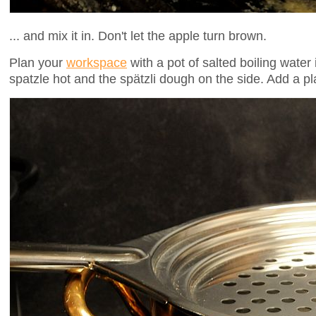
... and mix it in. Don't let the apple turn brown.
Plan your
workspace
with a pot of salted boiling water 
spatzle hot and the spätzli dough on the side. Add a pl