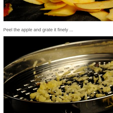
Peel the apple and grate it finely ...