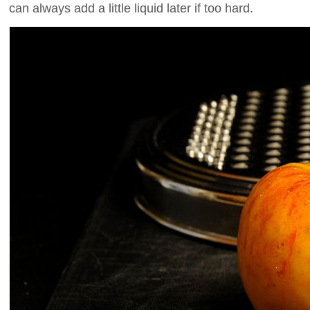
can always add a little liquid later if too hard.