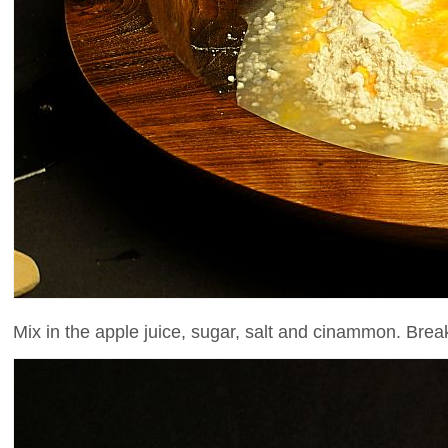
Mix in the apple juice, sugar, salt and cinammon. Break