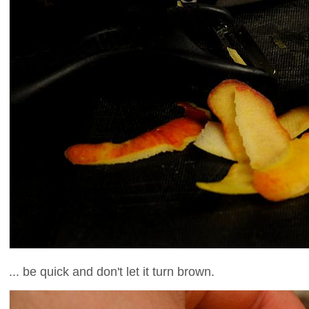
... be quick and don't let it turn brown.