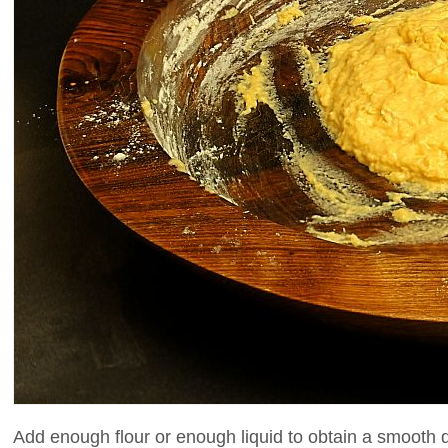
Add enough flour or enough liquid to obtain a smooth 