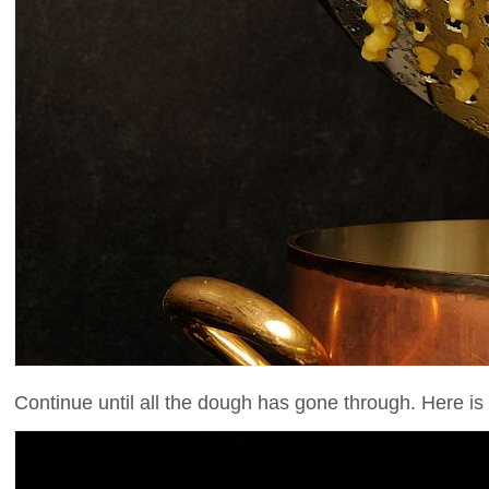
Continue until all the dough has gone through. Here is 