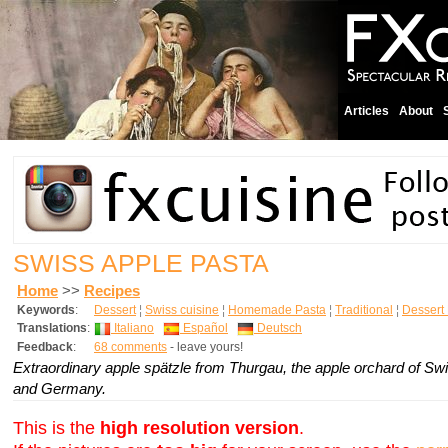
Articles
About
SWISS APPLE PASTA
Home
>>
Recipes
Keywords
:
Dessert
¦
Swiss cuisine
¦
Homemade Pasta
¦
Traditional
¦
Dessert
Translations
:
Italiano
Español
Deutsch
Feedback
:
68 comments
- leave yours!
Extraordinary apple spätzle from Thurgau, the apple orchard of Swi
and Germany.
This is the
high resolution version
.