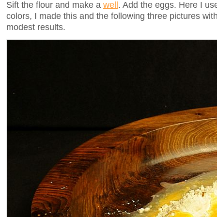
Sift the flour and make a
well
. Add the eggs. Here I u
colors, I made this and the following three pictures with 
modest results.