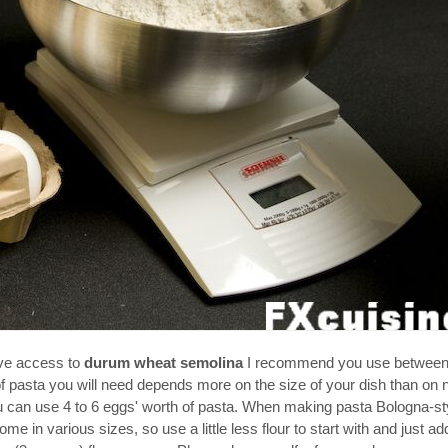
ave access to
durum wheat semolina
I recommend you use between
 of pasta you will need depends more on the size of your dish than on
ou can use 4 to 6 eggs' worth of pasta. When making pasta Bologna-st
e in various sizes, so use a little less flour to start with and just a