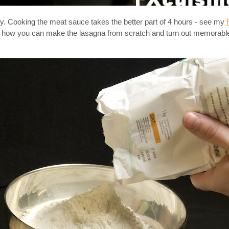
aly. Cooking the meat sauce takes the better part of 4 hours - see my
 you how you can make the lasagna from scratch and turn out memorabl