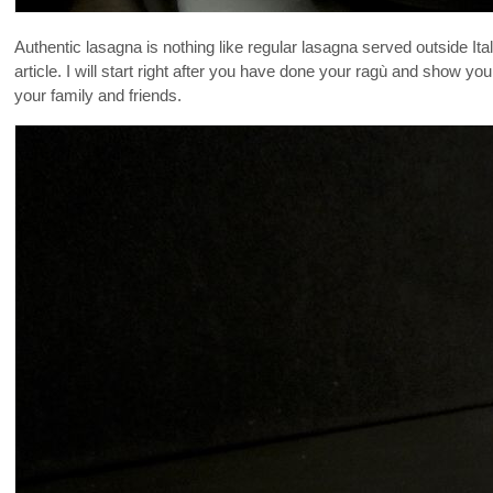
Authentic lasagna is nothing like regular lasagna served outside It
article. I will start right after you have done your ragù and show
your family and friends.