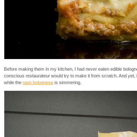
Before making them in my kitchen, I had never eaten edible bolog
conscious restaurateur would try to make it from scratch. And yet, 
while the
ragù bolognese
is simmering.