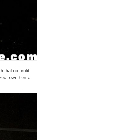
sh that no profit
n your own home