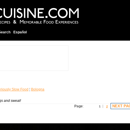
Search
Español
riously Slow Food
¦
Bologna
gs and sweat!
NEXT PA
Page
:
1
2