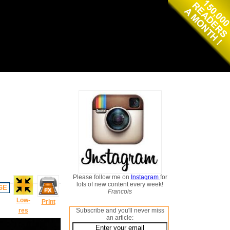
Please follow me on
Instagram
for
lots of new content every week!
GE
Francois
Low-
Print
res
Subscribe and you'll never miss
an article: