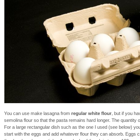
You can use make lasagna from
regular white flour
, but if you h
semolina flour so that the pasta remains hard longer. The quantity
For a large rectangular dish such as the one I used (see below) y
start with the eggs and add whatever flour they can absorb. Eggs com