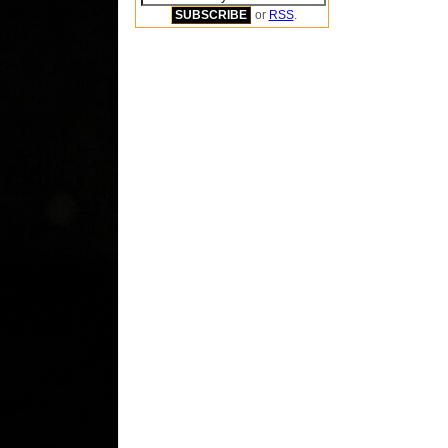
or
RSS
.