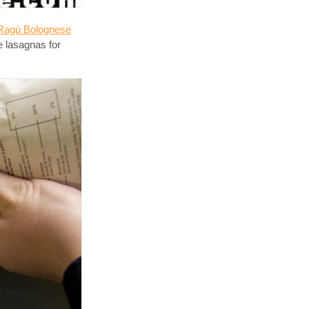
Ragù Bolognese
e lasagnas for