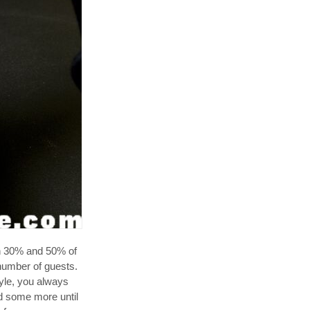
 30% and 50% of
 number of guests.
yle, you always
dd some more until