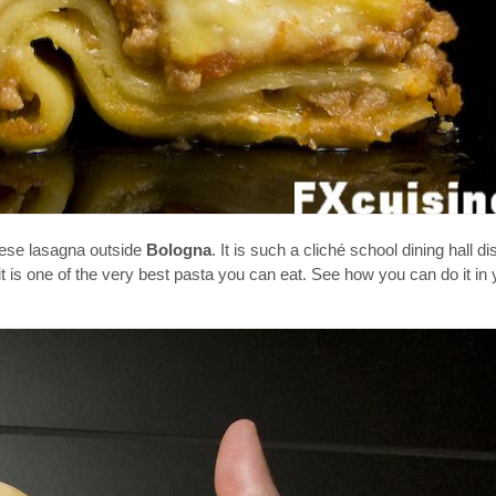
nese lasagna outside
Bologna
. It is such a cliché school dining hall di
it is one of the very best pasta you can eat. See how you can do it i