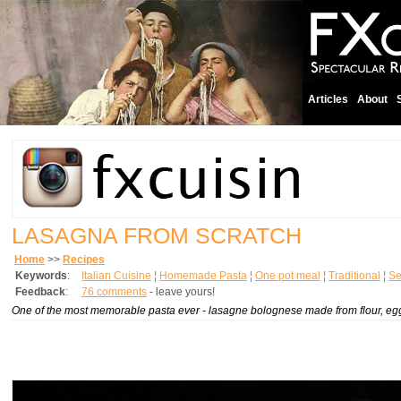
Articles
About
LASAGNA FROM SCRATCH
Home
>>
Recipes
Keywords
:
Italian Cuisine
¦
Homemade Pasta
¦
One pot meal
¦
Traditional
¦
Se
Feedback
:
76 comments
- leave yours!
One of the most memorable pasta ever -
lasagne bolognese
made from flour, eg