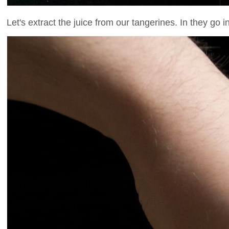
Let's extract the juice from our tangerines. In they go 