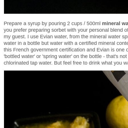
Prepare a syrup by pouring 2 cups / 500ml
mineral wa
you prefer preparing sorbet with your personal blend of
my guest. I use Evian water, from the mineral water spri
water in a bottle but water with a certified mineral cont
this French government certification and Evian is one of 
'bottled water' or 'spring water' on the bottle - that's n
chlorinated tap water. But feel free to drink what you w