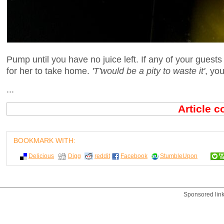
Pump until you have no juice left. If any of your guest
for her to take home.
'T'would be a pity to waste it'
, you
...
Article 
BOOKMARK WITH:
Delicious
Digg
reddit
Facebook
StumbleUpon
Sponsored lin