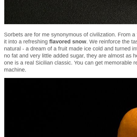
Sorbets are for me synonymous of civilization. From a f
it into a refreshing
flavored snow
. We reinforce the t
natural - a dream of a fruit made ice cold and turned in
no fat and very little added sugar, they are almost as 
one is a real Sicilian classic. You can get memorable 
machine.