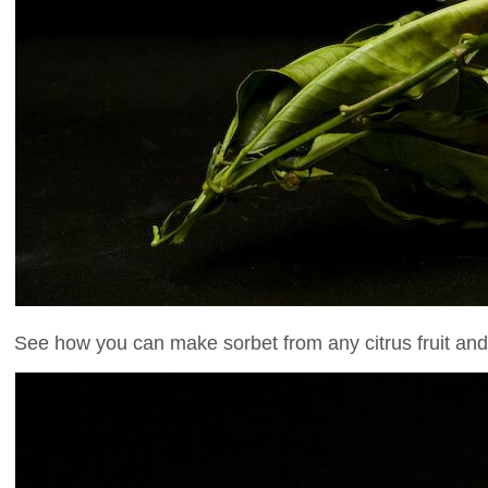
See how you can make sorbet from any citrus fruit and se