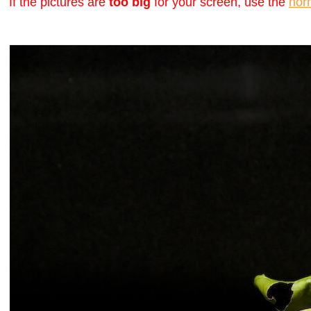
If the pictures are
too big
for your screen, use the
nor