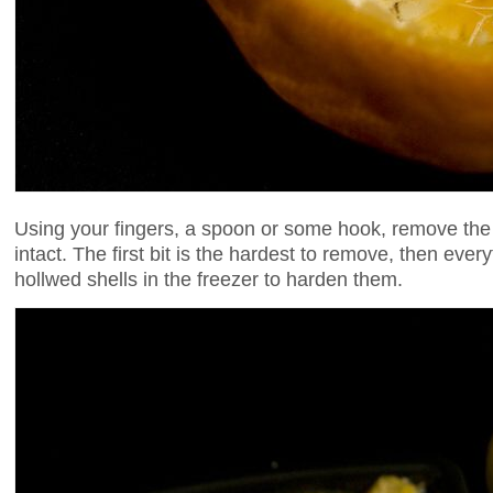
Using your fingers, a spoon or some hook, remove the f
intact. The first bit is the hardest to remove, then ever
hollwed shells in the freezer to harden them.