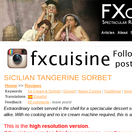
Articles
About
SICILIAN TANGERINE SORBET
Home
>>
Recipes
Keywords
:
Ice Cream & Sorbets
¦
Dessert
¦
Italian Cuisine
¦
Traditional
¦
Vege
Translations
:
Español
Feedback
:
60 comments
- leave yours!
Extraordinary sorbet served in the shell for a spectacular dessert su
alike. With no cooking and no ice cream machine required, this is an 
This is the
high resolution version
.