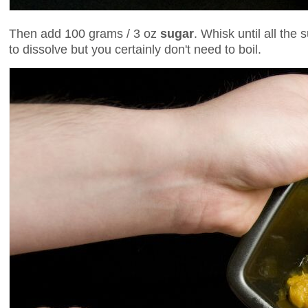
Then add 100 grams / 3 oz
sugar
. Whisk until all the 
to dissolve but you certainly don't need to boil.