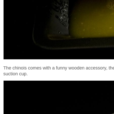
The chinois comes with a funny wooden accessory, the m
suction cup.