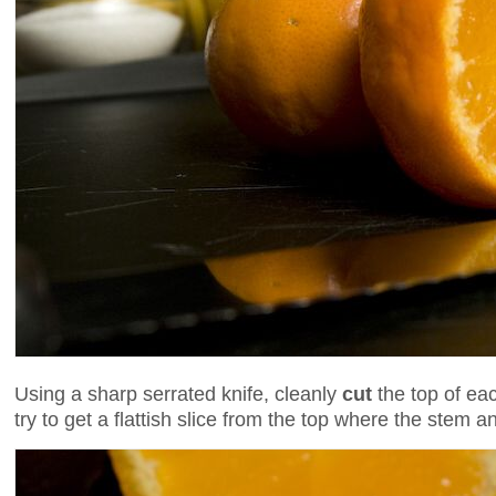
Using a sharp serrated knife, cleanly
cut
the top of eac
try to get a flattish slice from the top where the stem 