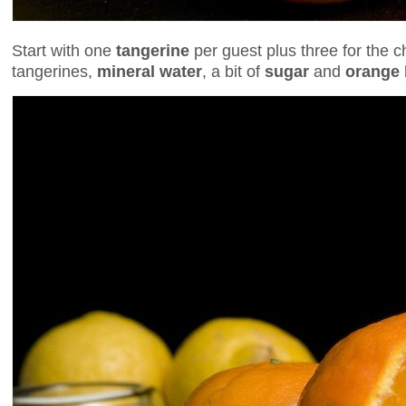
Start with one
tangerine
per guest plus three for the ch
tangerines,
mineral water
, a bit of
sugar
and
orange 