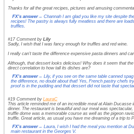
Thanks for all the great recipes, pictures and amusing commenta
FX's answer
→ Channah I am glad you like my site despite t
recipes! The pastry is always fully meatless and there are load
truffles.
#17
Comment by
Lily
Sadly, I wish that I was fancy enough for truffles and red wine.
I really can't taste the difference expensive pasta dinners and c
Although, that dessert looks delicious! Why does it seem that the
direct correlation to how tall its dishes are?
FX's answer
→ Lily, if you see on the same table canned spag
the difference, no doubt about that! Yes, French pastry chefs tr
proof is in the pudding and that dessert did not taste that specta
#19
Comment by
LauraC
This article reminded me of an incredible meal at Alain Ducasse in
dinner. The restaurant is beautiful and our meal was spectacular
truffle dome was a memorable course as well as the pigeon raviol
truffle. Great article, as usual you have me dreaming of a trip to Pa
FX's answer
→ Laura, I wish I had the meal you mention at Duc
main restaurant in the Georges V.