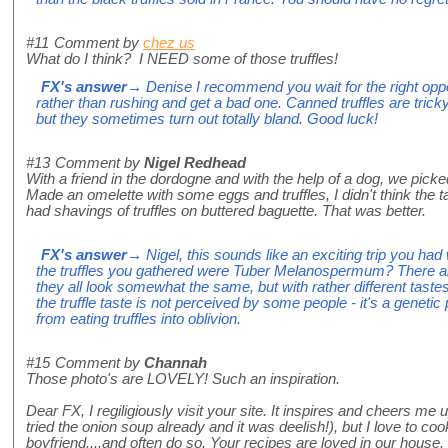
#11
Comment by
chez us
What do I think? I NEED some of those truffles!
FX's answer
→ Denise I recommend you wait for the right opport
rather than rushing and get a bad one. Canned truffles are trick
but they sometimes turn out totally bland. Good luck!
#13
Comment by
Nigel Redhead
With a friend in the dordogne and with the help of a dog, we picked 
Made an omelette with some eggs and truffles, I didn't think the t
had shavings of truffles on buttered baguette. That was better.
FX's answer
→ Nigel, this sounds like an exciting trip you had
the truffles you gathered were Tuber Melanospermum? There are
they all look somewhat the same, but with rather different tast
the truffle taste is not perceived by some people - it's a geneti
from eating truffles into oblivion.
#15
Comment by
Channah
Those photo's are LOVELY! Such an inspiration.
Dear FX, I regiligiously visit your site. It inspires and cheers me 
tried the onion soup already and it was deelish!), but I love to 
boyfriend....and often do so. Your recipes are loved in our house.