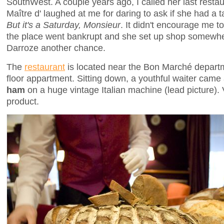
SouthWest. A couple years ago, I called her last rest
Maître d' laughed at me for daring to ask if she had a ta
But it's a Saturday, Monsieur
. It didn't encourage me t
the place went bankrupt and she set up shop somewher
Darroze another chance.
The
restaurant
is located near the Bon Marché departm
floor appartment. Sitting down, a youthful waiter came
ham
on a huge vintage Italian machine (lead picture). 
product.