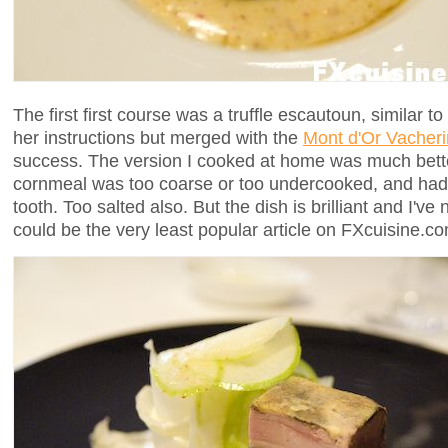
The first first course was a truffle escautoun, similar t
her instructions but merged with the
Mont d'Or Vacheri
success. The version I cooked at home was much bette
cornmeal was too coarse or too undercooked, and had a
tooth. Too salted also. But the dish is brilliant and I'v
could be the very least popular article on FXcuisine.c