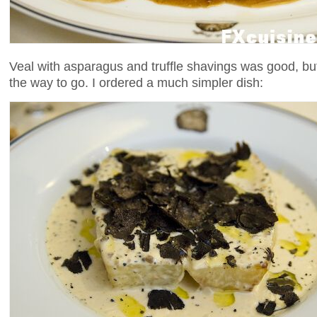
Veal with asparagus and truffle shavings was good, but 
the way to go. I ordered a much simpler dish: