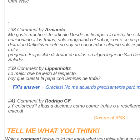
Omí Wale
.
#38
Comment by
Armando
Me gusto mucho este articulo.Desde un tiempo a la fecha he esta
relacionado a las trufas, solo imaginando el sabor, como se pre
disfrutan.Definitivamente no soy un conocedor culinario,solo espe
trufas.
pregunta: Es posible disfrutar de trufas en algun lugar de San D
Saludos.
#39
Comment by
Lippenholtz
Lo mejor que he leído al respecto.
hoy que cuesta la papa con láminas de trufa?
FX's answer
→ Gracias! No me acuerdo precisamente però m
#41
Comment by
Rodrigo GF
¿Y entonces? ¿Ibas a decirnos como comer trufas o a reseñarn
entendí
Comment RSS
TELL ME WHAT
YOU
THINK!
Write a
comment
below to let me know what you think about my a