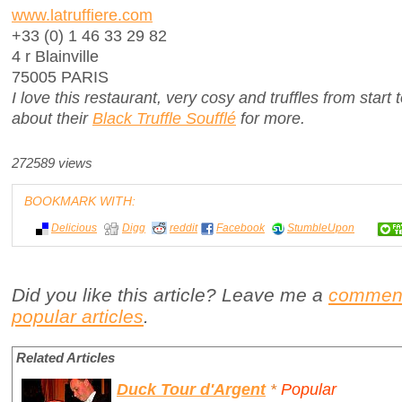
www.latruffiere.com
+33 (0) 1 46 33 29 82
4 r Blainville
75005 PARIS
I love this restaurant, very cosy and truffles from start
about their
Black Truffle Soufflé
for more.
272589 views
BOOKMARK WITH:
Delicious
Digg
reddit
Facebook
StumbleUpon
Did you like this article? Leave me a
commen
popular articles
.
Related Articles
Duck Tour d'Argent
*
Popular