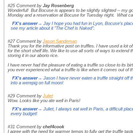
#25
Comment by
Jay Rosenberg
Wonderful! But Bocuse is appears to be slightly slighted -- my 
Monday and a reservation at Bocuse for Tuesday night. What can
FX's answer
→ Jay I hope you had fun in Lyon, Bocuse's place i
see my article about it "The Chef is Naked".
#27
Comment by
Jason Sandeman
Thank you for the informative post on truffles. I have used a lot of 
for the short shelf life. We like to use all sorts of ways to extend th
storing it in our aborio rice.
I have never had the pleasure of eating a truffle so close to its b
you ever experienced what a truffle is like when it comes out of 
FX's answer
→ Jason I have never eaten a truffle straight off th
into a werepig on full moon!
#29
Comment by
Juliet
Wow. Looks like you ate well in Paris!
FX's answer
→ Juliet, I always eat well in Paris, a difficult plac
every budget!
#31
Comment by
chef4cook
I agree with the need for warmer temps to fully get the truffle tast