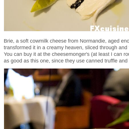
Brie, a soft cowmilk cheese from Normandie, aged eno
transformed it in a creamy heaven, sliced through and fil
You can buy it at the cheesemonger's (at least I can rou
as good as this one, since they use canned truffle an