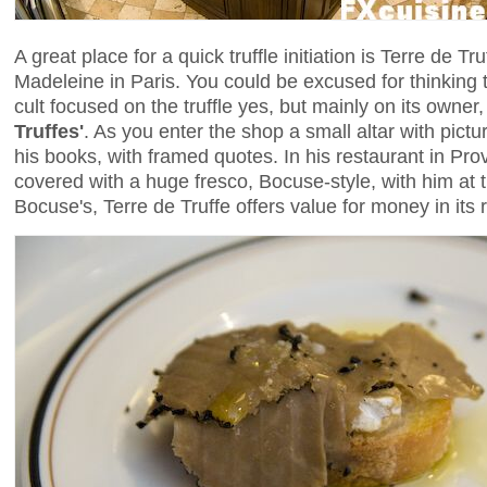
A great place for a quick truffle initiation is Terre de Tru
Madeleine in Paris. You could be excused for thinking 
cult focused on the truffle yes, but mainly on its owner,
Truffes'
. As you enter the shop a small altar with pict
his books, with framed quotes. In his restaurant in Pr
covered with a huge fresco, Bocuse-style, with him at t
Bocuse's, Terre de Truffe offers value for money in its 