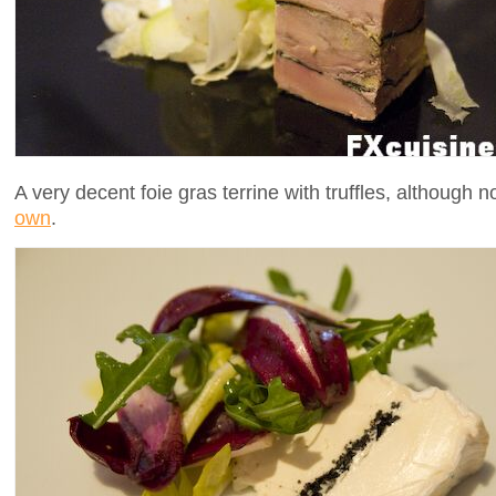
A very decent foie gras terrine with truffles, although
own
.