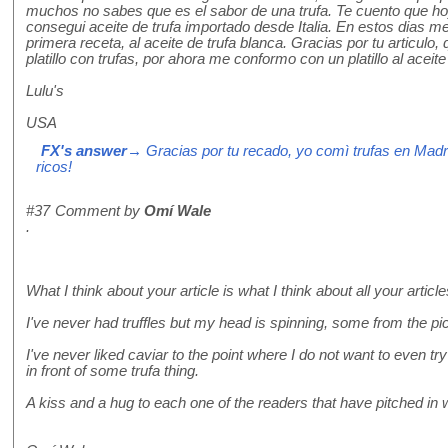
muchos no sabes que es el sabor de una trufa. Te cuento que ho
consegui aceite de trufa importado desde Italia. En estos dias me 
primera receta, al aceite de trufa blanca. Gracias por tu articulo
platillo con trufas, por ahora me conformo con un platillo al aceit
Lulu's
USA
FX's answer
→ Gracias por tu recado, yo comì trufas en Mad
ricos!
#37
Comment by
Omí Wale
.
What I think about your article is what I think about all your artic
I've never had truffles but my head is spinning, some from the pict
I've never liked caviar to the point where I do not want to even tr
in front of some trufa thing.
A kiss and a hug to each one of the readers that have pitched in