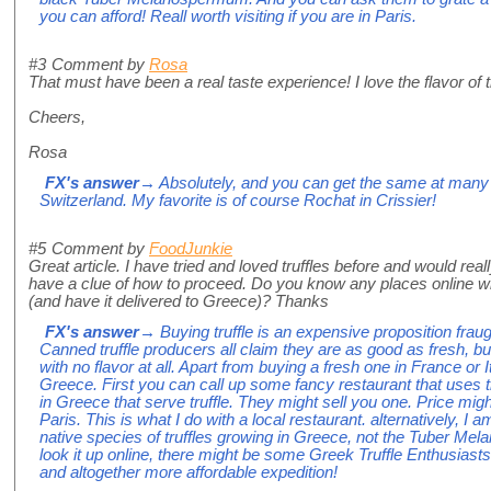
you can afford! Reall worth visiting if you are in Paris.
#3
Comment by
Rosa
That must have been a real taste experience! I love the flavor of tr
Cheers,
Rosa
FX's answer
→ Absolutely, and you can get the same at many 
Switzerland. My favorite is of course Rochat in Crissier!
#5
Comment by
FoodJunkie
Great article. I have tried and loved truffles before and would real
have a clue of how to proceed. Do you know any places online whe
(and have it delivered to Greece)? Thanks
FX's answer
→ Buying truffle is an expensive proposition fra
Canned truffle producers all claim they are as good as fresh, but
with no flavor at all. Apart from buying a fresh one in France or I
Greece. First you can call up some fancy restaurant that uses tr
in Greece that serve truffle. They might sell you one. Price mig
Paris. This is what I do with a local restaurant. alternatively,
native species of truffles growing in Greece, not the Tuber Me
look it up online, there might be some Greek Truffle Enthusiast
and altogether more affordable expedition!