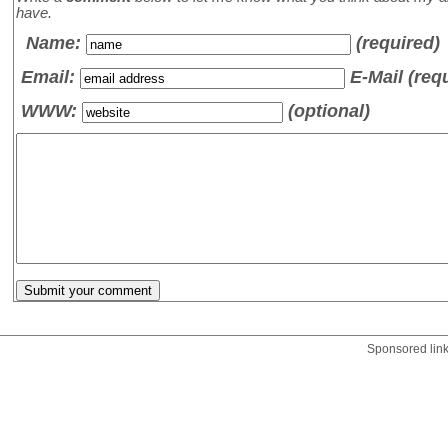
have.
Name
:
(required)
Email:
E-Mail (req
WWW:
(optional)
Sponsored lin