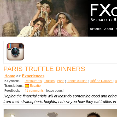
Articles
About
PARIS TRUFFLE DINNERS
Home
>>
Experiences
Keywords
:
Restaurants
¦
Truffles
¦
Paris
¦
French cuisine
¦
Hélène Darroze
¦
R
Translations
:
Español
Feedback
:
41 comments
- leave yours!
Hoping the financial crisis will at least do something good and bring
from their stratospheric heights, I show you how they eat truffles in