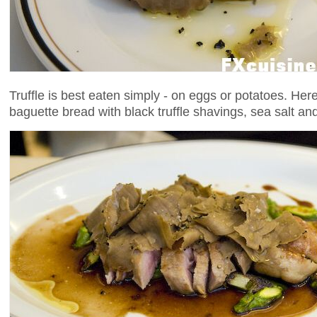
Truffle is best eaten simply - on eggs or potatoes. Here
baguette bread with black truffle shavings, sea salt and t