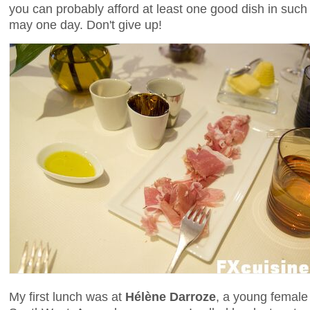
you can probably afford at least one good dish in such a
may one day. Don't give up!
My first lunch was at
Hélène Darroze
, a young female