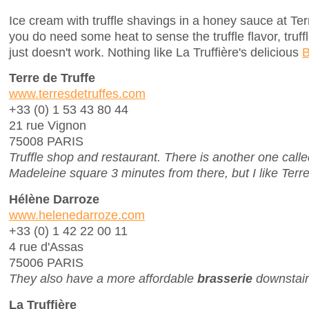
Ice cream with truffle shavings in a honey sauce at Terr
you do need some heat to sense the truffle flavor, truff
just doesn't work. Nothing like La Truffière's delicious
B
Terre de Truffe
www.terresdetruffes.com
+33 (0) 1 53 43 80 44
21 rue Vignon
75008 PARIS
Truffle shop and restaurant. There is another one calle
Madeleine square 3 minutes from there, but I like Terre 
Hélène Darroze
www.helenedarroze.com
+33 (0) 1 42 22 00 11
4 rue d'Assas
75006 PARIS
They also have a more affordable
brasserie
downstair
La Truffière