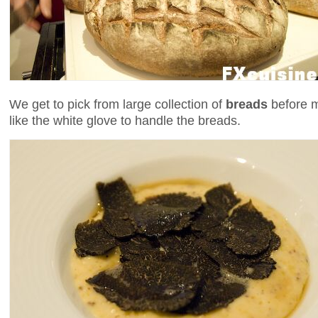
We get to pick from large collection of
breads
before mo
like the white glove to handle the breads.