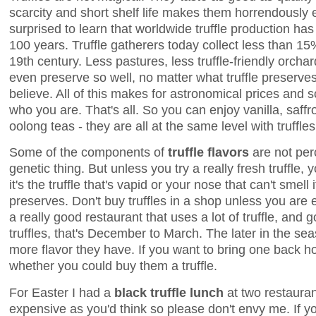
scarcity and short shelf life makes them horrendously
surprised to learn that worldwide truffle production ha
100 years. Truffle gatherers today collect less than 15%
19th century. Less pastures, less truffle-friendly orchar
even preserve so well, no matter what truffle preserv
believe. All of this makes for astronomical prices and s
who you are. That's all. So you can enjoy vanilla, saff
oolong teas - they are all at the same level with truffl
Some of the components of
truffle flavors
are not per
genetic thing. But unless you try a really fresh truffle,
it's the truffle that's vapid or your nose that can't smell i
preserves. Don't buy truffles in a shop unless you are e
a really good restaurant that uses a lot of truffle, and 
truffles, that's December to March. The later in the seas
more flavor they have. If you want to bring one back h
whether you could buy them a truffle.
For Easter I had a
black truffle lunch
at two restaurant
expensive as you'd think so please don't envy me. If yo