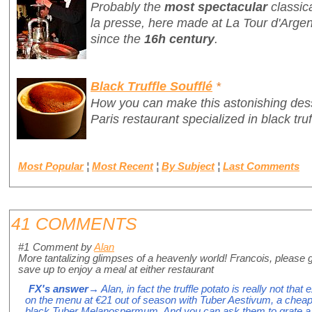
Probably the
most spectacular
classic
la presse
, here made at La Tour d'Argen
since the
16h century
.
Black Truffle Soufflé
*
How you can make this astonishing des
Paris restaurant specialized in black truf
Most Popular
¦
Most Recent
¦
By Subject
¦
Last Comments
41 COMMENTS
#1
Comment by
Alan
More tantalizing glimpses of a heavenly world! Francois, please 
save up to enjoy a meal at either restaurant
FX's answer
→ Alan, in fact the truffle potato is really not that ex
on the menu at €21 out of season with Tuber Aestivum, a cheap
black Tuber Melanospermum. And you can ask them to grate a wh