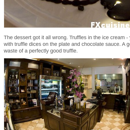
The dessert got it all wrong. Truffles in the ice cream - 
with truffle dices on the plate and chocolate sauce. A 
waste of a perfectly good truffle.