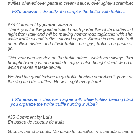
truffles shaved over pasta in cream sauce, over lightly scramble
FX's answer
→ Exactly, the simpler the better with truffles.
#33
Comment by
jeanne warren
Thank you for the great article. I much prefer the white truffles in It
night from Italy and will be making homemade tagliatelle with shav
white truffle oil and truffle salt and pepper. Simple is best with tr
on multiple dishes and I think truffles on eggs, truffles on pasta or 
go.
This year was too dry, so the truffle prices, which are always thr
brought home just one truffle to enjoy. I also bought dried sliced truf
which makes it taste divine!
We had the good fortune to go truffle hunting near Alba 3 years ago
the dog find the truffles. He was right every time!
FX's answer
→ Jeanne, I agree with white truffles beating bla
you organize the white truffle hunting in Alba?
#35
Comment by
Lulu
En busca de recetas de trufa,
Gracias por el articulo. Me gusto tu sencilles, me agrada el que 