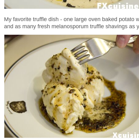
My favorite truffle dish - one large oven baked potato w
and as many fresh melanosporum truffle shavings as y