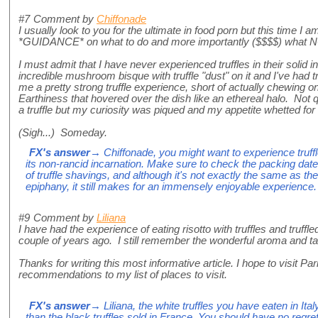
#7
Comment by
Chiffonade
I usually look to you for the ultimate in food porn but this time I a
*GUIDANCE* on what to do and more importantly ($$$$) what NOT 
I must admit that I have never experienced truffles in their solid
incredible mushroom bisque with truffle "dust" on it and I've had t
me a pretty strong truffle experience, short of actually chewing
Earthiness that hovered over the dish like an ethereal halo. Not qu
a truffle but my curiosity was piqued and my appetite whetted for a
(Sigh...) Someday.
FX's answer
→ Chiffonade, you might want to experience truffle 
its non-rancid incarnation. Make sure to check the packing date. 
of truffle shavings, and although it's not exactly the same as the
epiphany, it still makes for an immensely enjoyable experience.
#9
Comment by
Liliana
I have had the experience of eating risotto with truffles and truff
couple of years ago. I still remember the wonderful aroma and ta
Thanks for writing this most informative article. I hope to visit 
recommendations to my list of places to visit.
FX's answer
→ Liliana, the white truffles you have eaten in It
than the black truffles sold in France. You should have no regre