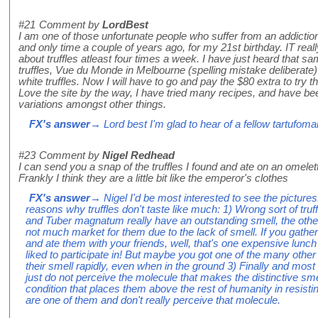
#21
Comment by
LordBest
I am one of those unfortunate people who suffer from an addiction to
and only time a couple of years ago, for my 21st birthday. IT rea
about truffles atleast four times a week. I have just heard that same
truffles, Vue du Monde in Melbourne (spelling mistake deliberate
white truffles. Now I will have to go and pay the $80 extra to try 
Love the site by the way, I have tried many recipes, and have b
variations amongst other things.
FX's answer
→ Lord best I'm glad to hear of a fellow tartufoma
#23
Comment by
Nigel Redhead
I can send you a snap of the truffles I found and ate on an omelet
Frankly I think they are a little bit like the emperor's clothes
FX's answer
→ Nigel I'd be most interested to see the picture
reasons why truffles don't taste like much: 1) Wrong sort of tr
and Tuber magnatum really have an outstanding smell, the others 
not much market for them due to the lack of smell. If you gat
and ate them with your friends, well, that's one expensive lun
liked to participate in! But maybe you got one of the many other so
their smell rapidly, even when in the ground 3) Finally and most
just do not perceive the molecule that makes the distinctive smell 
condition that places them above the rest of humanity in resisti
are one of them and don't really perceive that molecule.