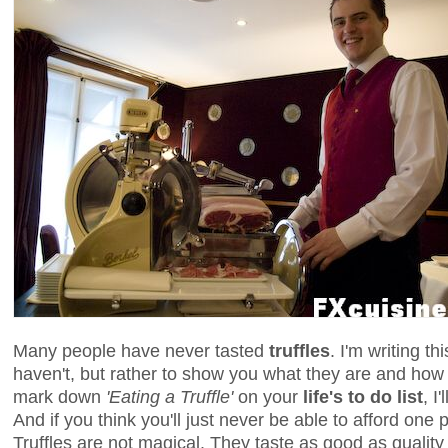
Many people have never tasted
truffles
. I'm writing th
haven't, but rather to show you what they are and how 
mark down
'Eating a Truffle'
on your
life's to do list
, I
And if you think you'll just never be able to afford one p
Truffles are not magical. They taste as good as quality 