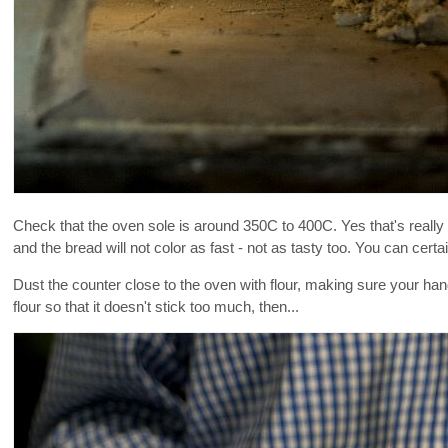
Check that the oven sole is around 350C to 400C. Yes that's really 
and the bread will not color as fast - not as tasty too. You can certai
Dust the counter close to the oven with flour, making sure your hands
flour so that it doesn't stick too much, then...