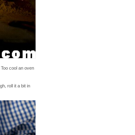
. Too cool an oven
roll it a bit in