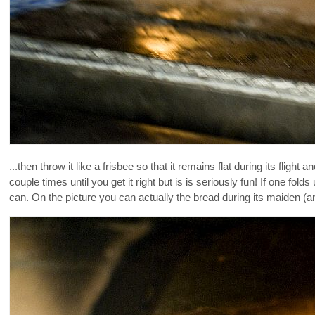
...then throw it like a frisbee so that it remains flat during its fli
couple times until you get it right but is is seriously fun! If one folds
can. On the picture you can actually the bread during its maiden (and