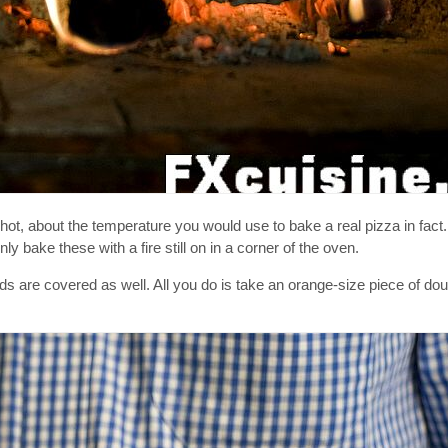
hot, about the temperature you would use to bake a real pizza in fact
nly bake these with a fire still on in a corner of the oven.
 are covered as well. All you do is take an orange-size piece of dough, 