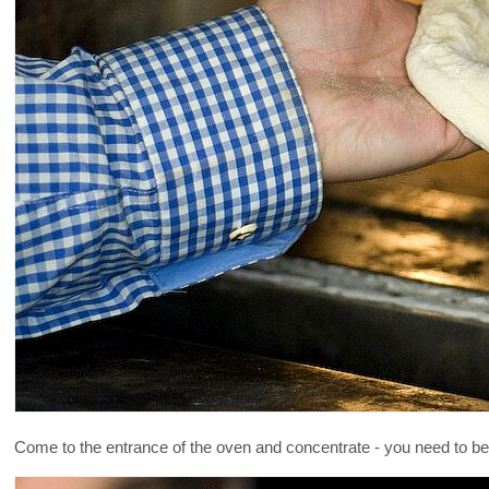
Come to the entrance of the oven and concentrate - you need to be 