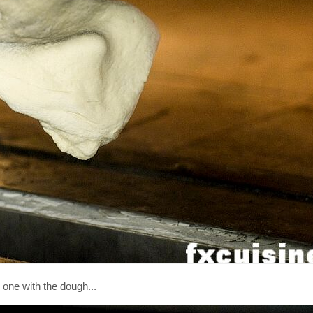
one with the dough...