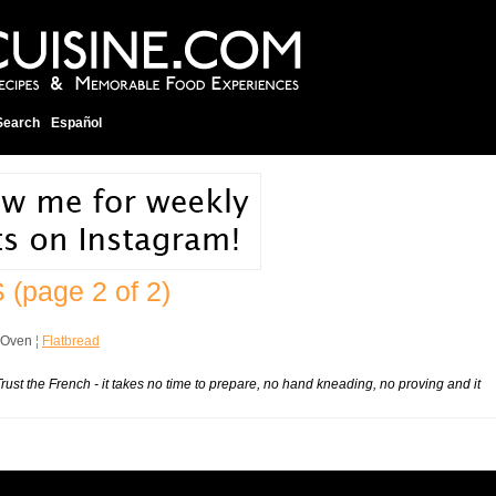
Search
Español
S
(page 2 of 2)
 Oven
¦
Flatbread
ust the French - it takes no time to prepare, no hand kneading, no proving and it