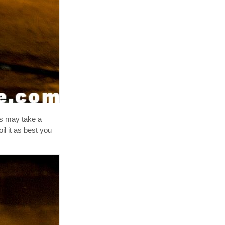
his may take a
oil it as best you