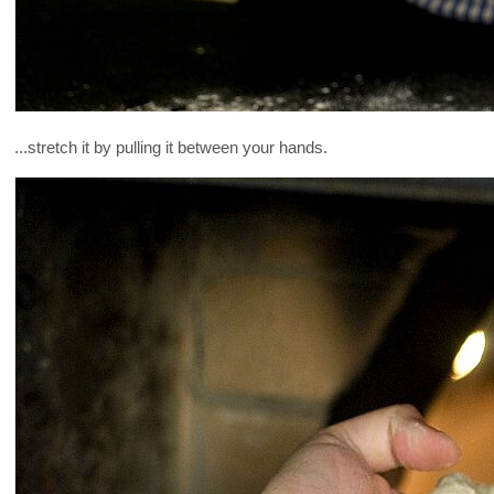
...stretch it by pulling it between your hands.