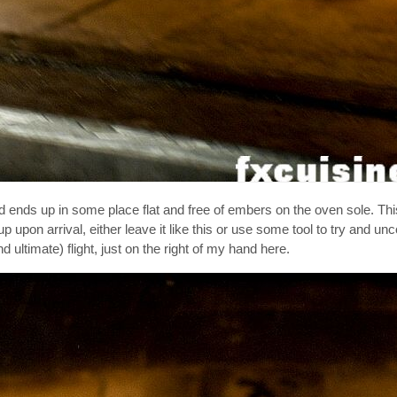
ght and ends up in some place flat and free of embers on the oven sole. T
 up upon arrival, either leave it like this or use some tool to try and unc
 ultimate) flight, just on the right of my hand here.