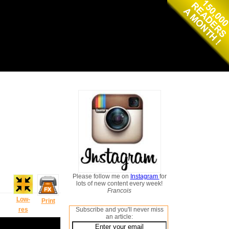
Please follow me on
Instagram
for
lots of new content every week!
Francois
Low-
Print
res
Subscribe and you'll never miss
an article: