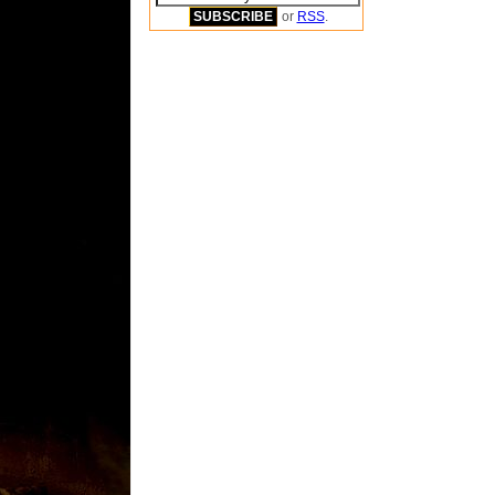
or
RSS
.