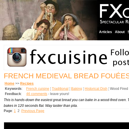
Articles
About
FRENCH MEDIEVAL BREAD FOUÉE
Home
>>
Recipes
Keywords
:
French cuisine
¦
Traditional
¦
Baking
¦
Historical Dish
¦
Wood Fired
Feedback
:
46 comments
- leave yours!
This is hands-down the easiest great bread you can bake in a wood-fired oven. Tr
bakes in 120 seconds flat. Way tastier than pita.
Page
:
1
2
Previous Page