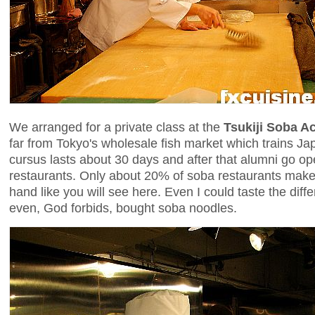
We arranged for a private class at the
Tsukiji Soba 
far from Tokyo's wholesale fish market which trains J
cursus lasts about 30 days and after that alumni go o
restaurants. Only about 20% of soba restaurants make 
hand like you will see here. Even I could taste the di
even, God forbids, bought soba noodles.