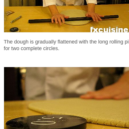
The dough is gradually flattened with the long rolling pi
for two complete circles.