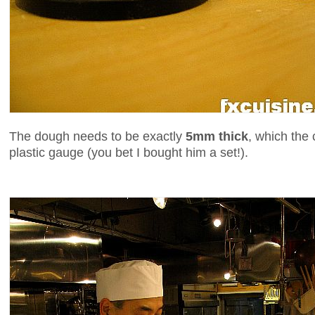
The dough needs to be exactly
5mm thick
, which the 
plastic gauge (you bet I bought him a set!).