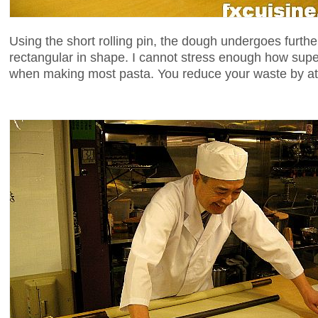
Using the short rolling pin, the dough undergoes further f
rectangular in shape. I cannot stress enough how supe
when making most pasta. You reduce your waste by at