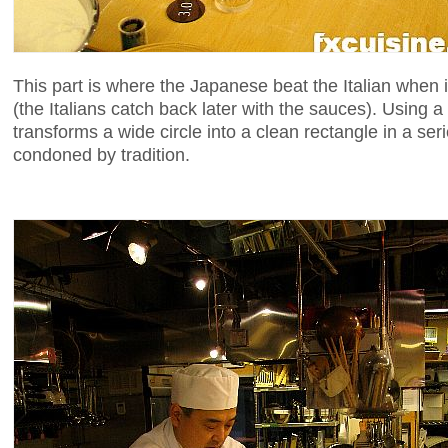
This part is where the Japanese beat the Italian when 
(the Italians catch back later with the sauces). Using a
transforms a wide circle into a clean rectangle in a se
condoned by tradition.