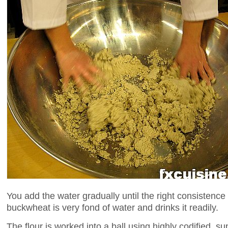
You add the water gradually until the right consistence
buckwheat is very fond of water and drinks it readily.
The flour is worked into a ball using highly codified, su