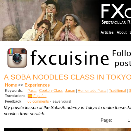
Articles
About
A SOBA NOODLES CLASS IN TOKY
Home
>>
Experiences
Keywords
:
Pasta
¦
Cookery Class
¦
Japan
¦
Homemade Pasta
¦
Traditional
¦
S
Translations
:
Español
Feedback
:
66 comments
- leave yours!
My private lesson at the Soba Academy in Tokyo to make these 
noodles from scratch.
Page
:
1