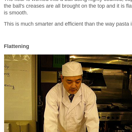
the ball's creases are all brought on the top and it is fl
is smooth.
This is much smarter and efficient than the way pasta is
Flattening