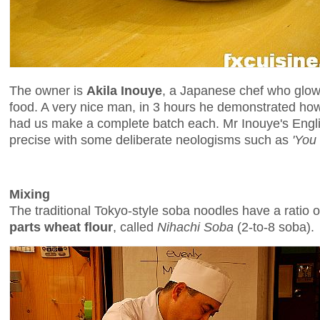
The owner is
Akila Inouye
, a Japanese chef who glow
food. A very nice man, in 3 hours he demonstrated h
had us make a complete batch each. Mr Inouye's Englis
precise with some deliberate neologisms such as
'You
Mixing
The traditional Tokyo-style soba noodles have a ratio 
parts wheat flour
, called
Nihachi Soba
(2-to-8 soba).