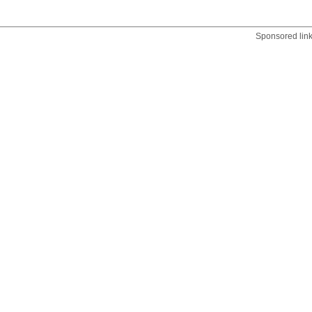
Sponsored lin