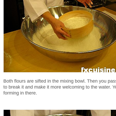
Both flours are sifted in the mixing bowl. Then you pa
to break it and make it more welcoming to the water. Y
forming in there.