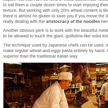
to eat them a couple dozen times to start enjoying their 
texture. But working with only 20% wheat content is li
there is almost no gluten to save you if you move the
really dealing with the
aristocracy of the noodles
her
Another obvious perk is to work with the beautiful met
to be allowed to touch the giant, guillotine-like soba kni
The technique used by Japanese chefs can be used, wi
make regular wheat-and-eggs pasta entirely by hand. A
superior than the traditional Italian way.