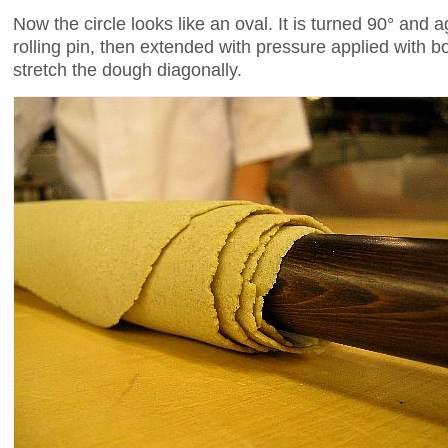
Now the circle looks like an oval. It is turned 90° and 
rolling pin, then extended with pressure applied with b
stretch the dough diagonally.