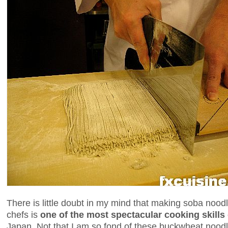
There is little doubt in my mind that making soba noo
chefs is
one of the most spectacular cooking skills
Japan. Not that I am so fond of these buckwheat nood