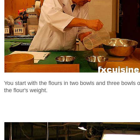
You start with the flours in two bowls and three bowls o
the flour's weight.