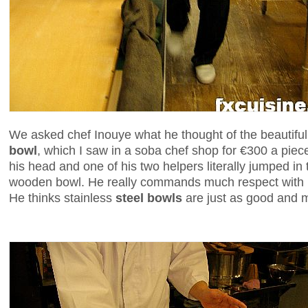
We asked chef Inouye what he thought of the beautifu
bowl
, which I saw in a soba chef shop for €300 a piec
his head and one of his two helpers literally jumped in
wooden bowl. He really commands much respect with hi
He thinks stainless
steel bowls
are just as good and m