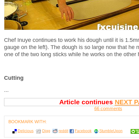
Chef Inuye continues to work his dough until it is 1.5m
gauge on the left). The dough is so large now that he ne
one of the two long sticks while he works on the other h
Cutting
...
Article continues
NEXT P
66 comments
BOOKMARK WITH:
Delicious
Digg
reddit
Facebook
StumbleUpon