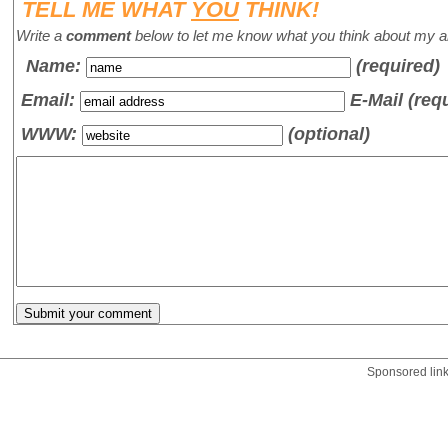
TELL ME WHAT
YOU
THINK!
Write a
comment
below to let me know what you think about my ar
Name
:
(required)
Email:
E-Mail (req
WWW:
(optional)
Sponsored lin