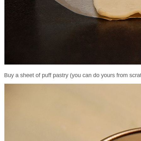
Buy a sheet of puff pastry (you can do yours from scratc