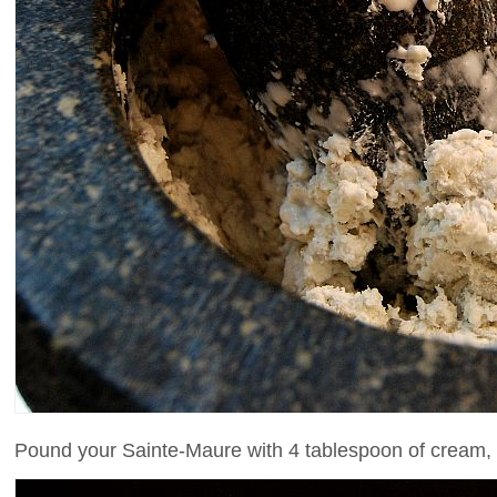
Pound your Sainte-Maure with 4 tablespoon of cream, sa