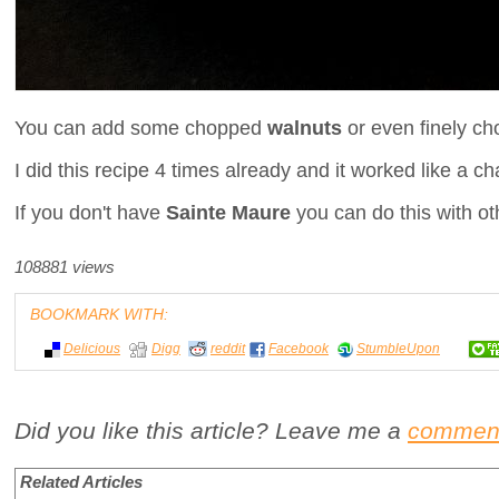
You can add some chopped
walnuts
or even finely c
I did this recipe 4 times already and it worked like a c
If you don't have
Sainte Maure
you can do this with oth
108881 views
BOOKMARK WITH:
Delicious
Digg
reddit
Facebook
StumbleUpon
Did you like this article? Leave me a
commen
Related Articles