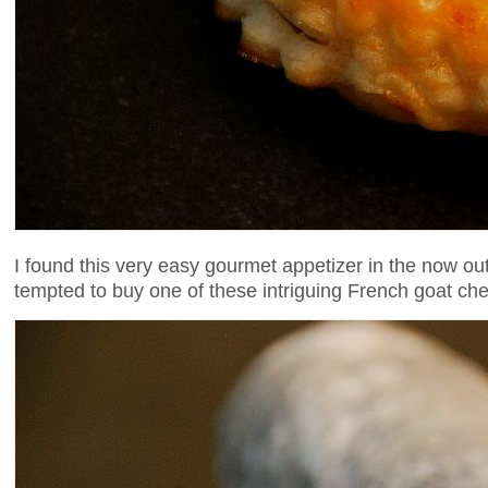
I found this very easy gourmet appetizer in the now out
tempted to buy one of these intriguing French goat che