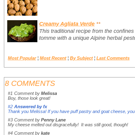
Creamy Agliata Verde
**
This traditional recipe from the confines
tomme with a unique Alpine herbal pest
Most Popular
¦
Most Recent
¦
By Subject
¦
Last Comments
8 COMMENTS
#1
Comment by
Melissa
Boy, those look great!
#2
Answered by
fx
Thank you Melissa! If you have puff pastry and goat cheese, you'
#3
Comment by
Penny Lane
My cheese melted out disgracefully! It was still good, though!
#4
Comment by
kate