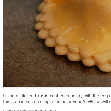
Using a kitchen
brush
, coat each pastry with the egg m
this step in such a simple recipe or your
feuilletés
will 
Heat up the oven to 230°C.