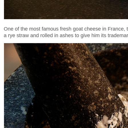
One of the most famous fresh goat cheese in France, 
a rye straw and rolled in ashes to give him its trademar