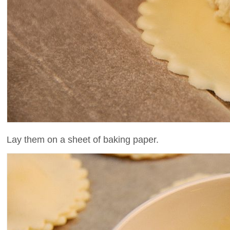
Lay them on a sheet of baking paper.