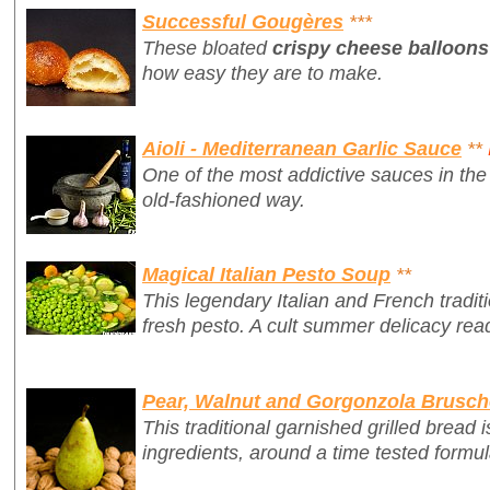
Successful Gougères
***
These bloated
crispy cheese balloons
how easy they are to make.
Aioli - Mediterranean Garlic Sauce
**
One of the most addictive sauces in the 
old-fashioned way.
Magical Italian Pesto Soup
**
This legendary Italian and French traditio
fresh pesto. A cult summer delicacy rea
Pear, Walnut and Gorgonzola Brusch
This traditional garnished grilled bread i
ingredients, around a time tested formul