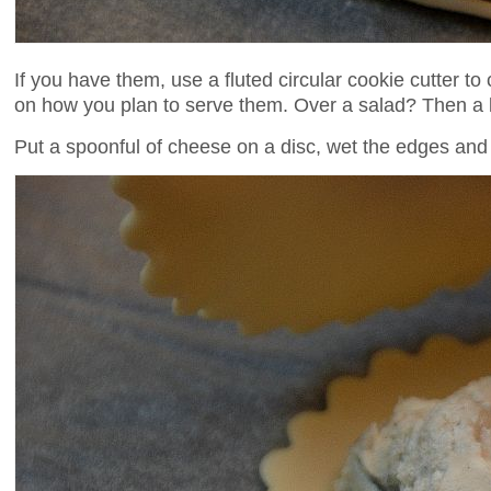
If you have them, use a fluted circular cookie cutter to
on how you plan to serve them. Over a salad? Then a la
Put a spoonful of cheese on a disc, wet the edges and