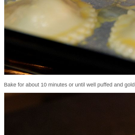
Bake for about 10 minutes or until well puffed and gold