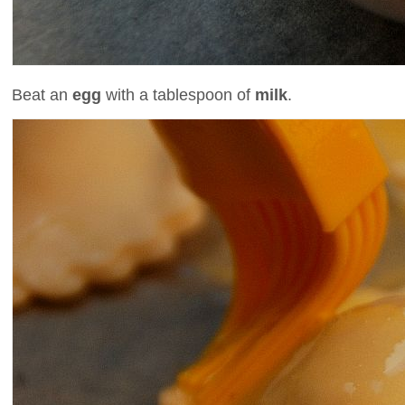
Beat an
egg
with a tablespoon of
milk
.