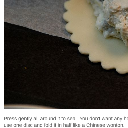
Press gently all around it to seal. You don't want any ho
use one disc and fold it in half like a Chinese wonton.