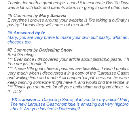
Thanks for such a great recipe. I used it to celebrate Bastille D
was a hit with kids and parents alike. I'm going to use it often no
#5
Comment by
Mary Sanavia
Everytime I browse around your website is like taking a culinary vac
pastry!! I know they will come out excellent!
#6
Answered by
fx
Mary, you are very brave to make your own puff pastry, what an ad
cheeses too.
#7
Comment by
Darjeeling Snow
Best Greetings -
*** Ever since I discovered your article about pistachio paste, 
You are just terrific !!
*** These little goat cheese pastries are beautiful. I wish I could 
very much when I discovered it in a copy of the "Larousse Gastro
and waiting time and made it all happen 'pif paf' because he was so
keep wishing someone might have it, and would find the recipe worth
*** Thank you so much for all your enthusiam and good cheer, you
!! DLS
FX's answer
→ Darjeeling Snow, glad you like my article! Puff pas
The new Larousse Gastronomique is amazing but very highbrow and
check. Are you located in Darjeeling?