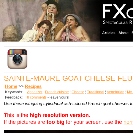
Articles
About
SAINTE-MAURE GOAT CHEESE FEU
Home
>>
Recipes
Keywords
:
Appetizer
¦
French cuisine
¦
Cheese
¦
Traditional
¦
Vegetarian
¦
My 
Feedback
:
8 comments
- leave yours!
Use these intriguing cylindrical ash-colored French goat cheeses to
This is the
high resolution version
.
If the pictures are
too big
for your screen, use the
nor