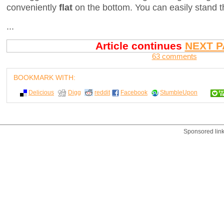
conveniently
flat
on the bottom. You can easily stand t
...
Article continues
NEXT P
63 comments
BOOKMARK WITH:
Delicious
Digg
reddit
Facebook
StumbleUpon
Sponsored lin