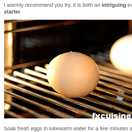
I warmly recommend you try, it is both an
intriguing
e
starter
.
Soak fresh eggs in lukewarm water for a few minutes 