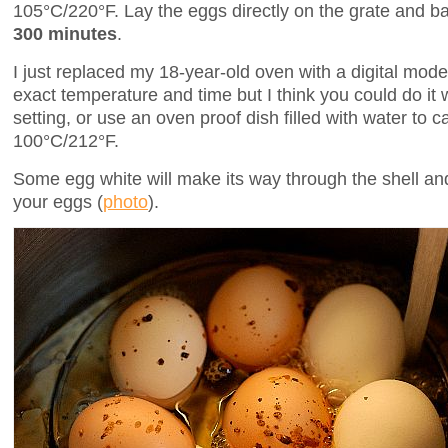
105°C/220°F. Lay the eggs directly on the grate and ba
300 minutes
.
I just replaced my 18-year-old oven with a digital model
exact temperature and time but I think you could do it 
setting, or use an oven proof dish filled with water to
100°C/212°F.
Some egg white will make its way through the shell a
your eggs (
photo
).