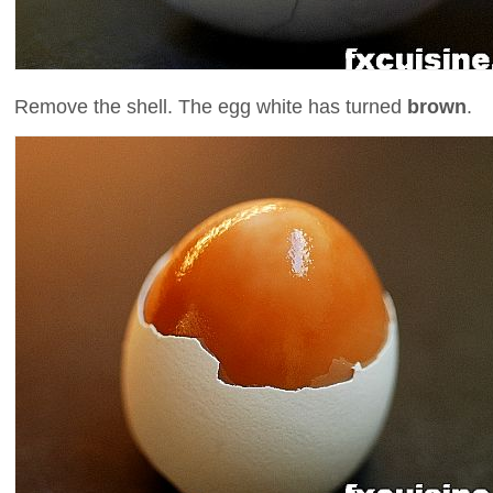
Remove the shell. The egg white has turned
brown
.