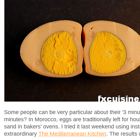
Some people can be very particular about their '3 min
minutes? In Morocco, eggs are traditionally left for ho
sand in bakers' ovens. I tried it last weekend using ins
extraordinary
The Mediterranean Kitchen
. The results