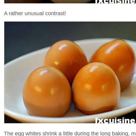
A rather unusual contrast!
The egg whites shrink a little during the long baking, 