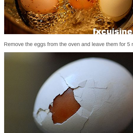
Remove the eggs from the oven and leave them for 5 m