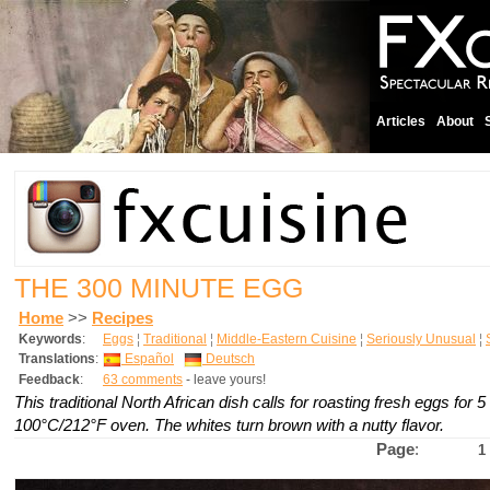
Articles
About
THE 300 MINUTE EGG
Home
>>
Recipes
Keywords
:
Eggs
¦
Traditional
¦
Middle-Eastern Cuisine
¦
Seriously Unusual
¦
Translations
:
Español
Deutsch
Feedback
:
63 comments
- leave yours!
This traditional North African dish calls for roasting fresh eggs for 5
100°C/212°F oven. The whites turn brown with a nutty flavor.
Page
:
1