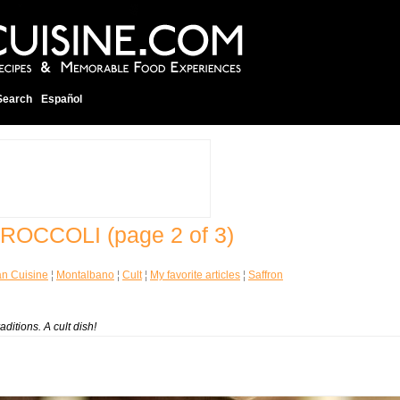
Search
Español
 BROCCOLI
(page 2 of 3)
ian Cuisine
¦
Montalbano
¦
Cult
¦
My favorite articles
¦
Saffron
aditions. A cult dish!