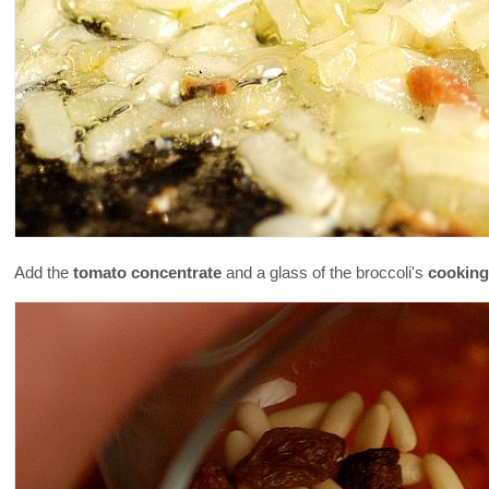
Add the
tomato concentrate
and a glass of the broccoli's
cooking