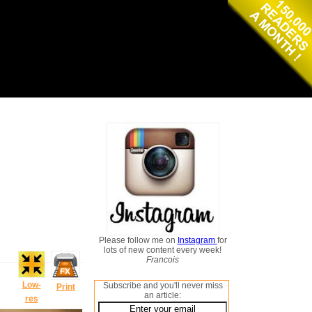
Please follow me on
Instagram
for
lots of new content every week!
Francois
Low-
Subscribe and you'll never miss
Print
an article:
res