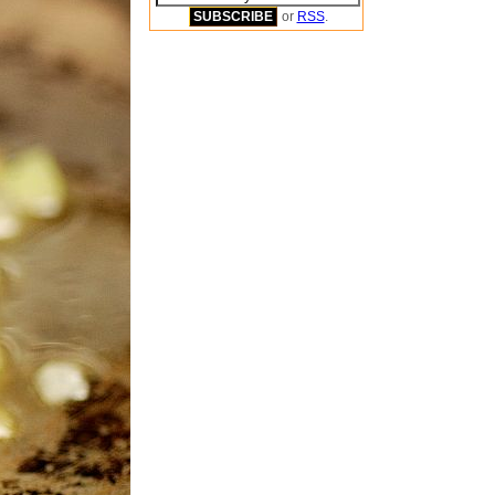
or
RSS
.