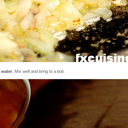
 water
. Mix well and bring to a boil.