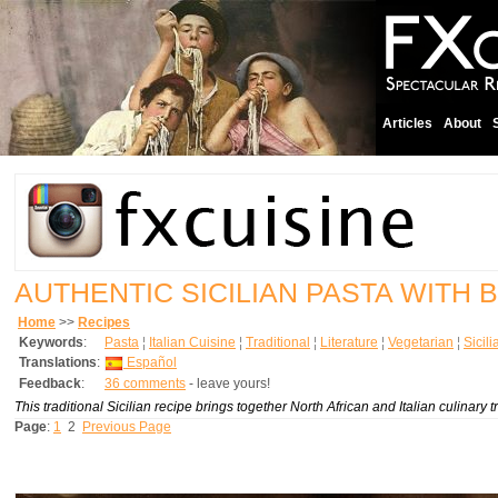
Articles
About
AUTHENTIC SICILIAN PASTA WITH
Home
>>
Recipes
Keywords
:
Pasta
¦
Italian Cuisine
¦
Traditional
¦
Literature
¦
Vegetarian
¦
Sicil
Translations
:
Español
Feedback
:
36 comments
- leave yours!
This traditional Sicilian recipe brings together North African and Italian culinary tr
Page
:
1
2
Previous Page