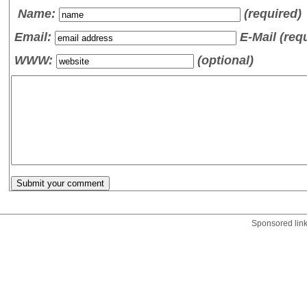
Name
:
(required)
Email:
E-Mail (req
WWW:
(optional)
Sponsored lin