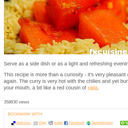
Serve as a side dish or as a light and refreshing eveni
This recipe is more than a curiosity - it's very pleasant
again. The curry is very hot with the chilies and yet bu
your mouth, a bit like a red cousin of
raita
.
358830 views
BOOKMARK WITH:
Delicious
Digg
reddit
Facebook
StumbleUpon