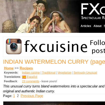
Articles
About
INDIAN WATERMELON CURRY
(page
Home
>>
Recipes
Keywords
:
Indian cuisine
¦
Traditional
¦
Vegetarian
¦
Seriously Unusual
Translations
:
Español
Feedback
:
23 comments
- leave yours!
This unusual curry turns bland watermelons into a spectacular and
original and authentic Indian curry.
Page
:
1
2
Previous Page