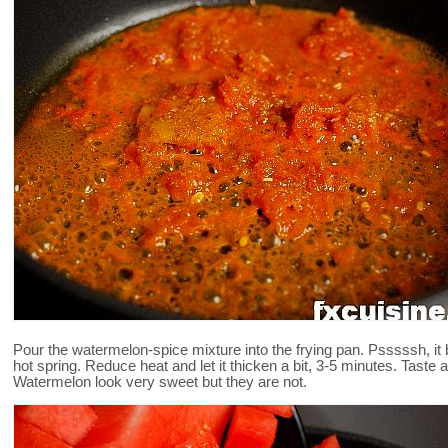
Pour the watermelon-spice mixture into the frying pan. Psssssh, it 
hot spring. Reduce heat and let it thicken a bit, 3-5 minutes. Taste 
Watermelon look very sweet but they are not.