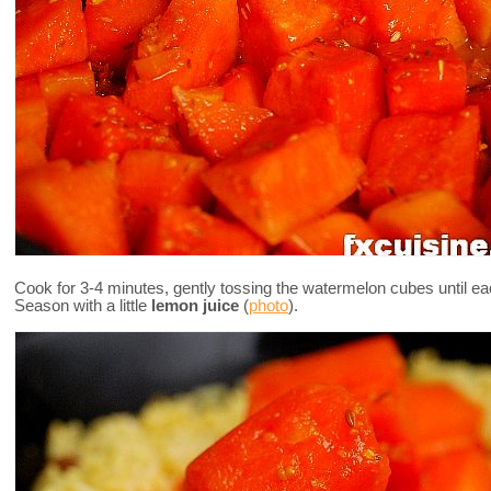
Cook for 3-4 minutes, gently tossing the watermelon cubes until eac
Season with a little
lemon juice
(
photo
).