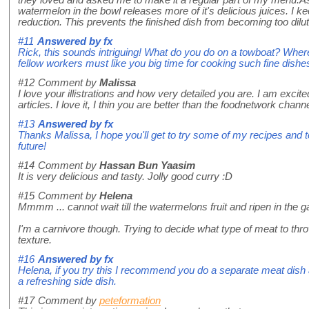
they loved and asked me to make it a regular part of my menu.A
watermelon in the bowl releases more of it's delicious juices. I ke
reduction. This prevents the finished dish from becoming too dilut
#11
Answered by
fx
Rick, this sounds intriguing! What do you do on a towboat? Where
fellow workers must like you big time for cooking such fine dishe
#12
Comment by
Malissa
I love your illistrations and how very detailed you are. I am excited
articles. I love it, I thin you are better than the foodnetwork chan
#13
Answered by
fx
Thanks Malissa, I hope you'll get to try some of my recipes and t
future!
#14
Comment by
Hassan Bun Yaasim
It is very delicious and tasty. Jolly good curry :D
#15
Comment by
Helena
Mmmm ... cannot wait till the watermelons fruit and ripen in the ga
I'm a carnivore though. Trying to decide what type of meat to thro
texture.
#16
Answered by
fx
Helena, if you try this I recommend you do a separate meat dish
a refreshing side dish.
#17
Comment by
peteformation