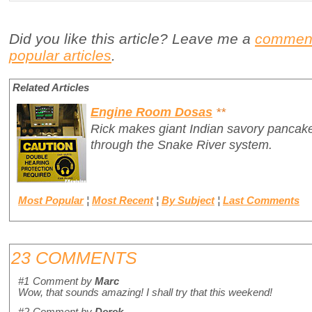
Did you like this article? Leave me a
commen
popular articles
.
Related Articles
Engine Room Dosas
**
Rick makes giant Indian savory pancake
through the Snake River system.
Most Popular
¦
Most Recent
¦
By Subject
¦
Last Comments
23 COMMENTS
#1
Comment by
Marc
Wow, that sounds amazing! I shall try that this weekend!