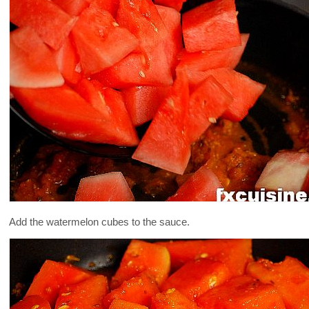
Add the watermelon cubes to the sauce.