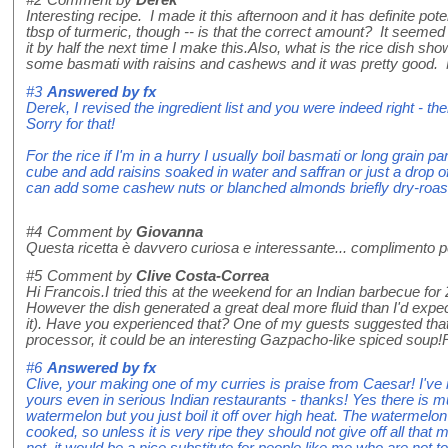
#2
Comment by
Derek
Interesting recipe. I made it this afternoon and it has definite pot
tbsp of turmeric, though -- is that the correct amount? It seemed 
it by half the next time I make this.Also, what is the rice dish sho
some basmati with raisins and cashews and it was pretty good.
#3
Answered by
fx
Derek, I revised the ingredient list and you were indeed right - 
Sorry for that!
For the rice if I'm in a hurry I usually boil basmati or long grain p
cube and add raisins soaked in water and saffran or just a drop of
can add some cashew nuts or blanched almonds briefly dry-roaste
#4
Comment by
Giovanna
Questa ricetta è davvero curiosa e interessante... complimento per
#5
Comment by
Clive Costa-Correa
Hi Francois.I tried this at the weekend for an Indian barbecue for 
However the dish generated a great deal more fluid than I'd expec
it). Have you experienced that? One of my guests suggested that if 
processor, it could be an interesting Gazpacho-like spiced soup
#6
Answered by
fx
Clive, your making one of my curries is praise from Caesar! I've 
yours even in serious Indian restaurants - thanks! Yes there is 
watermelon but you just boil it off over high heat. The watermelon
cooked, so unless it is very ripe they should not give off all that