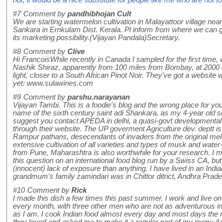
not, it would be a nice substitute for people like me who are not 
#7
Comment by
pandhibhojan Cult
We are starting watermelon cultivation in Malayattoor village near
Sankara in Ernkulam Dist. Kerala. Pl inform from where we can
its marketing possibility.(Vijayan Pandala)Secretary.
#8
Comment by
Clive
Hi FrancoisWhile recently in Canada I sampled for the first time,
Nashik Shiraz, apparently from 100 miles from Bombay, at 2000 fee
light, closer to a South African Pinot Noir. They've got a website 
yet: www.sulawines.com
#9
Comment by
parshu.narayanan
Vijayan Tambi. This is a foodie's blog and the wrong place for you
name of the sixth century saint adi Shankara, as my 4-year old so
suggest you contact APEDA in delhi, a quasi-govt developmental b
through their website. The UP goverment Agriculture dev. deptt is
Rampur pathans, desecendants of invaders from the original mel
extensive cultivation of all varieties and types of musk and w
from Pune, Maharashtra is also worthwhile for your research. I ma
this question on an international food blog run by a Swiss CA, but 
(innocent) lack of exposure than anything. I have lived in an India
grandmum's family zamindari was in Chittor ditrict, Andhra Prade
#10
Comment by
Rick
I made this dish a few times this past summer. I work and live on
every month, with three other men who are not as adventurous in 
as I am. I cook Indian food almost every day and most days the me