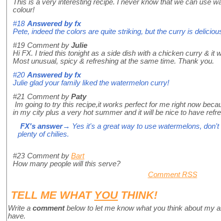
This is a very interesting recipe. I never know that we can use w
colour!
#18
Answered by
fx
Pete, indeed the colors are quite striking, but the curry is deliciou
#19
Comment by
Julie
Hi FX. I tried this tonight as a side dish with a chicken curry & it 
Most unusual, spicy & refreshing at the same time. Thank you.
#20
Answered by
fx
Julie glad your family liked the watermelon curry!
#21
Comment by
Paty
Im going to try this recipe,it works perfect for me right now be
in my city plus a very hot summer and it will be nice to have refr
FX's answer
→ Yes it's a great way to use watermelons, don't 
plenty of chilies.
#23
Comment by
Bart
How many people will this serve?
Comment RSS
TELL ME WHAT
YOU
THINK!
Write a
comment
below to let me know what you think about my a
have.