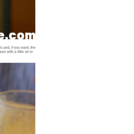
s and, if you want, the
n with a little oil or