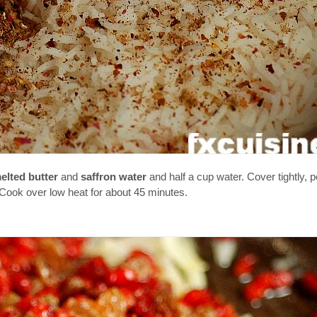
elted butter
and
saffron water
and half a cup water. Cover tightly, p
 Cook over low heat for about 45 minutes.