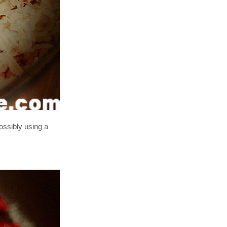
ossibly using a