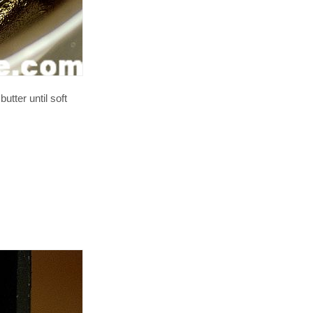
utter until soft