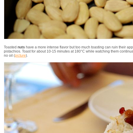
Toasted
nuts
have a more intense flavor but too much toasting can ruin their ap
pistachios. Toast for about 10-15 minutes at 180°C while watching them continually.
no oil (
picture
).