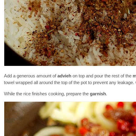
Add a generous amount of
advieh
on top and pour the rest of the
m
towel wrapped all around the top of the pot to prevent any leakage.
While the rice finishes cooking, prepare the
garnish
.