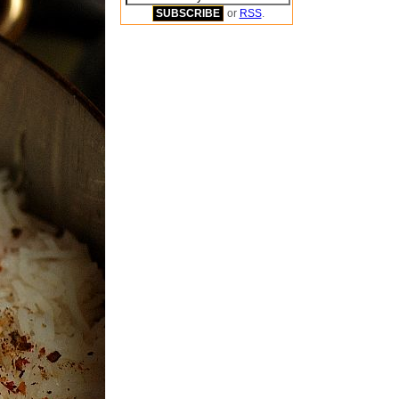
or
RSS
.