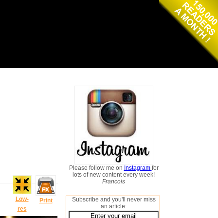
Please follow me on
Instagram
for
lots of new content every week!
Francois
Low-
Subscribe and you'll never miss
Print
an article:
res