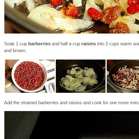
Soak 1 cup
barberries
and half a cup
raisins
into 2 cups warm water
and brown.
Add the strained barberries and raisins and cook for one more min