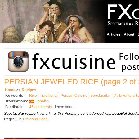
Articles
About
PERSIAN JEWELED RICE
(page 2 of 
Home
>>
Recipes
Keywords
:
Rice
¦
Traditional
¦
Persian Cuisine
¦
Spectacular
¦
My favorite arti
Translations
:
Español
Feedback
:
46 comments
- leave yours!
Spectacular recipe fit for a king, this Persian rice is adorned with beautiful dried 
Page
:
1
2
Previous Page