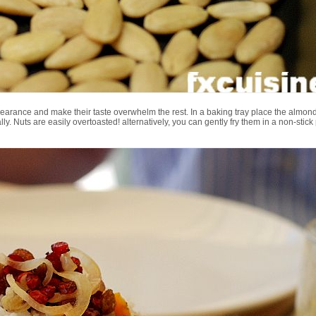
pearance and make their taste overwhelm the rest. In a baking tray place the almond
 Nuts are easily overtoasted! alternatively, you can gently fry them in a non-stick pa