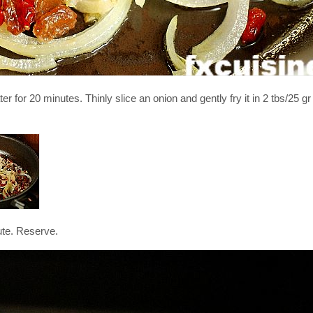
 for 20 minutes. Thinly slice an onion and gently fry it in 2 tbs/25 gr b
ute. Reserve.