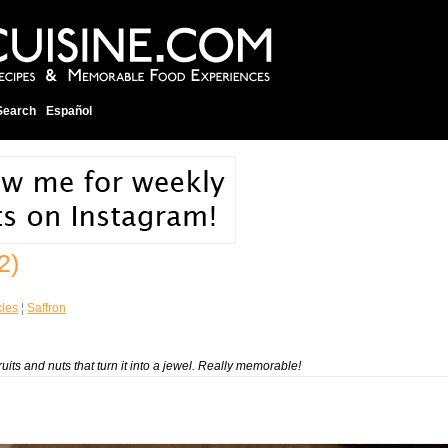
Search
Español
2)
cles
¦
Saffron
fruits and nuts that turn it into a jewel. Really memorable!