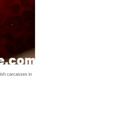
fish carcasses in