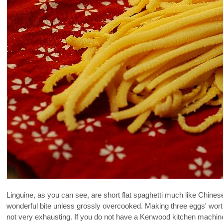
Linguine, as you can see, are short flat spaghetti much like Chines
wonderful bite unless grossly overcooked. Making three eggs' worth
not very exhausting. If you do not have a Kenwood kitchen machine 