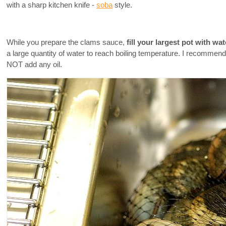
with a sharp kitchen knife -
soba
style.
While you prepare the clams sauce,
fill your largest pot with wa
a large quantity of water to reach boiling temperature. I recommend y
NOT add any oil.