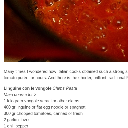
Many times I wondered how Italian cooks obtained such a strong se
tomato purée for hours. And there is the shorter, brilliant tradition
Linguine con le vongole
Clams Pasta
Main course for 2
1 kilogram vongole veraci or other clams
400 gr linguine or flat egg noodle or spaghetti
300 gr chopped tomatoes, canned or fresh
2 garlic cloves
1 chili pepper