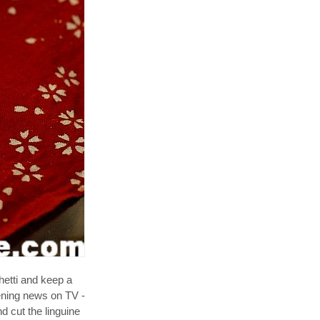
hetti and keep a
vening news on TV -
d cut the linguine