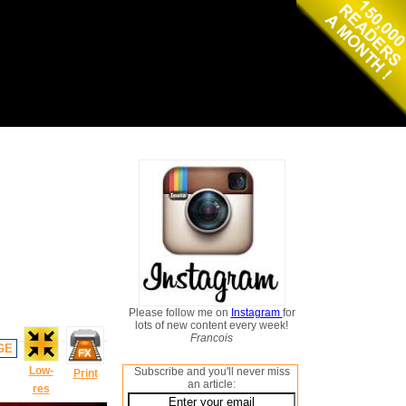
Please follow me on
Instagram
for
lots of new content every week!
Francois
GE
Low-
Subscribe and you'll never miss
Print
an article:
res