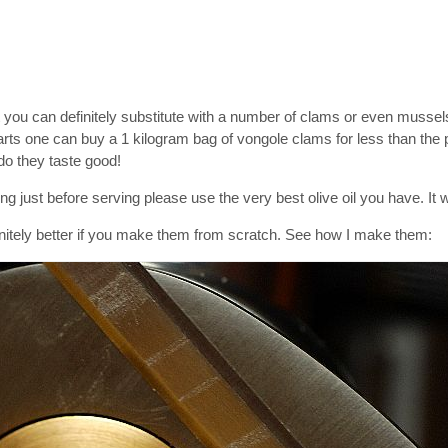
t you can definitely substitute with a number of clams or even musse
arts one can buy a 1 kilogram bag of vongole clams for less than the p
do they taste good!
ing just before serving please use the very best olive oil you have. It w
initely better if you make them from scratch. See how I make them: