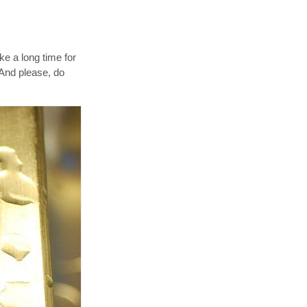
ke a long time for
 And please, do