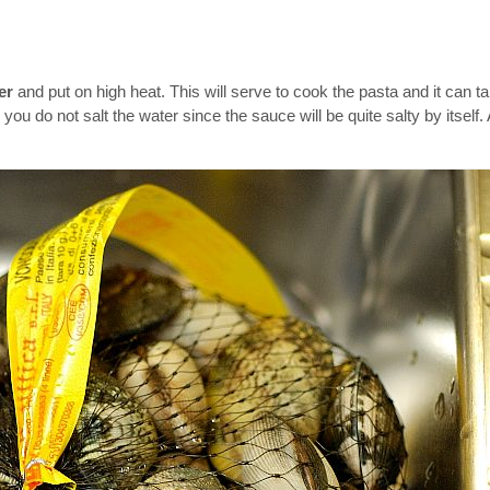
ter
and put on high heat. This will serve to cook the pasta and it can ta
ou do not salt the water since the sauce will be quite salty by itself.