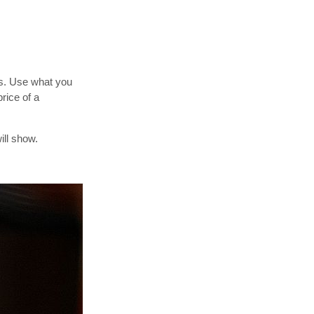
ls. Use what you
rice of a
ill show.