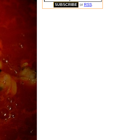
or
RSS
.