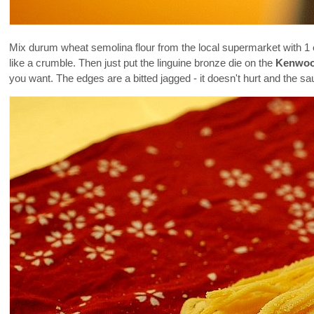
Mix durum wheat semolina flour from the local supermarket with 1
like a crumble. Then just put the linguine bronze die on the
Kenwoo
you want. The edges are a bitted jagged - it doesn't hurt and the sauc