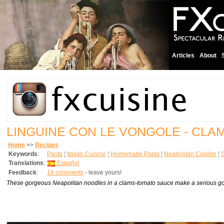
Articles
About
LINGUINE CON LE VONGOLE - CLA
Home
>>
Recipes
Keywords
:
Pasta
¦
Italian Cuisine
¦
Homemade Pasta
¦
Neapolitan Cuisine
¦
Translations
:
Español
Feedback
:
18 comments
- leave yours!
These gorgeous Neapolitan noodles in a clams-tomato sauce make a serious gou