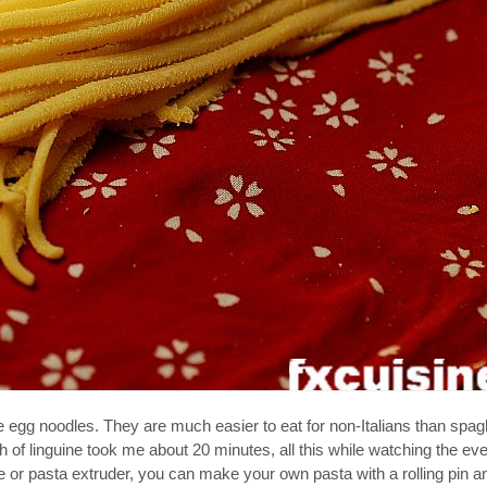
e egg noodles. They are much easier to eat for non-Italians than spag
 of linguine took me about 20 minutes, all this while watching the e
or pasta extruder, you can make your own pasta with a rolling pin an