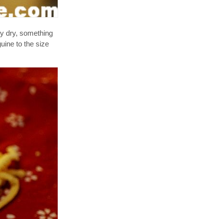
ry dry, something
uine to the size