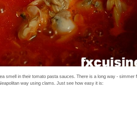
a smell in their tomato pasta sauces. There is a long way - simmer 
al Neapolitan way using clams. Just see how easy it is: