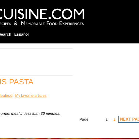
Search
Español
MS PASTA
Seafood
¦
My favorite articles
rmet meal in less than 30 minutes.
NEXT PA
Page
:
1
2