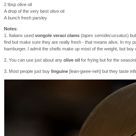
2 tbsp olive oil
A drop of the very best olive oil
A bunch fresh parsley
Notes
:
1. Italians used
vongole veraci clams
(
tapes semidecussatus
) bu
find but make sure they are really fresh - that means alive. In my p
hamburger. I admit the shells make up most of the weight, but boy 
2. You can use just about any
olive oil
for frying but for the season
3. Most people just buy
linguine
[lean-gwee-neh] but they taste inf