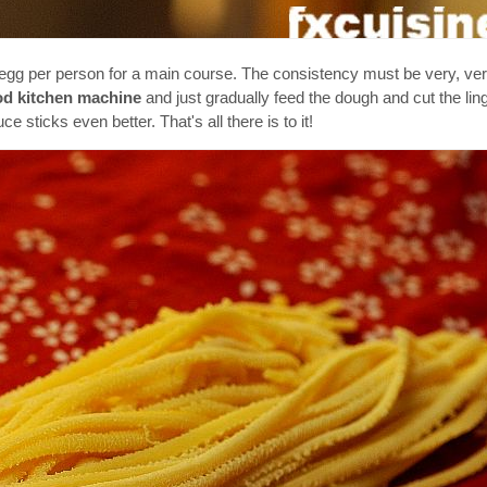
 egg per person for a main course. The consistency must be very, ve
d kitchen machine
and just gradually feed the dough and cut the ling
e sticks even better. That's all there is to it!