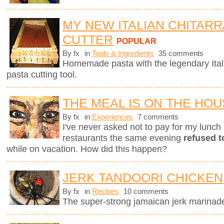
MY NEW ITALIAN CHITARR
CUTTER
POPULAR
By fx
in
Tools & Ingredients
35 comments
Homemade pasta with the legendary Ita
pasta cutting tool.
THE MEAL IS ON THE HO
By fx
in
Experiences
7 comments
I've never asked not to pay for my lunch 
restaurants the same evening
refused t
while on vacation. How did this happen?
JERK TANDOORI CHICKEN
By fx
in
Recipes
10 comments
The super-strong jamaican jerk marinade 