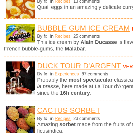
By fx
in
Recipes
13 comments
Quail eggs in an amazingly delicate curr
BUBBLE GUM ICE CREAM
By fx
in
Recipes
25 comments
This ice cream by
Alain Ducasse
is fla
French bubble-gums, the
Malabar
.
DUCK TOUR D'ARGENT
VER
By fx
in
Experiences
97 comments
Probably the
most spectacular
classica
la presse
, here made at La Tour d'Argent
since the
16h century
.
CACTUS SORBET
By fx
in
Recipes
23 comments
Amazing
sorbet
made from the fruits of
ficusindica.