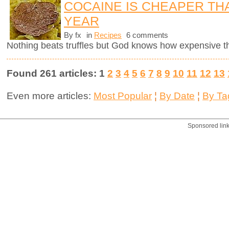
COCAINE IS CHEAPER TH
YEAR
By fx
in
Recipes
6 comments
Nothing beats truffles but God knows how expensive 
Found 261 articles: 1
2
3
4
5
6
7
8
9
10
11
12
13
Even more articles:
Most Popular
¦
By Date
¦
By Ta
Sponsored lin