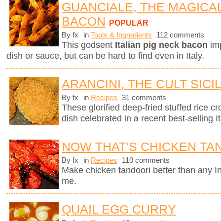
GUANCIALE, THE MAGICA
BACON
POPULAR
By fx
in
Tools & Ingredients
112 comments
This godsent
Italian pig neck bacon
imp
dish or sauce, but can be hard to find even in Italy.
ARANCINI, THE CULT SICI
By fx
in
Recipes
31 comments
These glorified deep-fried stuffed rice cro
dish celebrated in a recent best-selling It
NOW THAT'S CHICKEN TA
By fx
in
Recipes
110 comments
Make chicken tandoori better than any In
me.
QUAIL EGG CURRY