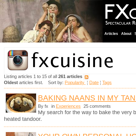
Articles
About
Listing articles 1 to 15 of all
261 articles
Oldest
articles first. Sort by:
Popularity
¦
Date
¦
Tags
BAKING NAANS IN MY TA
By fx
in
Experiences
25 comments
My search for the way to bake the very
heated tandoor.