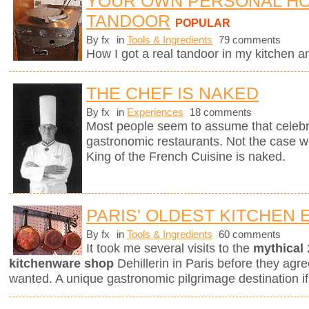
YOUR OWN PERSONAL H
TANDOOR
POPULAR
By fx
in
Tools & Ingredients
79 comments
How I got a real tandoor in my kitchen 
THE CHEF IS NAKED
By fx
in
Experiences
18 comments
Most people seem to assume that celebri
gastronomic restaurants. Not the case w
King of the French Cuisine is naked.
PARIS' OLDEST KITCHEN
By fx
in
Tools & Ingredients
60 comments
It took me several visits to the
mythical
kitchenware shop
Dehillerin in Paris before they agree
wanted. A unique gastronomic pilgrimage destination if