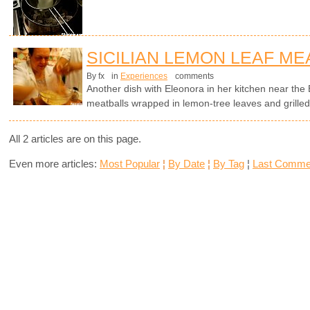
SICILIAN LEMON LEAF ME
By fx
in
Experiences
comments
Another dish with Eleonora in her kitchen near the E
meatballs wrapped in lemon-tree leaves and grilled
All 2 articles are on this page.
Even more articles:
Most Popular
¦
By Date
¦
By Tag
¦
Last Comme