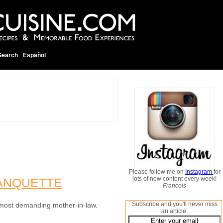
Search
Español
Please follow me on
Instagram
for
lots of new content every week!
LANQUETTE
Francois
Subscribe and you'll never miss
he most demanding mother-in-law.
an article: