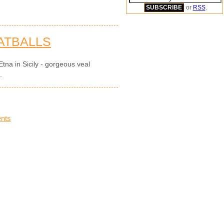
or
RSS
.
ATBALLS
tna in Sicily - gorgeous veal
.
nts