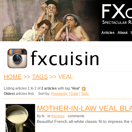
Articles
About
HOME
>>
TAGS
>> VEAL
Listing articles 1 to 2 of
2 articles
with tag
‘Veal’
Oldest
articles first. Sort by:
Popularity
¦
Date
¦
Tags
MOTHER-IN-LAW VEAL B
By fx
in
Recipes
comments
Beautiful French all-white classic fit to impress t