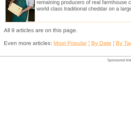
remaining producers of real farmhouse 
world class traditional cheddar on a larg
All 9 articles are on this page.
Even more articles:
Most Popular
¦
By Date
¦
By Ta
Sponsored lin