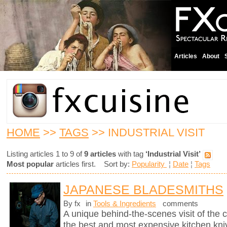
Articles
About
HOME
>>
TAGS
>> INDUSTRIAL VISIT
Listing articles 1 to 9 of
9 articles
with tag
‘Industrial Visit’
Most popular
articles first. Sort by:
Popularity
¦
Date
¦
Tags
JAPANESE BLADESMITHS
By fx
in
Tools & Ingredients
comments
A unique behind-the-scenes visit of th
the best and most expensive kitchen knive