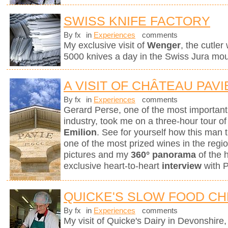
SWISS KNIFE FACTORY
By fx
in
Experiences
comments
My exclusive visit of
Wenger
, the cutle
5000 knives a day in the Swiss Jura mou
A VISIT OF CHÂTEAU PAVI
By fx
in
Experiences
comments
Gerard Perse, one of the most importan
industry, took me on a three-hour tour o
Emilion
. See for yourself how this man t
one of the most prized wines in the reg
pictures and my
360° panorama
of the 
exclusive heart-to-heart
interview
with 
QUICKE'S SLOW FOOD C
By fx
in
Experiences
comments
My visit of Quicke's Dairy in Devonshire, 