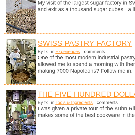
My visit of the largest sugar factory in S
and exit as a thousand sugar cubes - a l
SWISS PASTRY FACTORY
By fx
in
Experiences
comments
One of the most modern industrial pastry
allowed me to spend a morning with them
making 7000 Napoleons? Follow me in.
THE FIVE HUNDRED DOLL
By fx
in
Tools & Ingredients
comments
I was given a private tour of the Kuhn R
makes some of the best cookware in the