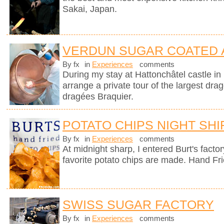
Sakai, Japan.
VERDUN SUGAR COATED
By fx
in
Experiences
comments
During my stay at Hattonchâtel castle i
arrange a private tour of the largest dra
dragées Braquier.
POTATO CHIPS NIGHT SHI
By fx
in
Experiences
comments
At midnight sharp, I entered Burt's fact
favorite potato chips are made. Hand Fr
SWISS SUGAR FACTORY
By fx
in
Experiences
comments