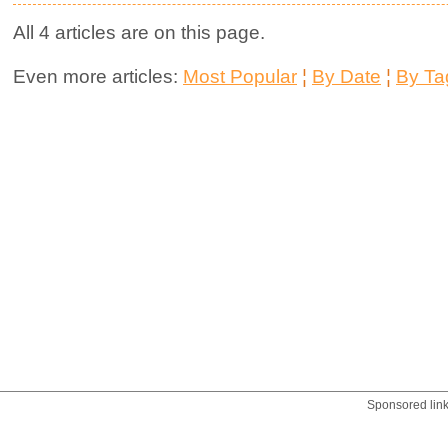
All 4 articles are on this page.
Even more articles:
Most Popular
¦
By Date
¦
By Ta
Sponsored lin