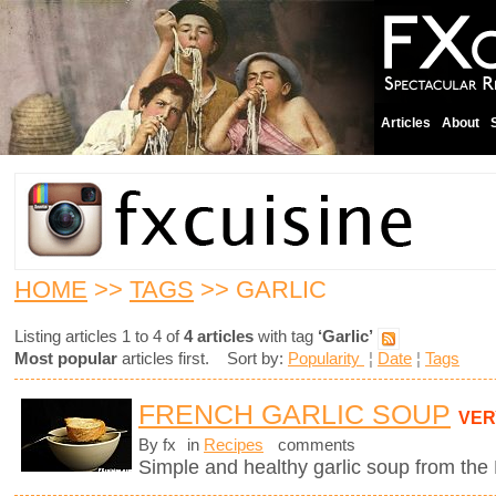
Articles
About
HOME
>>
TAGS
>> GARLIC
Listing articles 1 to 4 of
4 articles
with tag
‘Garlic’
Most popular
articles first. Sort by:
Popularity
¦
Date
¦
Tags
FRENCH GARLIC SOUP
VER
By fx
in
Recipes
comments
Simple and healthy garlic soup from the