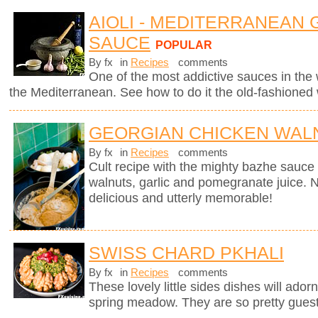
AIOLI - MEDITERRANEAN 
SAUCE
POPULAR
By fx
in
Recipes
comments
One of the most addictive sauces in the w
the Mediterranean. See how to do it the old-fashioned
GEORGIAN CHICKEN WALN
By fx
in
Recipes
comments
Cult recipe with the mighty bazhe sauc
walnuts, garlic and pomegranate juice. No
delicious and utterly memorable!
SWISS CHARD PKHALI
By fx
in
Recipes
comments
These lovely little sides dishes will adorn
spring meadow. They are so pretty guests