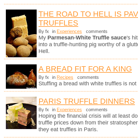
THE ROAD TO HELL IS PA
TRUFFLES
By fx
in
Experiences
comments
My
Parmesan-White Truffle sauce
's h
into a truffle-hunting pig worthy of a gl
Hell.
A BREAD FIT FOR A KING
By fx
in
Recipes
comments
Stuffing a bread with white truffles is no
PARIS TRUFFLE DINNERS
By fx
in
Experiences
comments
Hoping the financial crisis will at least
truffle prices down from their stratosphe
they eat truffles in Paris.