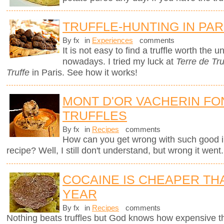
TRUFFLE-HUNTING IN PAR
By fx
in
Experiences
comments
It is not easy to find a truffle worth the
nowadays. I tried my luck at
Terre de Tru
Truffe
in Paris. See how it works!
MONT D'OR VACHERIN FO
TRUFFLES
By fx
in
Recipes
comments
How can you get wrong with such good i
recipe? Well, I still don't understand, but wrong it went.
COCAINE IS CHEAPER TH
YEAR
By fx
in
Recipes
comments
Nothing beats truffles but God knows how expensive 