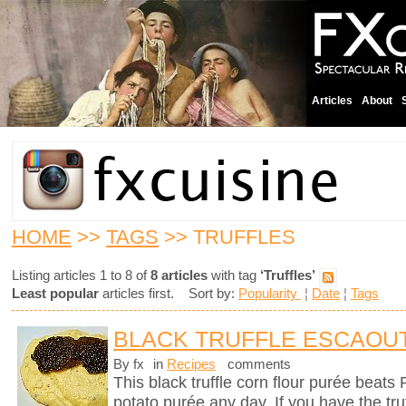
Articles
About
HOME
>>
TAGS
>> TRUFFLES
Listing articles 1 to 8 of
8 articles
with tag
‘Truffles’
Least popular
articles first. Sort by:
Popularity
¦
Date
¦
Tags
BLACK TRUFFLE ESCAOU
By fx
in
Recipes
comments
This black truffle corn flour purée beats
potato purée any day. If you have the tru