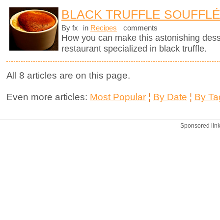
BLACK TRUFFLE SOUFFL
By fx
in
Recipes
comments
How you can make this astonishing des
restaurant specialized in black truffle.
All 8 articles are on this page.
Even more articles:
Most Popular
¦
By Date
¦
By Ta
Sponsored lin