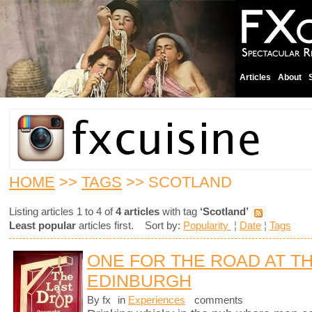
Articles
About
HOME
>>
TAGS
>> SCOTLAND
Listing articles 1 to 4 of
4 articles
with tag
‘Scotland’
Least popular
articles first. Sort by:
Popularity
¦
Date
¦
Tags
ONE FOR THE ROAD AT TH
EDINBURGH
By fx
in
Experiences
comments