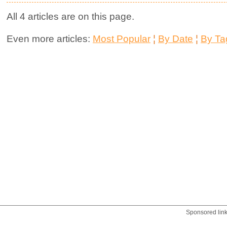
All 4 articles are on this page.
Even more articles:
Most Popular
¦
By Date
¦
By Ta
Sponsored lin