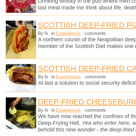
Drinking whisky in the pub where men c
last meal made me think about life, deat
SCOTTISH DEEP-FRIED PI
By fx
in
Experiences
comments
A northern cousin of the Neapolitan deep-
member of the Scottish Diet makes one
SCOTTISH DEEP-FRIED C
By fx
in
Experiences
comments
At last a solution to social security deficit
DEEP-FRIED CHEESEBUR
By fx
in
Experiences
comments
We have now reached the confines of the
Deep-Frying Hell.
Yea who enter here, 
behold this new wonder - the deep-fried