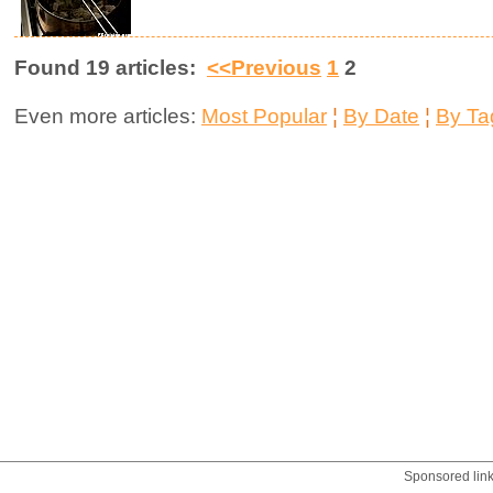
Found 19 articles:
<<Previous
1
2
Even more articles:
Most Popular
¦
By Date
¦
By Ta
Sponsored lin