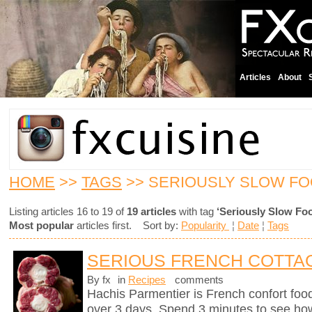
Articles
About
HOME
>>
TAGS
>> SERIOUSLY SLOW F
Listing articles 16 to 19 of
19 articles
with tag
‘Seriously Slow Fo
Most popular
articles first. Sort by:
Popularity
¦
Date
¦
Tags
SERIOUS FRENCH COTTAG
By fx
in
Recipes
comments
Hachis Parmentier is French confort food 
over 3 days. Spend 3 minutes to see how