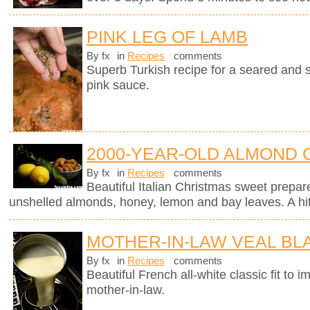
PINK LEG OF LAMB
By fx
in
Recipes
comments
Superb Turkish recipe for a seared and 
pink sauce.
2000-YEAR-OLD ALMOND 
By fx
in
Recipes
comments
Beautiful Italian Christmas sweet prepar
unshelled almonds, honey, lemon and bay leaves. A hit 
MOTHER-IN-LAW VEAL B
By fx
in
Recipes
comments
Beautiful French all-white classic fit t
mother-in-law.