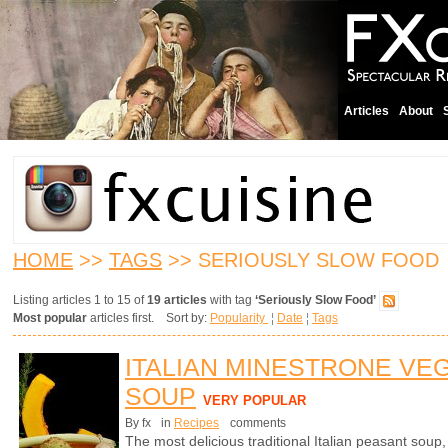
Articles
About
HOME
>>
TAGS
>> SERIOUSLY SLOW FOOD
Listing articles 1 to 15 of
19 articles
with tag
‘Seriously Slow Food’
Most popular
articles first. Sort by:
Popularity
¦
Date
¦
Tags
ITALIAN MINESTRONE VE
SOUP
VERY POPULAR
By fx
in
Recipes
comments
The most delicious traditional Italian peasant soup