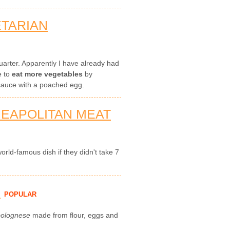
ETARIAN
 quarter. Apparently I have already had
e to
eat more vegetables
by
auce with a poached egg.
NEAPOLITAN MEAT
rld-famous dish if they didn't take 7
H
POPULAR
bolognese
made from flour, eggs and