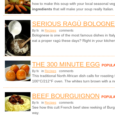
how to make this soup with your local seasonal ve
ingredients
that will make your soup really Italian.
SERIOUS RAGÙ BOLOGN
By fx
in
Recipes
comments
Bolognese is one of the most famous dishes in Ita
eat a proper ragù these days? Right in your kitchen
THE 300 MINUTE EGG
POPUL
By fx
in
Recipes
comments
This traditional North African dish calls for roasting
100°C/212°F oven. The whites turn brown with a nut
BEEF BOURGUIGNON
POPUL
By fx
in
Recipes
comments
See how this cult French beef stew reeking of Burg
way.