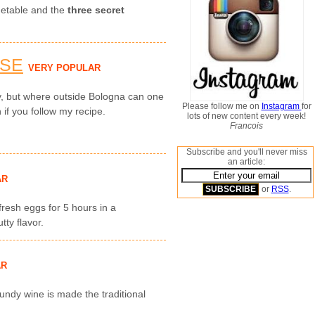
getable and the
three secret
ESE
VERY POPULAR
ly, but where outside Bologna can one
Please follow me on
Instagram
for
 if you follow my recipe.
lots of new content every week!
Francois
Subscribe and you'll never miss
an article:
AR
or
RSS
.
 fresh eggs for 5 hours in a
ty flavor.
AR
undy wine is made the traditional