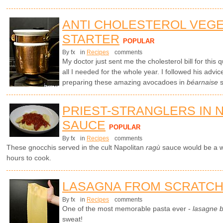
ANTI CHOLESTEROL VEG
STARTER
POPULAR
By fx
in
Recipes
comments
My doctor just sent me the cholesterol bill for this
all I needed for the whole year. I followed his advic
preparing these amazing avocadoes in
béarnaise
s
PRIEST-STRANGLERS IN 
SAUCE
POPULAR
By fx
in
Recipes
comments
These gnocchis served in the cult Napolitan
ragù
sauce would be a wo
hours to cook.
LASAGNA FROM SCRATC
By fx
in
Recipes
comments
One of the most memorable pasta ever -
lasagne 
sweat!