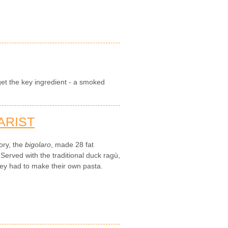
get the key ingredient - a smoked
ARIST
ory, the
bigolaro
, made 28 fat
Served with the traditional duck ragù,
hey had to make their own pasta.