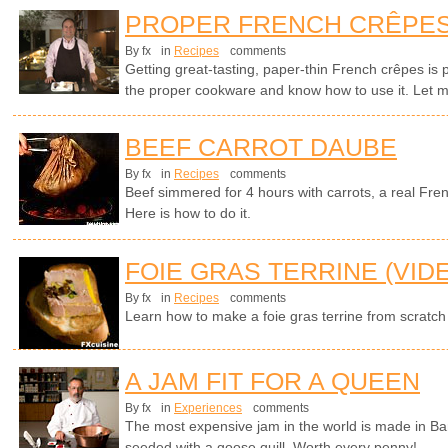
PROPER FRENCH CRÊPE
By fx
in
Recipes
comments
Getting great-tasting, paper-thin French crêpes is p
the proper cookware and know how to use it. Let 
BEEF CARROT DAUBE
By fx
in
Recipes
comments
Beef simmered for 4 hours with carrots, a real Fren
Here is how to do it.
FOIE GRAS TERRINE (VID
By fx
in
Recipes
comments
Learn how to make a foie gras terrine from scratch
A JAM FIT FOR A QUEEN
By fx
in
Experiences
comments
The most expensive jam in the world is made in Ba
seeded with a goose quill. Worth every penny!