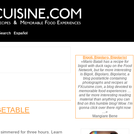
Search
Español
Bigoli, Bigolaro, Bigolarist
«Mario Batali has a recipe for
bigoli with duck ragu on the Food
Network, but far more interesting
is Bigoli, Bigolaro, Bigolarist, a
blog post/article containing
photographs and recipes at
FXcuisine.com, a blog devoted to
memorable food experiences …
and far more interesting reading
material than anything you can
find on this humble blog! Wow. I’m
GETABLE
gonna click over there right now
…»
Mangiare Bene
, simmered for three hours. Learn