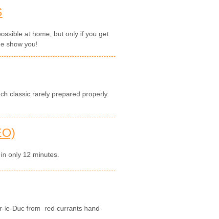
S
ossible at home, but only if you get
me show you!
ch classic rarely prepared properly.
EO)
 in only 12 minutes.
r-le-Duc from red currants hand-