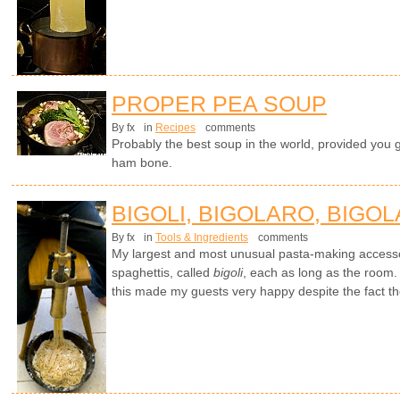
PROPER PEA SOUP
By fx
in
Recipes
comments
Probably the best soup in the world, provided you 
ham bone.
BIGOLI, BIGOLARO, BIGOL
By fx
in
Tools & Ingredients
comments
My largest and most unusual pasta-making access
spaghettis, called
bigoli
, each as long as the room. 
this made my guests very happy despite the fact t