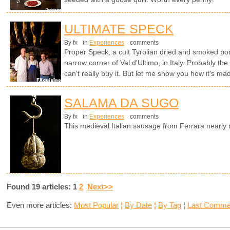
ULTIMATE SPECK
By fx
in
Experiences
comments
Proper Speck, a cult Tyrolian dried and smoked por
narrow corner of Val d'Ultimo, in Italy. Probably th
can't really buy it. But let me show you how it's ma
SALAMA DA SUGO
By fx
in
Experiences
comments
This medieval Italian sausage from Ferrara nearl
Found 19 articles: 1
2
Next>>
Even more articles:
Most Popular
¦
By Date
¦
By Tag
¦
Last Comme