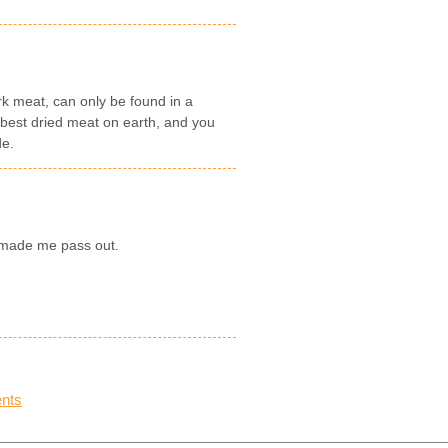
k meat, can only be found in a
e best dried meat on earth, and you
de.
y made me pass out.
nts