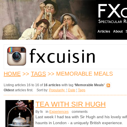
Articles
About
HOME
>>
TAGS
>> MEMORABLE MEALS
Listing articles 16 to 16 of
16 articles
with tag
‘Memorable Meals’
Oldest
articles first. Sort by:
Popularity
¦
Date
¦
Tags
TEA WITH SIR HUGH
By fx
in
Experiences
comments
Last week I had tea with Sir Hugh and his lovely wif
haunts in London - a uniquely British experience.