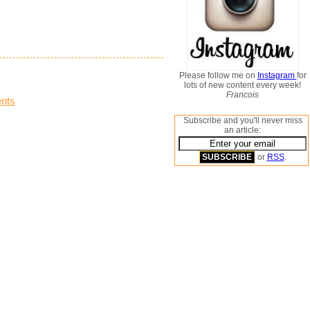
Please follow me on
Instagram
for
lots of new content every week!
Francois
nts
Subscribe and you'll never miss
an article:
or
RSS
.