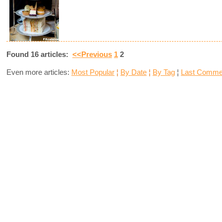
Found 16 articles:
<<Previous
1
2
Even more articles:
Most Popular
¦
By Date
¦
By Tag
¦
Last Comme