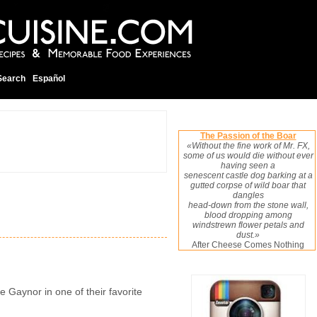
Search
Español
The Passion of the Boar
«Without the fine work of Mr. FX,
some of us would die without ever
having seen a
senescent castle dog barking at a
gutted corpse of wild boar that
dangles
head-down from the stone wall,
blood dropping among
windstrewn flower petals and
dust.»
After Cheese Comes Nothing
e Gaynor in one of their favorite