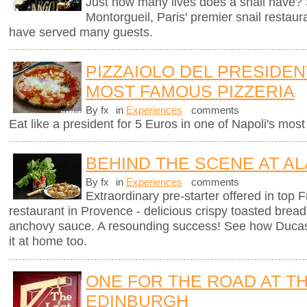
Just how many lives does a snail have? 
Montorgueil, Paris' premier snail restaur
have served many guests.
PIZZAIOLO DEL PRESIDENT
MOST FAMOUS PIZZERIA
By fx
in
Experiences
comments
Eat like a president for 5 Euros in one of Napoli's mos
BEHIND THE SCENE AT AL
By fx
in
Experiences
comments
Extraordinary pre-starter offered in top
restaurant in Provence - delicious crispy toasted brea
anchovy sauce. A resounding success! See how Ducas
it at home too.
ONE FOR THE ROAD AT TH
EDINBURGH