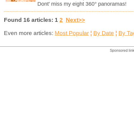
Dont' miss my eight 360° panoramas!
Found 16 articles: 1
2
Next>>
Even more articles:
Most Popular
¦
By Date
¦
By Ta
Sponsored lin