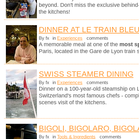
beyond. Don't miss the exclusive behin
the kitchens!
DINNER AT LE TRAIN BLE
By fx
in
Experiences
comments
A memorable meal at one of the
most s
Paris, located in the Gare de Lyon train s
SWISS STEAMER DINING
By fx
in
Experiences
comments
Dinner on a 100-year-old steamship on
Switzerland's most famous chefs - compl
scenes visit of the kitchens.
BIGOLI, BIGOLARO, BIGOL
By fx
in
Tools & Ingredients
comments