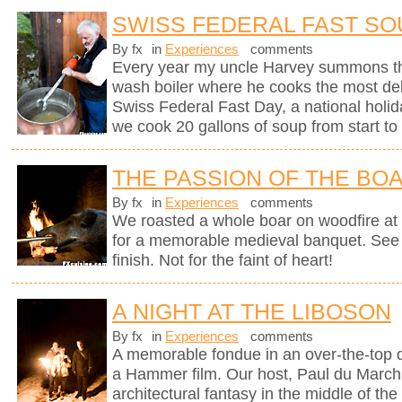
SWISS FEDERAL FAST SO
By fx
in
Experiences
comments
Every year my uncle Harvey summons th
wash boiler where he cooks the most del
Swiss Federal Fast Day, a national holi
we cook 20 gallons of soup from start to 
THE PASSION OF THE BO
By fx
in
Experiences
comments
We roasted a whole boar on woodfire at 
for a memorable medieval banquet. See h
finish. Not for the faint of heart!
A NIGHT AT THE LIBOSON
By fx
in
Experiences
comments
A memorable fondue in an over-the-top d
a Hammer film. Our host, Paul du Marchi
architectural fantasy in the middle of the