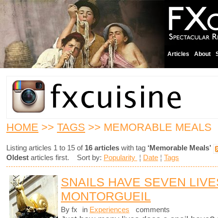
Articles
About
HOME
>>
TAGS
>> MEMORABLE MEALS
Listing articles 1 to 15 of
16 articles
with tag
‘Memorable Meals’
Oldest
articles first. Sort by:
Popularity
¦
Date
¦
Tags
SNAILS HAVE SEVEN LIVE
MONTORGUEIL
By fx
in
Experiences
comments