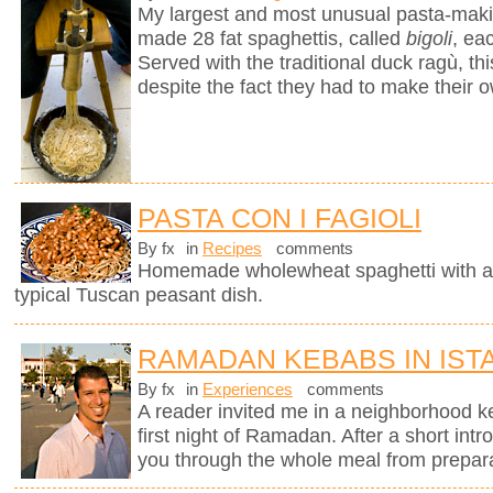
My largest and most unusual pasta-mak
made 28 fat spaghettis, called
bigoli
, ea
Served with the traditional duck ragù, 
despite the fact they had to make their 
PASTA CON I FAGIOLI
By fx
in
Recipes
comments
Homemade wholewheat spaghetti with a d
typical Tuscan peasant dish.
RAMADAN KEBABS IN IST
By fx
in
Experiences
comments
A reader invited me in a neighborhood ke
first night of Ramadan. After a short intr
you through the whole meal from preparati