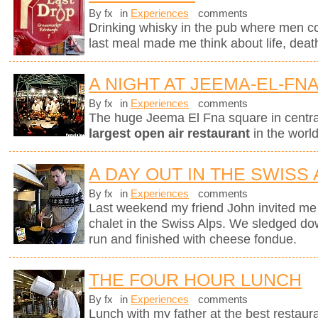
By fx
in
Experiences
comments
Drinking whisky in the pub where men c
last meal made me think about life, deat
A NIGHT AT JEEMA-EL-FN
By fx
in
Experiences
comments
The huge Jeema El Fna square in centr
largest open air restaurant
in the worl
A DAY OUT IN THE SWISS
By fx
in
Experiences
comments
Last weekend my friend John invited me 
chalet in the Swiss Alps. We sledged do
run and finished with cheese fondue.
THE FOUR HOUR LUNCH
By fx
in
Experiences
comments
Lunch with my father at the best restaura