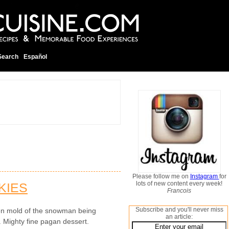
Search
Español
Please follow me on
Instagram
for
lots of new content every week!
KIES
Francois
Subscribe and you'll never miss
en mold of the snowman being
an article:
. Mighty fine pagan dessert.