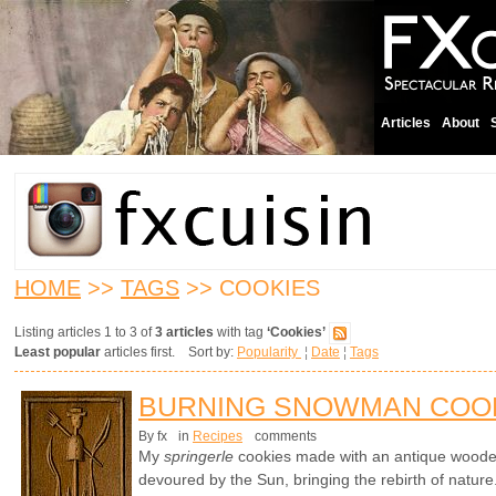
Articles
About
HOME
>>
TAGS
>> COOKIES
Listing articles 1 to 3 of
3 articles
with tag
‘Cookies’
Least popular
articles first. Sort by:
Popularity
¦
Date
¦
Tags
BURNING SNOWMAN COO
By fx
in
Recipes
comments
My
springerle
cookies made with an antique wood
devoured by the Sun, bringing the rebirth of nature