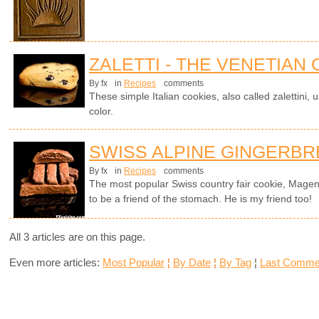
ZALETTI - THE VENETIAN
By fx
in
Recipes
comments
These simple Italian cookies, also called zalettini, 
color.
SWISS ALPINE GINGERB
By fx
in
Recipes
comments
The most popular Swiss country fair cookie, Magen
to be a friend of the stomach. He is my friend too!
All 3 articles are on this page.
Even more articles:
Most Popular
¦
By Date
¦
By Tag
¦
Last Comme