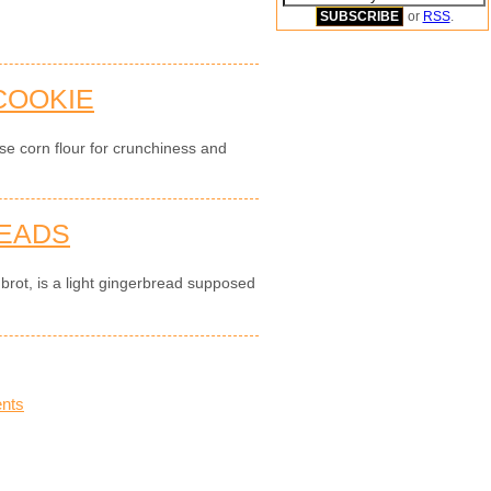
or
RSS
.
 COOKIE
use corn flour for crunchiness and
READS
brot, is a light gingerbread supposed
nts