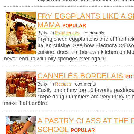
FRY EGGPLANTS LIKE A SI
MAMA
POPULAR
By fx
in
Experiences
comments
Frying sliced eggplants is one of the trick
Italian cuisine. See how Eleonora Consoli
cuisine, does it in her own kitchen on Mo
never end up with oily sponges ever again!
CANNELÉS BORDELAIS
PO
By fx
in
Recipes
comments
Easily one of my top 10 favorite pastries,
crepe dough tumblers are very tricky to 
make it at Lenôtre.
A PASTRY CLASS AT THE 
SCHOOL
POPULAR