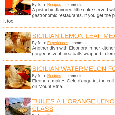
By fx
in
Recipes
comments
A pistachio-flavored little cake served wi
gastronomic restaurants. If you get the 
it too.
SICILIAN LEMON LEAF ME
By fx
in
Experiences
comments
Another dish with Eleonora in her kitchen
gorgeous veal meatballs wrapped in lemo
SICILIAN WATERMELON F
By fx
in
Recipes
comments
Eleonora makes Gelo d'anguria, the cult 
on Mount Etna.
TUILES À L'ORANGE LEN
CLASS