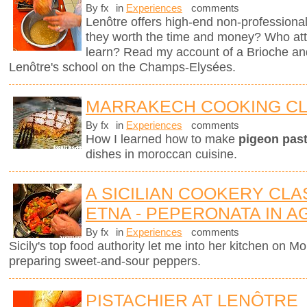
By fx
in
Experiences
comments
Lenôtre offers high-end non-professional
they worth the time and money? Who att
learn? Read my account of a Brioche an
Lenôtre's school on the Champs-Elysées.
MARRAKECH COOKING C
By fx
in
Experiences
comments
How I learned how to make
pigeon pasti
dishes in moroccan cuisine.
A SICILIAN COOKERY CL
ETNA - PEPERONATA IN 
By fx
in
Experiences
comments
Sicily's top food authority let me into her kitchen on 
preparing sweet-and-sour peppers.
PISTACHIER AT LENÔTRE