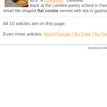
By fx
in
Experiences
comments
Back at the Lenôtre pastry school in Pari
smart tile-shaped
flat cookie
served with tea in gastro
All 10 articles are on this page.
Even more articles:
Most Popular
¦
By Date
¦
By Ta
Sponsored lin