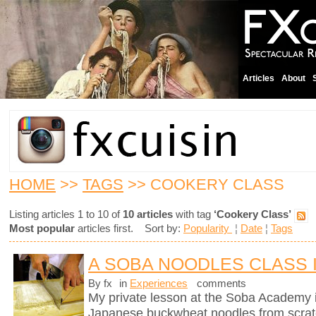
Articles
About
HOME
>>
TAGS
>> COOKERY CLASS
Listing articles 1 to 10 of
10 articles
with tag
‘Cookery Class’
Most popular
articles first. Sort by:
Popularity
¦
Date
¦
Tags
A SOBA NOODLES CLASS 
By fx
in
Experiences
comments
My private lesson at the Soba Academy 
Japanese buckwheat noodles from scrat