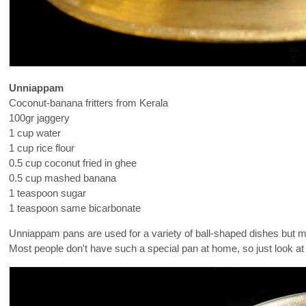
Unniappam
Coconut-banana fritters from Kerala
100gr jaggery
1 cup water
1 cup rice flour
0.5 cup coconut fried in ghee
0.5 cup mashed banana
1 teaspoon sugar
1 teaspoon same bicarbonate
Unniappam pans are used for a variety of ball-shaped dishes but my 
Most people don't have such a special pan at home, so just look a