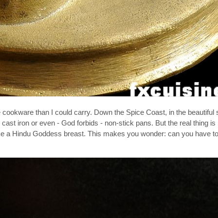
ookware than I could carry. Down the Spice Coast, in the beautiful st
cast iron or even - God forbids - non-stick pans. But the real thing is
g like a Hindu Goddess breast. This makes you wonder: can you have t