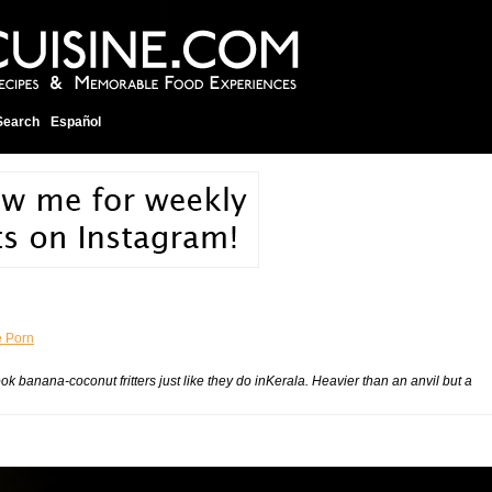
Search
Español
 Porn
ok banana-coconut fritters just like they do inKerala. Heavier than an anvil but a