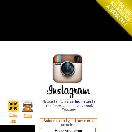
Please follow me on
Instagram
for
lots of new content every week!
Francois
Low-
Print
res
Subscribe and you'll never miss
an article: