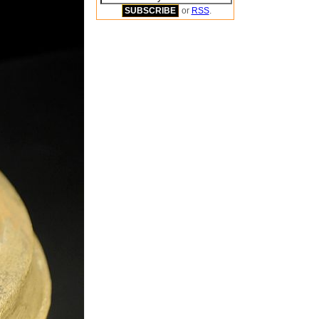
or
RSS
.