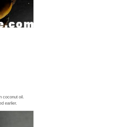
n coconut oil.
d earlier.