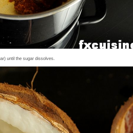
r) until the sugar dissolves.