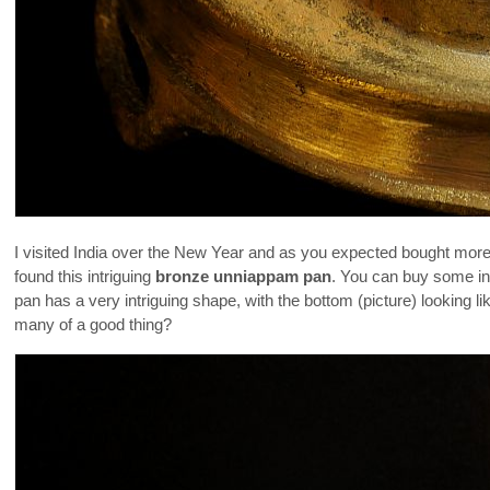
I visited India over the New Year and as you expected bought more c
found this intriguing
bronze unniappam pan
. You can buy some in 
pan has a very intriguing shape, with the bottom (picture) lookin
many of a good thing?