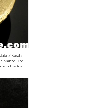
ate of Kerala, I
 in
bronze
. The
oo much or too