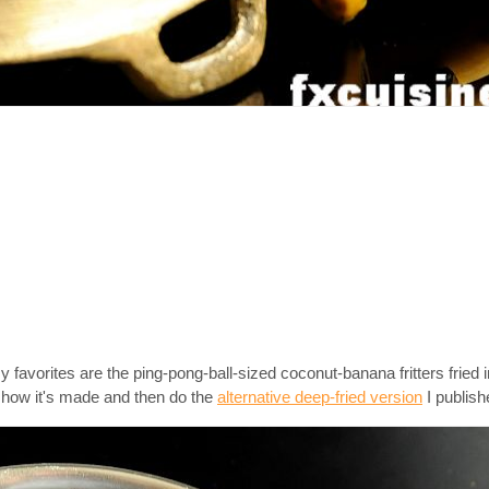
favorites are the ping-pong-ball-sized coconut-banana fritters fried i
t how it's made and then do the
alternative deep-fried version
I publishe