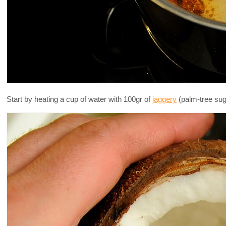
Start by heating a cup of water with 100gr of
jaggery
(palm-tree suga