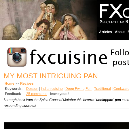
Articles
About
MY MOST INTRIGUING PAN
Home
>>
Recipes
Keywords
:
Dessert
¦
Indian cuisine
¦
Deep Frying Fun
¦
Traditional
¦
Cookware
Feedback
:
25 comments
- leave yours!
I brough back from the Spice Coast of Malabar this
bronze 'unniappan' pan
to co
resounding success!