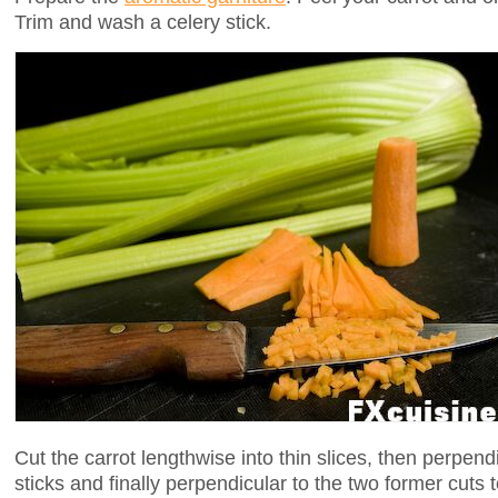
Trim and wash a celery stick.
Cut the carrot lengthwise into thin slices, then perpend
sticks and finally perpendicular to the two former cuts