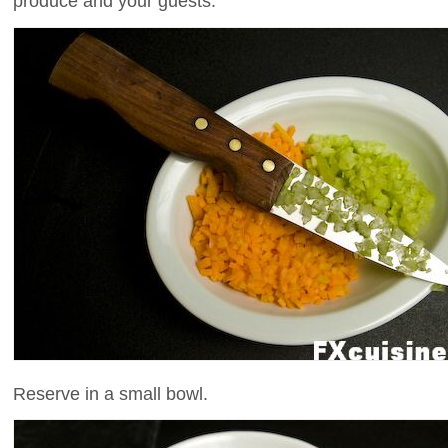
produce and your guests.
Reserve in a small bowl.