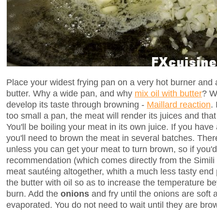
Place your widest frying pan on a very hot burner and a
butter. Why a wide pan, and why
mix oil with butter
? W
develop its taste through browning -
Maillard reaction
.
too small a pan, the meat will render its juices and tha
You'll be boiling your meat in its own juice. If you hav
you'll need to brown the meat in several batches. There 
unless you can get your meat to turn brown, so if you'd
recommendation (which comes directly from the Simili 
meat sautéing altogether, whith a much less tasty end
the butter with oil so as to increase the temperature be
burn. Add the
onions
and fry until the onions are soft 
evaporated. You do not need to wait until they are bro