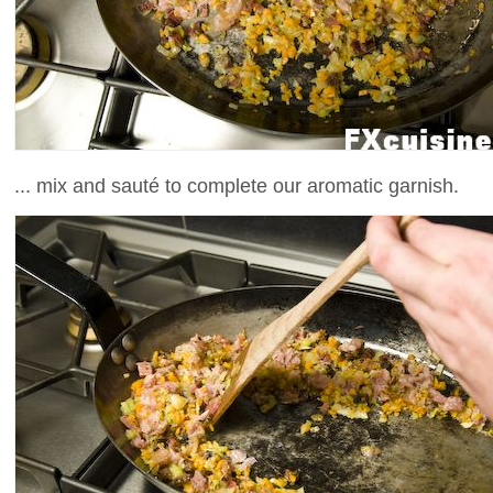
... mix and sauté to complete our aromatic garnish.