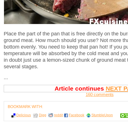
Place the part of the pan that is free directly on the bu
ground meat. How much should you use? Not more tha
bottom evenly. You need to keep that pan hot! If you p
temperature will be absorbed by the cold meat and you
in doubt just use a lemon-sized chunk of ground meat to
several stages.
...
Article continues
NEXT P
160 comments
BOOKMARK WITH:
Delicious
Digg
reddit
Facebook
StumbleUpon