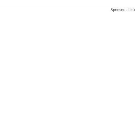
Sponsored lin