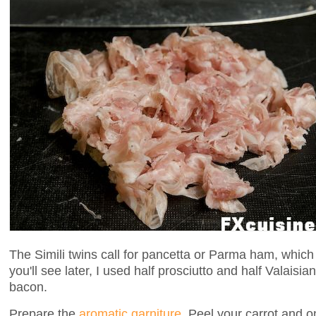
The Simili twins call for pancetta or Parma ham, which 
you'll see later, I used half prosciutto and half Valaisia
bacon.
Prepare the
aromatic garniture
. Peel your carrot and on