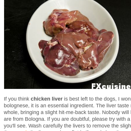
If you think
chicken liver
is best left to the dogs, I wo
bolognese, it is an essential ingredient. The liver tast
whole, bringing a slight hit-me-back taste. Nobody will
are from Bologna. If you are doubtful, please try with a 
you'll see. Wash carefully the livers to remove the sligh