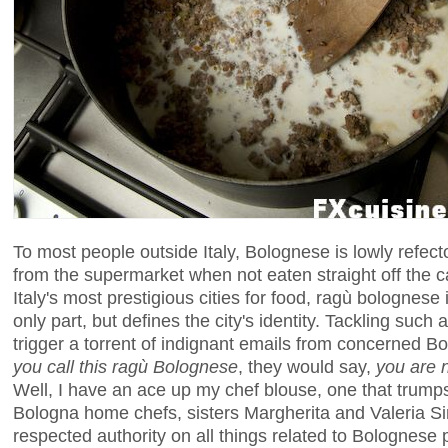
To most people outside Italy, Bolognese is lowly refect
from the supermarket when not eaten straight off the c
Italy's most prestigious cities for food, ragù bolognese 
only part, but defines the city's identity. Tackling suc
trigger a torrent of indignant emails from concerned 
you call
this
ragù Bolognese
, they would say,
you are n
Well, I have an ace up my chef blouse, one that trump
Bologna home chefs, sisters Margherita and Valeria S
respected authority on all things related to Bolognese p