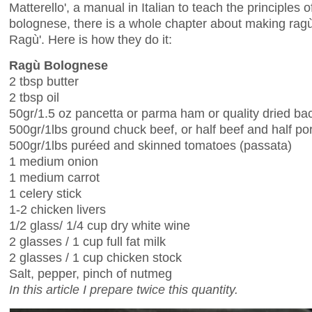
Matterello', a manual in Italian to teach the principles
bolognese, there is a whole chapter about making ragù. 
Ragù'. Here is how they do it:
Ragù Bolognese
2 tbsp butter
2 tbsp oil
50gr/1.5 oz pancetta or parma ham or quality dried ba
500gr/1lbs ground chuck beef, or half beef and half po
500gr/1lbs puréed and skinned tomatoes (passata)
1 medium onion
1 medium carrot
1 celery stick
1-2 chicken livers
1/2 glass/ 1/4 cup dry white wine
2 glasses / 1 cup full fat milk
2 glasses / 1 cup chicken stock
Salt, pepper, pinch of nutmeg
In this article I prepare twice this quantity.