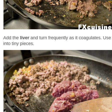
Add the
liver
and turn frequently as it coagulates. Use
into tiny pieces.