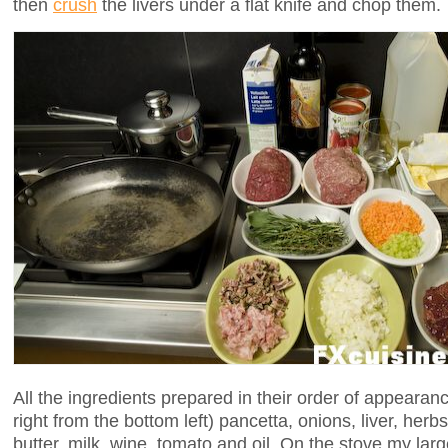
then
crush
the livers under a flat knife and chop them.
All the ingredients prepared in their order of appearanc
right from the bottom left) pancetta, onions, liver, herb
butter, milk, wine, tomato and oil. On the stove my large