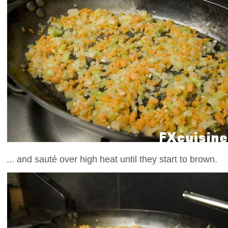
... and sauté over high heat until they start to brown.