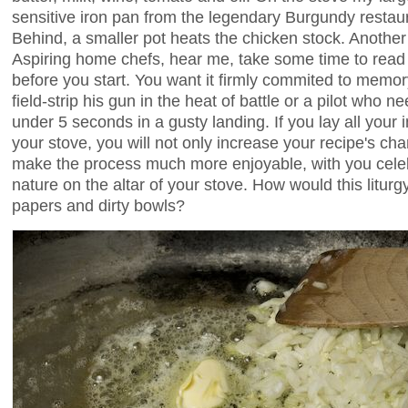
sensitive iron pan from the legendary Burgundy restaur
Behind, a smaller pot heats the chicken stock. Another 
Aspiring home chefs, hear me, take some time to read 
before you start. You want it firmly commited to memory
field-strip his gun in the heat of battle or a pilot who n
under 5 seconds in a gusty landing. If you lay all your 
your stove, you will not only increase your recipe's cha
make the process much more enjoyable, with you celebr
nature on the altar of your stove. How would this liturg
papers and dirty bowls?