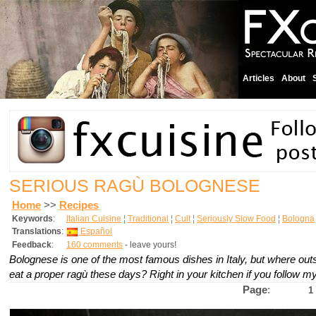
Articles
About
SERIOUS RAGÙ BOLOGNESE
Home
>>
Recipes
Keywords
:
Italian Cuisine
¦
Traditional
¦
Cult
¦
Seriously Slow Food
¦
Bologna
Translations
:
Español
Feedback
:
160 comments
- leave yours!
Bolognese is one of the most famous dishes in Italy, but where ou
eat a proper ragù these days? Right in your kitchen if you follow my
Page
:
1