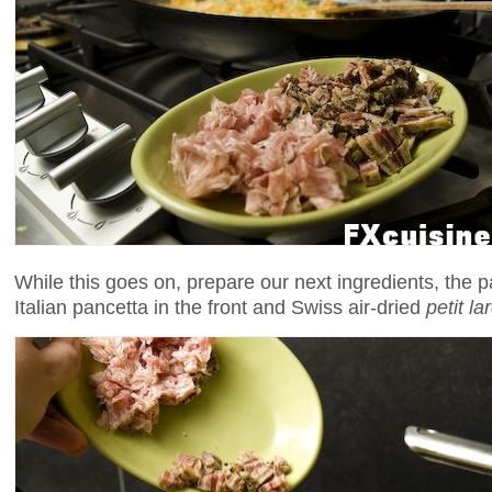
While this goes on, prepare our next ingredients, the p
Italian pancetta in the front and Swiss air-dried
petit la