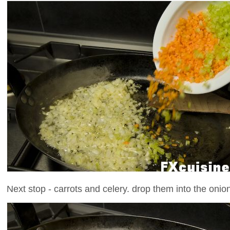
Next stop - carrots and celery. drop them into the onion