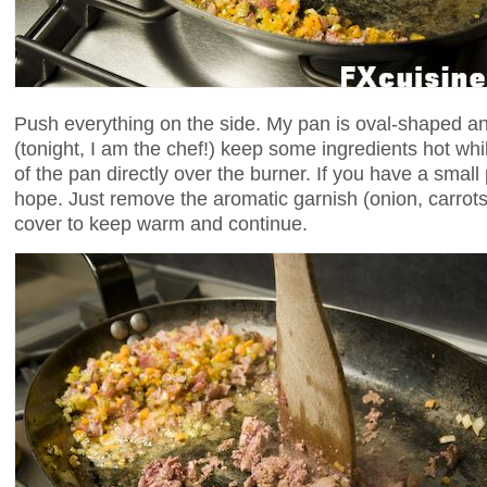
Push everything on the side. My pan is oval-shaped an
(tonight, I am the chef!) keep some ingredients hot whi
of the pan directly over the burner. If you have a small 
hope. Just remove the aromatic garnish (onion, carrots
cover to keep warm and continue.