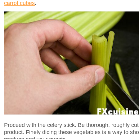
carrot cubes
.
Proceed with the celery stick. Be thorough, roughly cut 
product. Finely dicing these vegetables is a way to sho