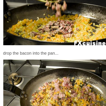
drop the bacon into the pan...