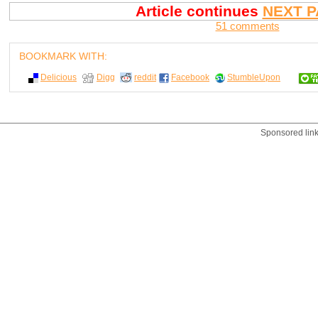
Article continues
NEXT P
51 comments
BOOKMARK WITH:
Delicious
Digg
reddit
Facebook
StumbleUpon
Sponsored lin