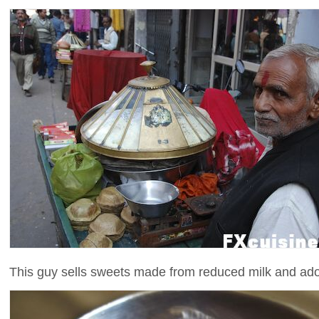
This guy sells sweets made from reduced milk and adorn