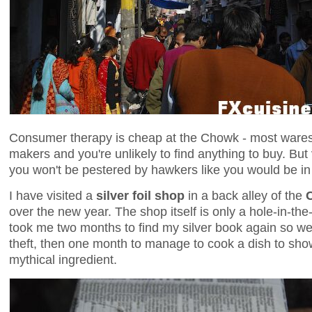
Consumer therapy is cheap at the Chowk - most wares 
makers and you're unlikely to find anything to buy. But
you won't be pestered by hawkers like you would be i
I have visited a
silver foil shop
in a back alley of the
over the new year. The shop itself is only a hole-in-the-w
took me two months to find my silver book again so well 
theft, then one month to manage to cook a dish to sho
mythical ingredient.