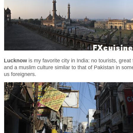
Lucknow
is my favorite city in India: no tourists, gre
and a muslim culture similar to that of Pakistan in some
us foreigners.