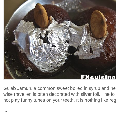
Gulab Jamun, a common sweet boiled in syrup and hen
wise traveller, is often decorated with silver foil. The fo
not play funny tunes on your teeth. It is nothing like reg
...