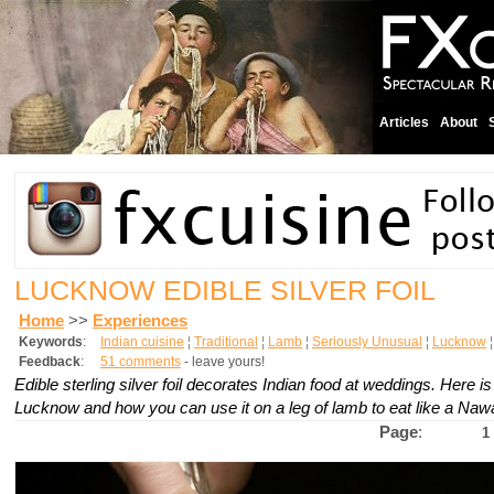
Articles
About
LUCKNOW EDIBLE SILVER FOIL
Home
>>
Experiences
Keywords
:
Indian cuisine
¦
Traditional
¦
Lamb
¦
Seriously Unusual
¦
Lucknow
Feedback
:
51 comments
- leave yours!
Edible sterling silver foil decorates Indian food at weddings. Here i
Lucknow and how you can use it on a leg of lamb to eat like a Naw
Page
:
1