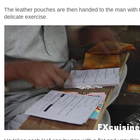
The leather pouches are then handed to the man with t
delicate exercise.