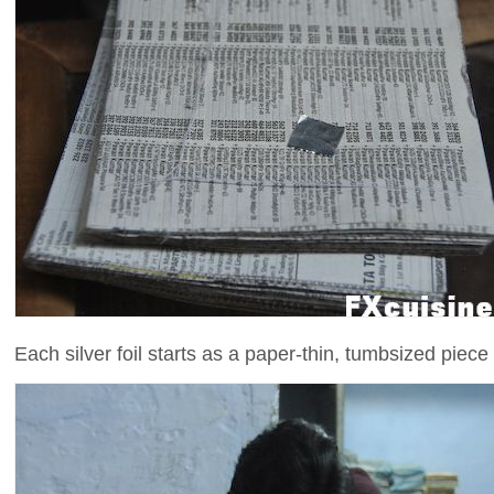
Each silver foil starts as a paper-thin, tumbsized piece o