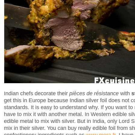
Indian chefs decorate their
pièces de résistance
with
s
get this in Europe because Indian silver foil does not 
standards. It is easy to understand why. If you want to
have to mix it with another metal. In Western edible si
edible metal to mix with silver. But in India, only Lord
mix in their silver. You can buy really edible foil from 
confectionery ingredients such as
www.mora.fr
. I have