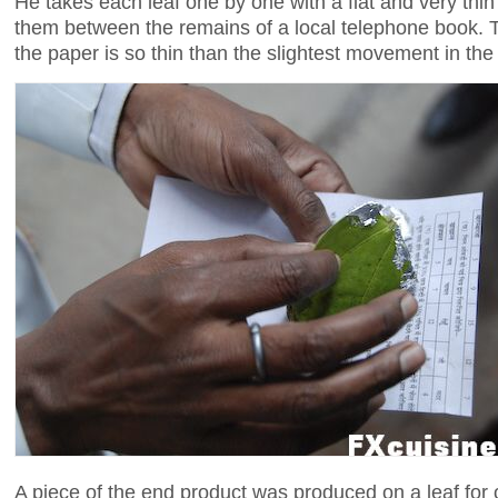
He takes each leaf one by one with a flat and very thi
them between the remains of a local telephone book. Th
the paper is so thin than the slightest movement in the ai
A piece of the end product was produced on a leaf for o