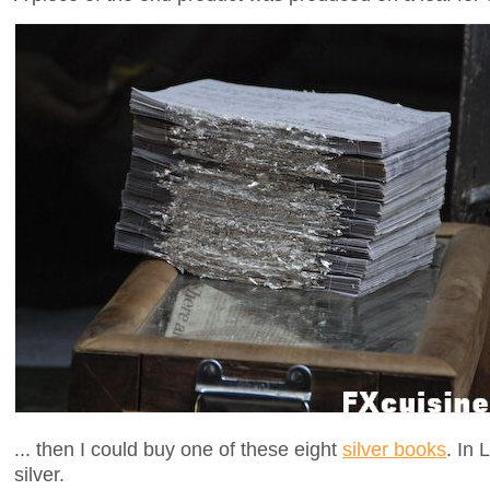
... then I could buy one of these eight
silver books
. In
silver.