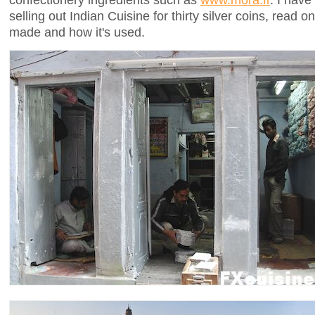
selling out Indian Cuisine for thirty silver coins, read
made and how it's used.