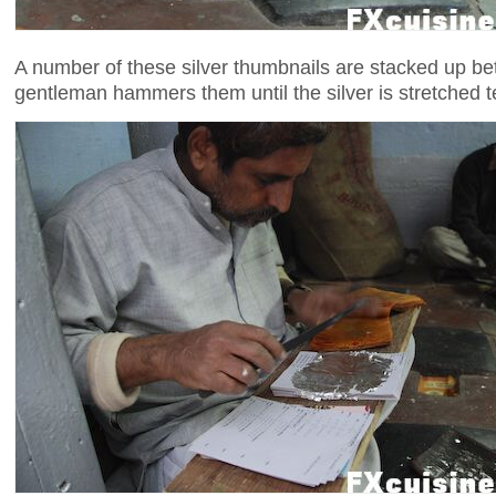
A number of these silver thumbnails are stacked up be
gentleman hammers them until the silver is stretched t