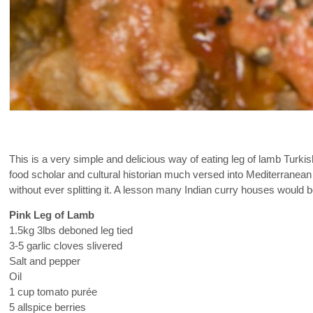
This is a very simple and delicious way of eating leg of lamb Turkis
food scholar and cultural historian much versed into Mediterranean
without ever splitting it. A lesson many Indian curry houses would b
Pink Leg of Lamb
1.5kg 3lbs deboned leg tied
3-5 garlic cloves slivered
Salt and pepper
Oil
1 cup tomato purée
5 allspice berries