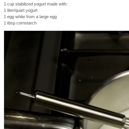
1 cup stabilized yogurt made with:
1 liter/quart yogurt
1 egg white from a large egg
1 tbsp cornstarch