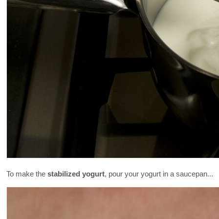
To make the
stabilized yogurt
, pour your yogurt in a saucepan...