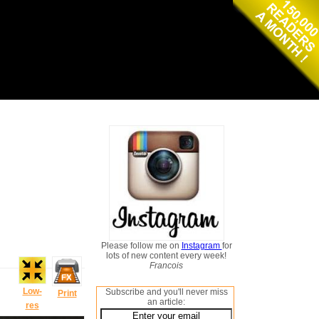
Please follow me on
Instagram
for
lots of new content every week!
Francois
Low-
Subscribe and you'll never miss
Print
an article:
res