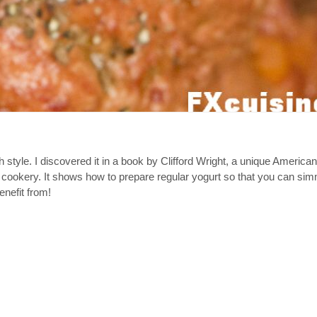
h style. I discovered it in a book by Clifford Wright, a unique Americ
 cookery. It shows how to prepare regular yogurt so that you can simm
enefit from!