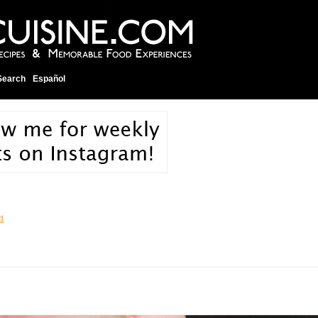
Search
Español
d