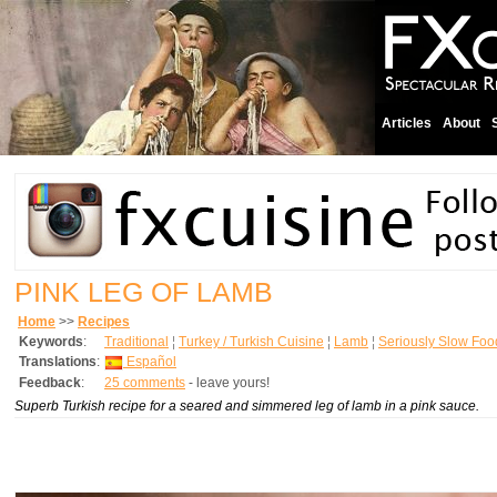
Articles
About
PINK LEG OF LAMB
Home
>>
Recipes
Keywords
:
Traditional
¦
Turkey / Turkish Cuisine
¦
Lamb
¦
Seriously Slow Foo
Translations
:
Español
Feedback
:
25 comments
- leave yours!
Superb Turkish recipe for a seared and simmered leg of lamb in a pink sauce.