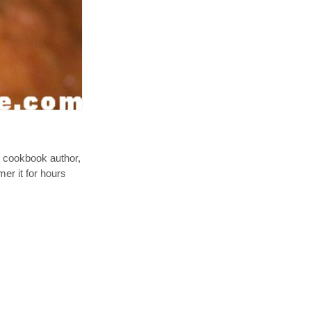
an cookbook author,
er it for hours