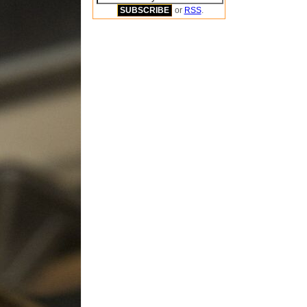
or
RSS
.