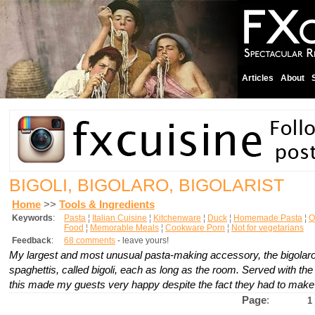
Articles
About
BIGOLI, BIGOLARO, BIGOLARIST
Home
>>
Tools & Ingredients
Keywords
:
Pasta
¦
Italian Cuisine
¦
Kitchenware
¦
Duck
¦
Homemade Pasta
¦
O
Food
¦
Memorable Meals
¦
Cookware Porn
¦
Not for vegetarians
Feedback
:
68 comments
- leave yours!
My largest and most unusual pasta-making accessory, the
bigolar
spaghettis, called
bigoli
, each as long as the room. Served with the 
this made my guests very happy despite the fact they had to make 
Page
:
1