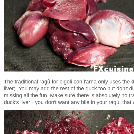
The traditional ragù for bigoli con l'arna only uses the
d
liver). You may add the rest of the duck too but don't d
missing all the fun. Make sure there is absolutely no t
duck's liver - you don't want any bile in your ragù, that