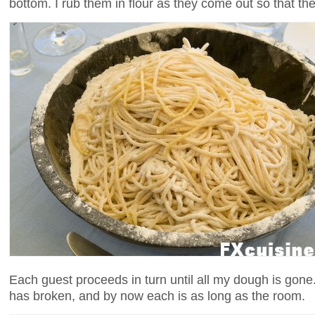
bottom. I rub them in flour as they come out so that they
Each guest proceeds in turn until all my dough is gone
has broken, and by now each is as long as the room.