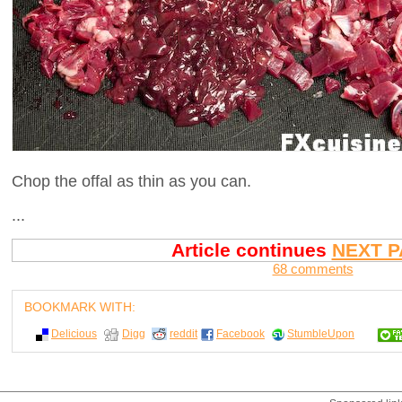
Chop the offal as thin as you can.
...
Article continues
NEXT P
68 comments
BOOKMARK WITH:
Delicious
Digg
reddit
Facebook
StumbleUpon