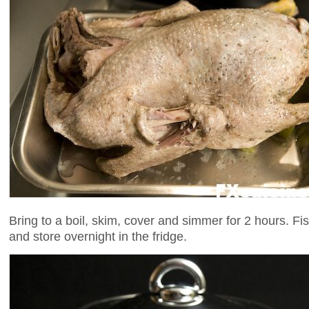
Bring to a boil, skim, cover and simmer for 2 hours. Fi
and store overnight in the fridge.