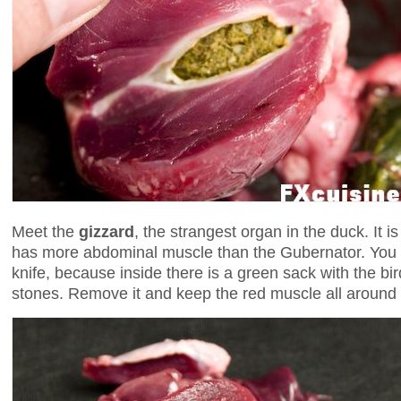
Meet the
gizzard
, the strangest organ in the duck. It i
has more abdominal muscle than the Gubernator. You n
knife, because inside there is a green sack with the bird'
stones. Remove it and keep the red muscle all around 