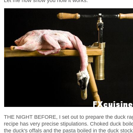
Let me now show you how it works.
THE NIGHT BEFORE, I set out to prepare the duck rag
recipe has very precise stipulations. Choked duck boil
the duck's offals and the pasta boiled in the duck stock