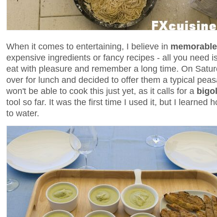
When it comes to entertaining, I believe in
memorable
expensive ingredients or fancy recipes - all you need i
eat with pleasure and remember a long time. On Saturd
over for lunch and decided to offer them a typical pea
won't be able to cook this just yet, as it calls for a
bigo
tool so far. It was the first time I used it, but I learned
to water.