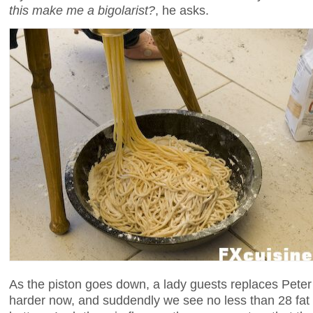
this make me a bigolarist?
, he asks.
As the piston goes down, a lady guests replaces Peter 
harder now, and suddendly we see no less than 28 fat