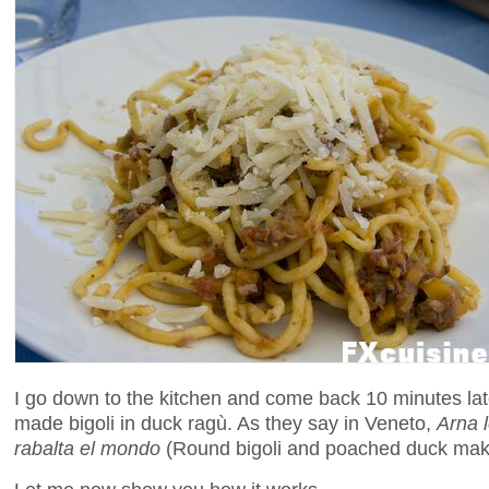
I go down to the kitchen and come back 10 minutes late
made bigoli in duck ragù. As they say in Veneto,
Arna l
rabalta el mondo
(Round bigoli and poached duck mak