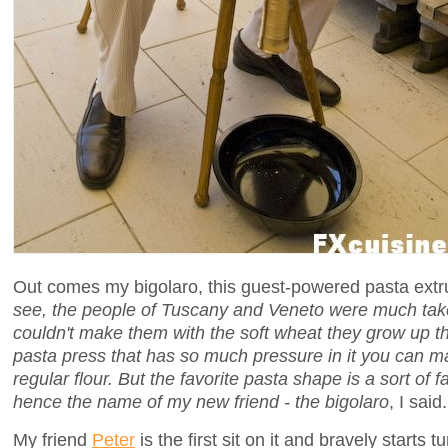
Out comes my bigolaro, this guest-powered pasta extru
see, the people of Tuscany and Veneto were much tak
couldn't make them with the soft wheat they grow up th
pasta press that has so much pressure in it you can 
regular flour. But the favorite pasta shape is a sort of fa
hence the name of my new friend - the bigolaro
, I said.
My friend
Peter
is the first sit on it and bravely starts 