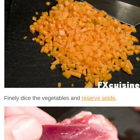
Finely dice the vegetables and
reserve aside
.