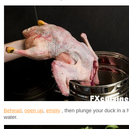
Behead
,
open up
,
empty
, then plunge your duck in a hu
water.