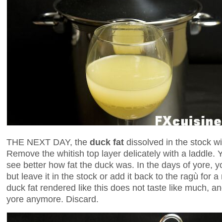
THE NEXT DAY, the
duck fat
dissolved in the stock w
Remove the whitish top layer delicately with a laddle. Y
see better how fat the duck was. In the days of yore, y
but leave it in the stock or add it back to the ragù for 
duck fat rendered like this does not taste like much, a
yore anymore. Discard.