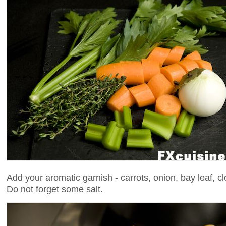
Add your aromatic garnish - carrots, onion, bay leaf, cl
Do not forget some salt.