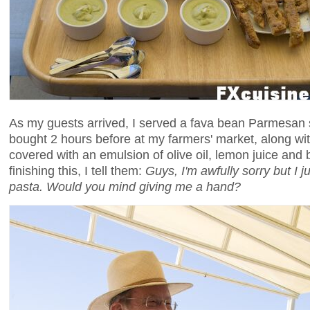
As my guests arrived, I served a fava bean Parmesan
bought 2 hours before at my farmers' market, along w
covered with an emulsion of olive oil, lemon juice and 
finishing this, I tell them:
Guys, I'm awfully sorry but I j
pasta. Would you mind giving me a hand?