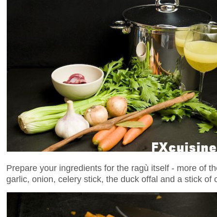
Prepare your ingredients for the ragù itself - more of t
garlic, onion, celery stick, the duck offal and a stick o