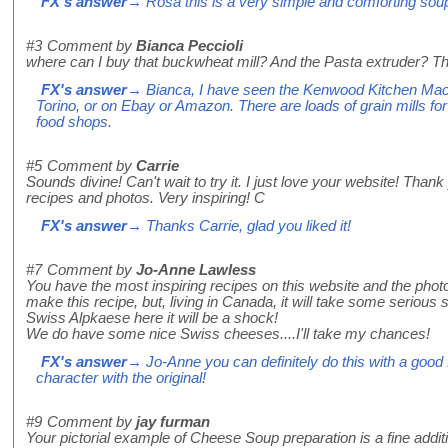
FX's answer
→ Rosa this is a very simple and comforting sou
#3
Comment by
Bianca Peccioli
where can I buy that buckwheat mill? And the Pasta extruder? T
FX's answer
→ Bianca, I have seen the Kenwood Kitchen Machi
Torino, or on Ebay or Amazon. There are loads of grain mills f
food shops.
#5
Comment by
Carrie
Sounds divine! Can't wait to try it. I just love your website! Than
recipes and photos. Very inspiring! C
FX's answer
→ Thanks Carrie, glad you liked it!
#7
Comment by
Jo-Anne Lawless
You have the most inspiring recipes on this website and the photos 
make this recipe, but, living in Canada, it will take some serious su
Swiss Alpkaese here it will be a shock!
We do have some nice Swiss cheeses....I'll take my chances!
FX's answer
→ Jo-Anne you can definitely do this with a good f
character with the original!
#9
Comment by
jay furman
Your pictorial example of Cheese Soup preparation is a fine additi