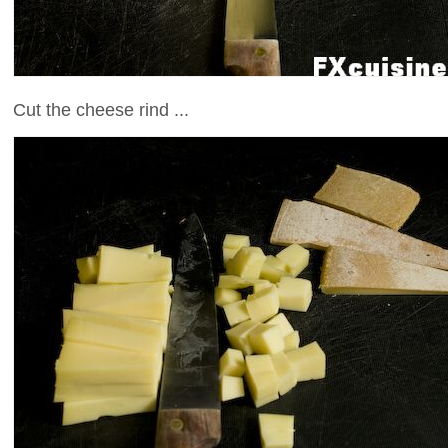
Cut the cheese rind ...