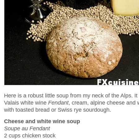
Here is a robust little soup from my neck of the Alps. It
Valais white wine
Fendant
, cream, alpine cheese and w
with toasted bread or Swiss rye sourdough.
Cheese and white wine soup
Soupe au Fendant
2 cups chicken stock