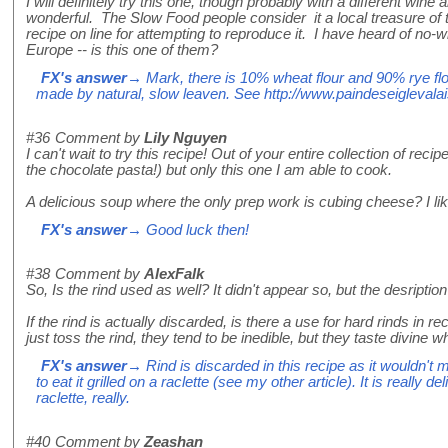
I will definitely try this one, though probably with a different wi
wonderful. The Slow Food people consider it a local treasure of t
recipe on line for attempting to reproduce it. I have heard of n
Europe -- is this one of them?
FX's answer
→ Mark, there is 10% wheat flour and 90% rye flou
made by natural, slow leaven. See http://www.paindeseiglevala
#36
Comment by
Lily Nguyen
I can't wait to try this recipe! Out of your entire collection of recip
the chocolate pasta!) but only this one I am able to cook.
A delicious soup where the only prep work is cubing cheese? I like
FX's answer
→ Good luck then!
#38
Comment by
AlexFalk
So, Is the rind used as well? It didn't appear so, but the desription
If the rind is actually discarded, is there a use for hard rinds in
just toss the rind, they tend to be inedible, but they taste divine
FX's answer
→ Rind is discarded in this recipe as it wouldn't m
to eat it grilled on a raclette (see my other article). It is really del
raclette, really.
#40
Comment by
Zeashan