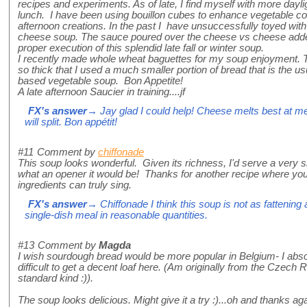
recipes and experiments. As of late, I find myself with more dayli
lunch. I have been using bouillon cubes to enhance vegetable c
afternoon creations. In the past I have unsuccessfully toyed wit
cheese soup. The sauce poured over the cheese vs cheese added
proper execution of this splendid late fall or winter soup.
I recently made whole wheat baguettes for my soup enjoyment. 
so thick that I used a much smaller portion of bread that is the u
based vegetable soup. Bon Appetite!
A late afternoon Saucier in training....jf
FX's answer
→ Jay glad I could help! Cheese melts best at me
will split. Bon appétit!
#11
Comment by
chiffonade
This soup looks wonderful. Given its richness, I'd serve a very s
what an opener it would be! Thanks for another recipe where you
ingredients can truly sing.
FX's answer
→ Chiffonade I think this soup is not as fattening 
single-dish meal in reasonable quantities.
#13
Comment by
Magda
I wish sourdough bread would be more popular in Belgium- I absolu
difficult to get a decent loaf here. (Am originally from the Czech
standard kind :)).
The soup looks delicious. Might give it a try :)...oh and thanks aga