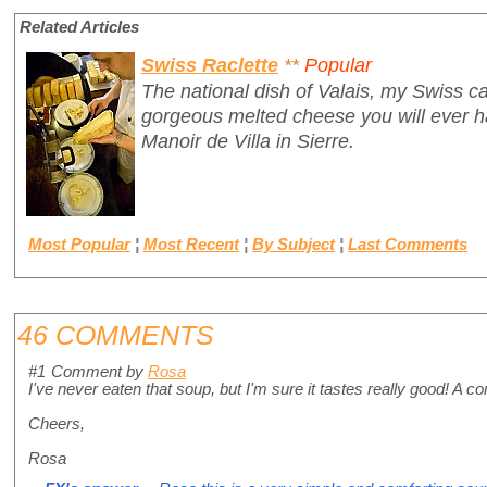
Related Articles
Swiss Raclette
**
Popular
The national dish of Valais, my Swiss ca
gorgeous melted cheese you will ever ha
Manoir de Villa in Sierre.
Most Popular
¦
Most Recent
¦
By Subject
¦
Last Comments
46 COMMENTS
#1
Comment by
Rosa
I've never eaten that soup, but I'm sure it tastes really good! A c
Cheers,
Rosa