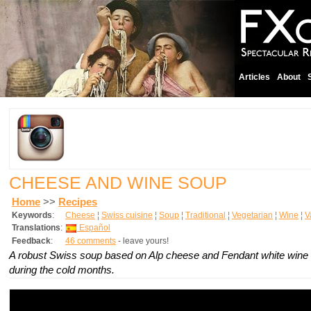
Articles
About
CHEESE AND WINE SOUP
Home
>>
Recipes
Keywords
:
Cheese
¦
Swiss cuisine
¦
Soup
¦
Traditional
¦
Vegetarian
¦
Wine
¦
V
Translations
:
Español
Feedback
:
46 comments
- leave yours!
A robust Swiss soup based on Alp cheese and Fendant white wine
during the cold months.