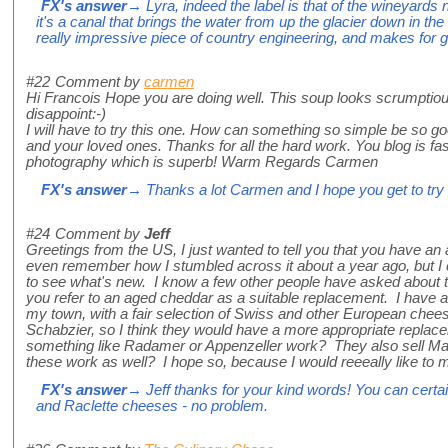
FX's answer
→ Lyra, indeed the label is that of the wineyards 
it's a canal that brings the water from up the glacier down in the
really impressive piece of country engineering, and makes for g
#22
Comment by
carmen
Hi Francois Hope you are doing well. This soup looks scrumptious
disappoint:-)
I will have to try this one. How can something so simple be so 
and your loved ones. Thanks for all the hard work. You blog is fas
photography which is superb! Warm Regards Carmen
FX's answer
→ Thanks a lot Carmen and I hope you get to try th
#24
Comment by
Jeff
Greetings from the US, I just wanted to tell you that you have an 
even remember how I stumbled across it about a year ago, but I
to see what's new. I know a few other people have asked about t
you refer to an aged cheddar as a suitable replacement. I have a
my town, with a fair selection of Swiss and other European chee
Schabzier, so I think they would have a more appropriate replace
something like Radamer or Appenzeller work? They also sell Ma
these work as well? I hope so, because I would reeeally like to
FX's answer
→ Jeff thanks for your kind words! You can certai
and Raclette cheeses - no problem.