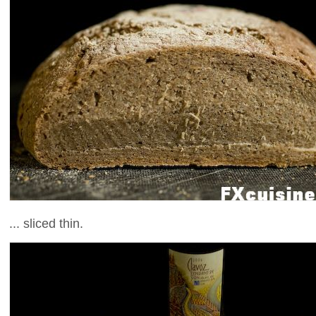
... sliced thin.