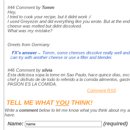
#44
Comment by
Tomm
Hey,
I tried to cook your recipe, but it didnt work :/
I used Greyezer and did everything like you wrote. But at the en
cheese was melted but didnt dissolved.
What was my mistake?
Greets from Germany
FX's answer
→ Tomm, some cheeses dissolve really well and o
can try with another cheese or use a filter and blender.
#46
Comment by
silvia
Esta deliciosa sopa la tome en Sao Paulo, hace quince días, e
chef y disfruto de de todo lo referido a la comida alimentos, gast
PASION ES LA COMIDA.
Comment RSS
TELL ME WHAT
YOU
THINK!
Write a
comment
below to let me know what you think about my a
have.
Name
:
(required)