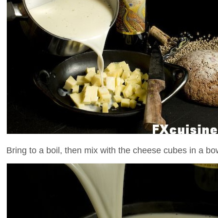
Bring to a boil, then mix with the cheese cubes in a bo