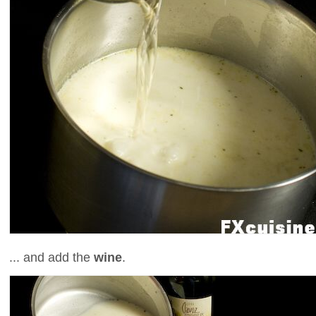
... and add the
wine
.