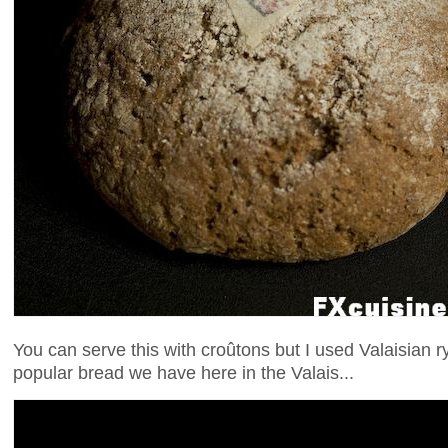
You can serve this with croûtons but I used Valaisian 
popular bread we have here in the Valais...