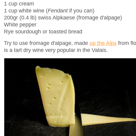
1 cup cream
1 cup white wine (
Fendant
if you can)
200gr (0.4 lb) swiss Alpkaese (fromage d'alpage)
White pepper
Rye sourdough or toasted bread
Try to use fromage d'alpage, made
up the Alps
from fl
is a tart dry wine very popular in the Valais.