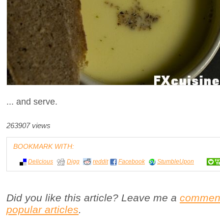
... and serve.
263907 views
BOOKMARK WITH:
Delicious
Digg
reddit
Facebook
StumbleUpon
Did you like this article? Leave me a
commen
popular articles
.