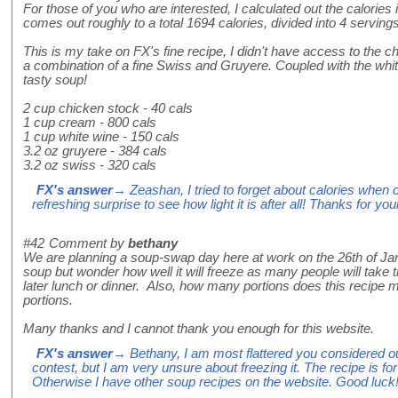
For those of you who are interested, I calculated out the calories i
comes out roughly to a total 1694 calories, divided into 4 servings
This is my take on FX's fine recipe, I didn't have access to the 
a combination of a fine Swiss and Gruyere. Coupled with the white
tasty soup!
2 cup chicken stock - 40 cals
1 cup cream - 800 cals
1 cup white wine - 150 cals
3.2 oz gruyere - 384 cals
3.2 oz swiss - 320 cals
FX's answer
→ Zeashan, I tried to forget about calories when 
refreshing surprise to see how light it is after all! Thanks for you
#42
Comment by
bethany
We are planning a soup-swap day here at work on the 26th of Jan
soup but wonder how well it will freeze as many people will take t
later lunch or dinner. Also, how many portions does this recipe ma
portions.
Many thanks and I cannot thank you enough for this website.
FX's answer
→ Bethany, I am most flattered you considered ou
contest, but I am very unsure about freezing it. The recipe is for
Otherwise I have other soup recipes on the website. Good luck