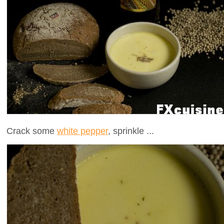
Crack some
white pepper
, sprinkle ...