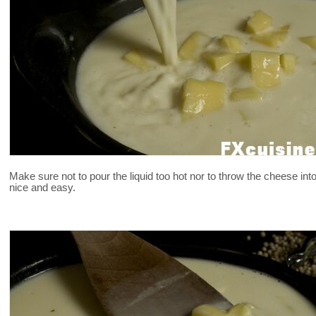
Make sure not to pour the liquid too hot nor to throw the cheese in
nice and easy.