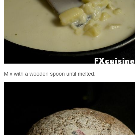
Mix with a wooden spoon until melted.