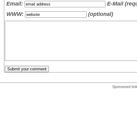
Email:
E-Mail (req
WWW:
(optional)
Sponsored lin