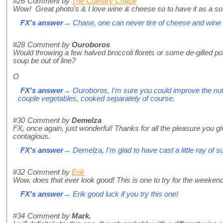
#26
Comment by
The Culinary Chase
Wow! Great photo's & I love wine & cheese so to have it as a s
FX's answer
→ Chase, one can never tire of cheese and wine 
#28
Comment by
Ouroboros
Would throwing a few halved broccoli florets or some de-gilled 
soup be out of line?
O
FX's answer
→ Ouroboros, I'm sure you could improve the nutri
couple vegetables, cooked separately of course.
#30
Comment by
Demelza
FX, once again, just wonderful! Thanks for all the pleasure you gi
contagious.
FX's answer
→ Demelza, I'm glad to have cast a little ray of s
#32
Comment by
Erik
Wow, does that ever look good! This is one to try for the weekend
FX's answer
→ Erik good luck if you try this one!
#34
Comment by
Mark.