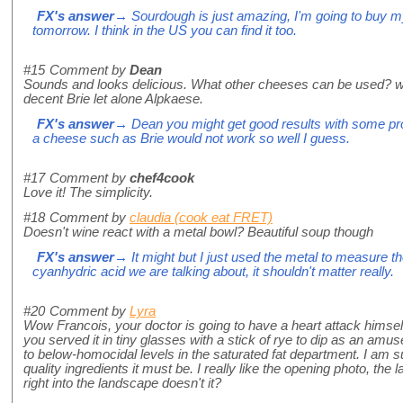
FX's answer
→ Sourdough is just amazing, I'm going to buy my
tomorrow. I think in the US you can find it too.
#15
Comment by
Dean
Sounds and looks delicious. What other cheeses can be used? where
decent Brie let alone Alpkaese.
FX's answer
→ Dean you might get good results with some pro
a cheese such as Brie would not work so well I guess.
#17
Comment by
chef4cook
Love it! The simplicity.
#18
Comment by
claudia (cook eat FRET)
Doesn't wine react with a metal bowl? Beautiful soup though
FX's answer
→ It might but I just used the metal to measure th
cyanhydric acid we are talking about, it shouldn't matter really.
#20
Comment by
Lyra
Wow Francois, your doctor is going to have a heart attack himself 
you served it in tiny glasses with a stick of rye to dip as an amu
to below-homocidal levels in the saturated fat department. I am sur
quality ingredients it must be. I really like the opening photo, the
right into the landscape doesn't it?