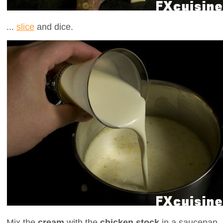
...
slice
and dice.
Mix the
cream
with the
chicken stock
in a saucepan .