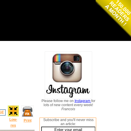
Please follow me on
Instagram
for
lots of new content every week!
Francois
GE
Low-
Subscribe and you'll never miss
Print
an article:
res