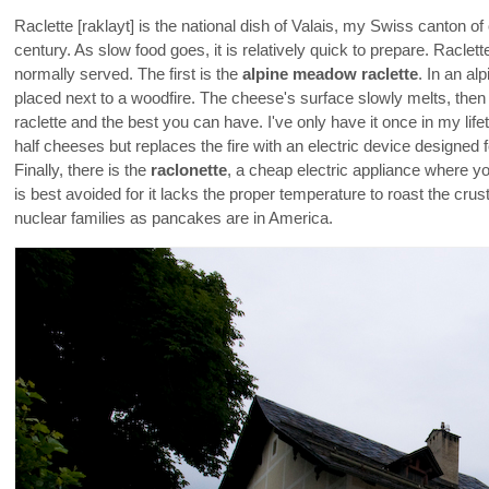
Raclette [raklayt] is the national dish of Valais, my Swiss canton of
century. As slow food goes, it is relatively quick to prepare. Raclett
normally served. The first is the
alpine meadow raclette
. In an al
placed next to a woodfire. The cheese's surface slowly melts, then 
raclette and the best you can have. I've only have it once in my lif
half cheeses but replaces the fire with an electric device designed f
Finally, there is the
raclonette
, a cheap electric appliance where y
is best avoided for it lacks the proper temperature to roast the cru
nuclear families as pancakes are in America.