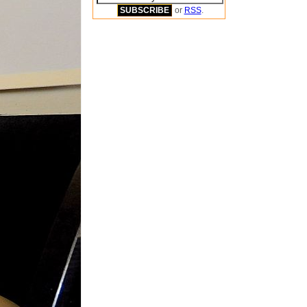
or
RSS
.