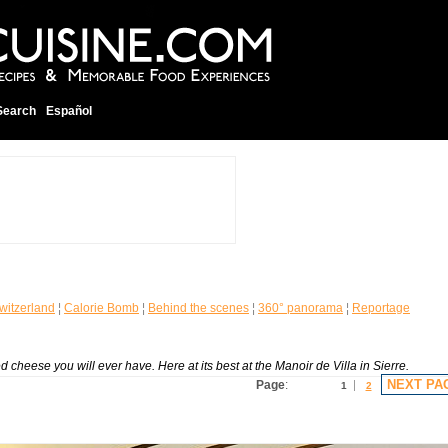
Search
Español
witzerland
¦
Calorie Bomb
¦
Behind the scenes
¦
360° panorama
¦
Reportage
 cheese you will ever have. Here at its best at the Manoir de Villa in Sierre.
NEXT PA
Page
:
1
2