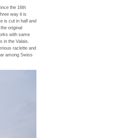
since the 16th
hree way it is
 is cut in half and
the original
works with same
s in the Valais.
rious raclette and
pular among Swiss