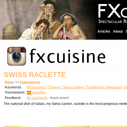
Articles
About
SWISS RACLETTE
Home
>>
Experiences
Keywords
:
Restaurants
¦
Cheese
¦
Swiss cuisine
¦
Traditional
¦
Vegetarian
¦
S
Translations
:
Español
Feedback
:
46 comments
- leave yours!
The national dish of Valais, my Swiss canton, raclette is the most gorgeous melted