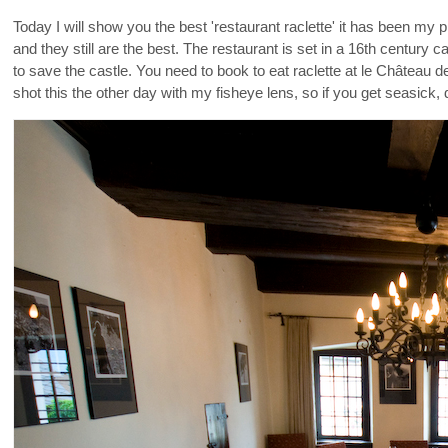
Today I will show you the best 'restaurant raclette' it has been my p
and they still are the best. The restaurant is set in a 16th century
to save the castle. You need to book to eat raclette at le Château 
shot this the other day with my fisheye lens, so if you get seasick, 