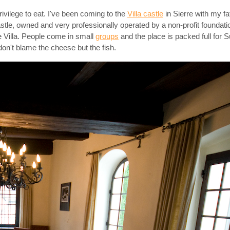
rivilege to eat. I've been coming to the
Villa castle
in Sierre with my f
 castle, owned and very professionally operated by a non-profit foundat
de Villa. People come in small
groups
and the place is packed full for S
don't blame the cheese but the fish.