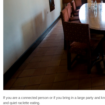
If you are a connected person or if you bring in a large party and 
and quiet raclette eating.