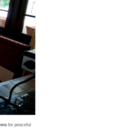
ooms
for peaceful