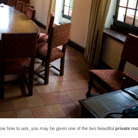
know how to ask, you may be given one of the two beautiful
private r