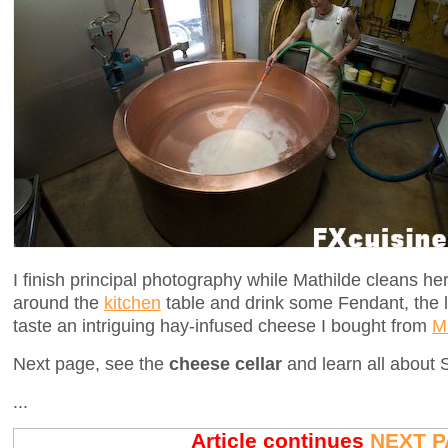
I finish principal photography while Mathilde cleans her
around the
kitchen
table and drink some Fendant, the l
taste an intriguing hay-infused cheese I bought from
Ma
Next page, see the
cheese cellar
and learn all about
...
Article continues
NEXT P