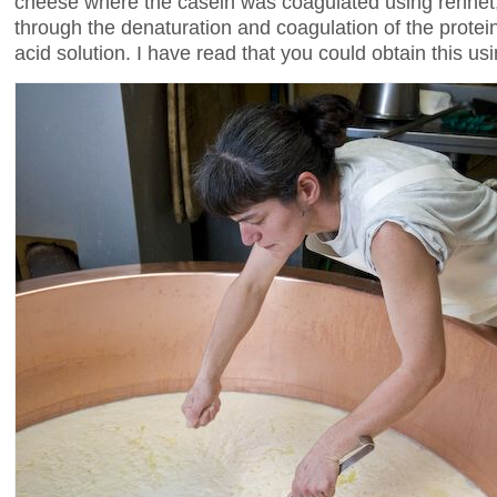
cheese where the casein was coagulated using rennet
through the denaturation and coagulation of the protein
acid solution. I have read that you could obtain this us