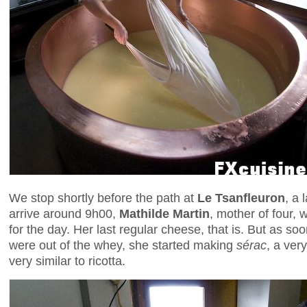
We stop shortly before the path at
Le Tsanfleuron
, a 
arrive around 9h00,
Mathilde Martin
, mother of four, 
for the day. Her last regular cheese, that is. But as s
were out of the whey, she started making
sérac
, a ver
very similar to ricotta.