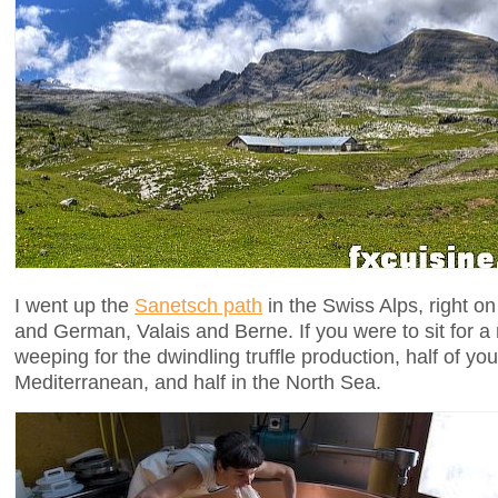
I went up the
Sanetsch path
in the Swiss Alps, right o
and German, Valais and Berne. If you were to sit for a
weeping for the dwindling truffle production, half of yo
Mediterranean, and half in the North Sea.