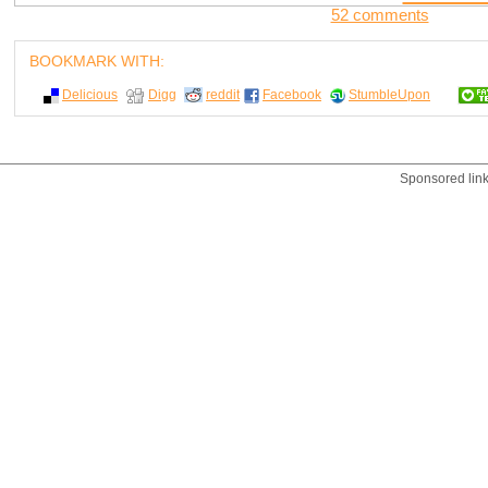
52 comments
BOOKMARK WITH:
Delicious
Digg
reddit
Facebook
StumbleUpon
Sponsored lin