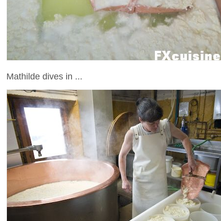
Mathilde dives in ...