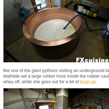
like one of the giant pythons visiting an underground lai
Mathilde set a large rubber hose inside the rubber ca
whey off, while she goes out for a bit of
fresh air
.