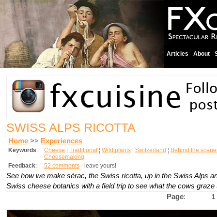
Articles
About
SWISS ALPS RICOTTA
Home
>>
Experiences
Keywords
:
Cheese
¦
Traditional
¦
Wild plants
¦
Switzerland
¦
Behind the scene
Cheesemaking
Feedback
:
52 comments
- leave yours!
See how we make
sérac
, the Swiss ricotta, up in the Swiss Alps a
Swiss cheese botanics with a field trip to see what the cows graze 
Page
:
1