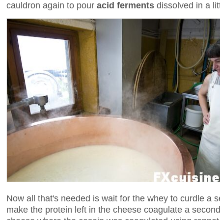
cauldron again to pour
acid ferments
dissolved in a lit
Now all that's needed is wait for the whey to curdle a 
make the protein left in the cheese coagulate a second 