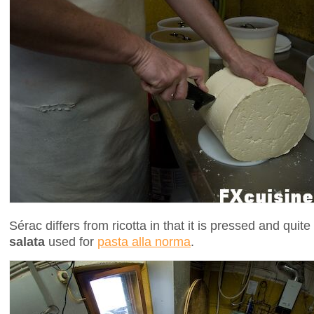
Sérac differs from ricotta in that it is pressed and quit
salata
used for
pasta alla norma
.