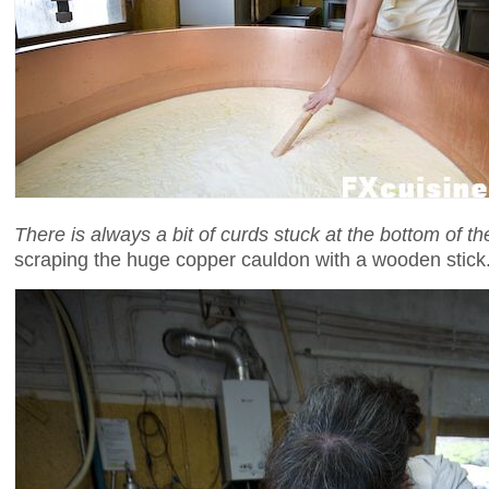
There is always a bit of curds stuck at the bottom of t
scraping the huge copper cauldon with a wooden stick