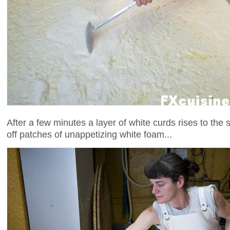
After a few minutes a layer of white curds rises to the
off patches of unappetizing white foam...