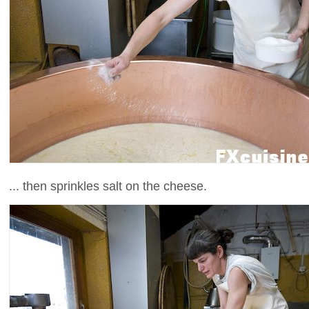
... then sprinkles salt on the cheese.