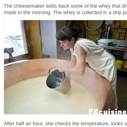
The cheesemaker adds back some of the whey that dra
made in the morning. The whey is collected in a drip p
After half an hour, she checks the temperature, looks 