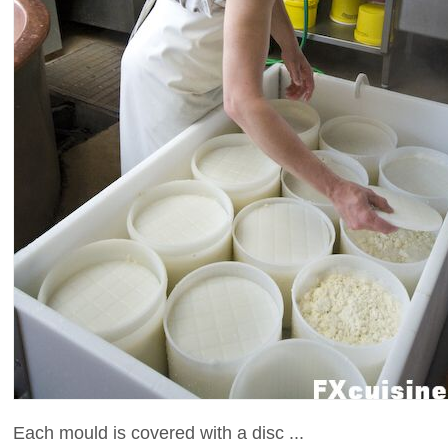
Each mould is covered with a disc ...