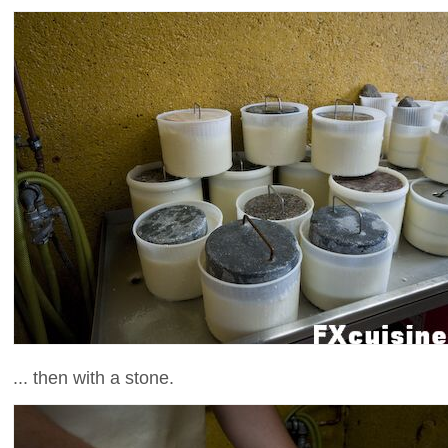
... then with a stone.