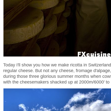
Today I'll show you how we make ricotta in Switzerland
regular cheese. But not any cheese, fromage d'alpag
during those three glorious summer months when cows
with the cheesemakers shacked up at 2000m/6000' to