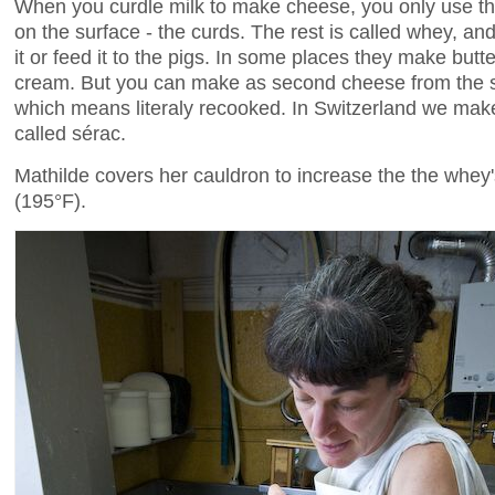
When you curdle milk to make cheese, you only use the
on the surface - the curds. The rest is called whey, 
it or feed it to the pigs. In some places they make butt
cream. But you can make as second cheese from the same
which means literaly recooked. In Switzerland we mak
called sérac.
Mathilde covers her cauldron to increase the the whey
(195°F).