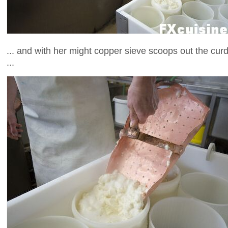
... and with her might copper sieve scoops out the cur
...