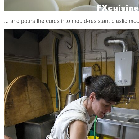
... and pours the curds into mould-resistant plastic mou