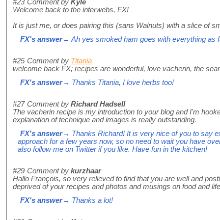
#23
Comment by
Kyle
Welcome back to the interwebs, FX!
It is just me, or does pairing this (sans Walnuts) with a slice
FX's answer
→ Ah yes smoked ham goes with everything as f
#25
Comment by
Titania
welcome back FX; recipes are wonderful, love vacherin, the sear
FX's answer
→ Thanks Titania, I love herbs too!
#27
Comment by
Richard Hadsell
The vacherin recipe is my introduction to your blog and I'm hooke
explanation of technique and images is really outstanding.
FX's answer
→ Thanks Richard! It is very nice of you to say exa
approach for a few years now, so no need to wait you have over
also follow me on Twitter if you like. Have fun in the kitchen!
#29
Comment by
kurzhaar
Hallo François, so very relieved to find that you are well and po
deprived of your recipes and photos and musings on food and li
FX's answer
→ Thanks a lot!