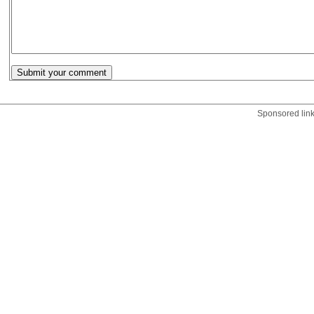
Sponsored lin