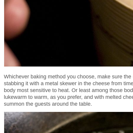
Whichever baking method you choose, make sure the c
stabbing it with a metal skewer in the cheese from time t
body most sensitive to heat. Or least among those bo
lukewarm to warm, as you prefer, and with melted chee
summon the guests around the table.