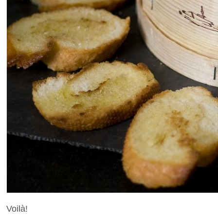
Voilà!