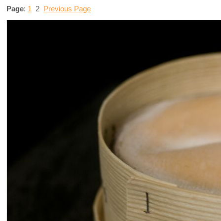
Page
:
1
2
Previous Page