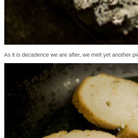
As it is decadence we are after, we melt yet another pie