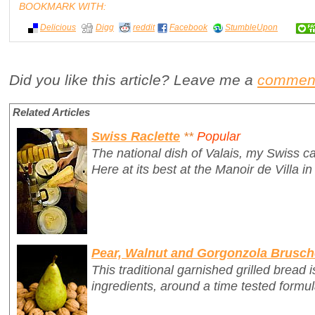
BOOKMARK WITH:
Delicious
Digg
reddit
Facebook
StumbleUpon
Did you like this article? Leave me a
commen
Related Articles
Swiss Raclette
**
Popular
The national dish of Valais, my Swiss c
Here at its best at the Manoir de Villa in
Pear, Walnut and Gorgonzola Brusch
This traditional garnished grilled bread i
ingredients, around a time tested formul