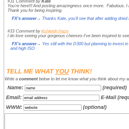
#31
Comment by
Kate
You're here!!! And posting amazingness once more. Fabulous. I lo
Thank you for being inspiring.
FX's answer
→ Thanks Kate, you'll see that after adding dried 
#33
Comment by
Ashleigh Haze
I do love seeing your gorgeous cheeses-I've been inspired to see
FX's answer
→ Yes still with the D300 but planning to invest in
and high ISO
TELL ME WHAT
YOU
THINK!
Write a
comment
below to let me know what you think about my ar
Name
:
(required)
Email:
E-Mail (req
WWW:
(optional)