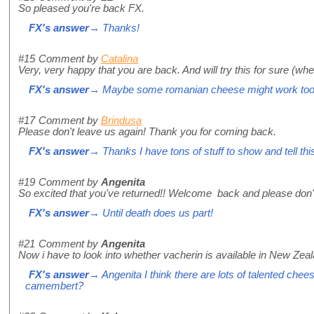
So pleased you're back FX.
FX's answer
→ Thanks!
#15
Comment by
Catalina
Very, very happy that you are back. And will try this for sure (when
FX's answer
→ Maybe some romanian cheese might work too, I
#17
Comment by
Brindusa
Please don't leave us again! Thank you for coming back.
FX's answer
→ Thanks I have tons of stuff to show and tell thi
#19
Comment by
Angenita
So excited that you've returned!! Welcome back and please don't
FX's answer
→ Until death does us part!
#21
Comment by
Angenita
Now i have to look into whether vacherin is available in New Zea
FX's answer
→ Angenita I think there are lots of talented che
camembert?