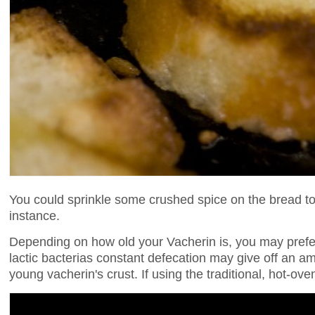
You could sprinkle some crushed spice on the bread to
instance.
Depending on how old your Vacherin is, you may prefe
lactic bacterias constant defecation may give off an a
young vacherin's crust. If using the traditional, hot-o