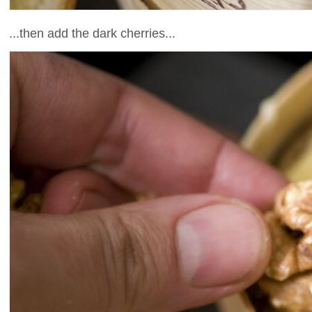
...then add the dark cherries...