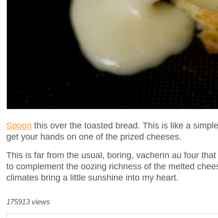
Spoon
this over the toasted bread. This is like a sim
get your hands on one of the prized cheeses.
This is far from the usual, boring, vacherin au four tha
to complement the oozing richness of the melted cheese
climates bring a little sunshine into my heart.
175913 views