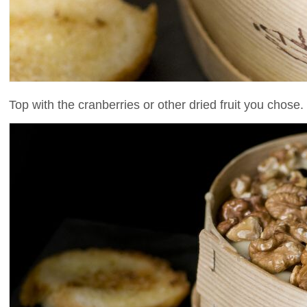
Top with the cranberries or other dried fruit you chose.