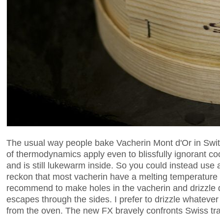
The usual way people bake Vacherin Mont d'Or in Switz
of thermodynamics apply even to blissfully ignorant co
and is still lukewarm inside. So you could instead use 
reckon that most vacherin have a melting temperature 
recommend to make holes in the vacherin and drizzle d
escapes through the sides. I prefer to drizzle whateve
from the oven. The new FX bravely confronts Swiss tra