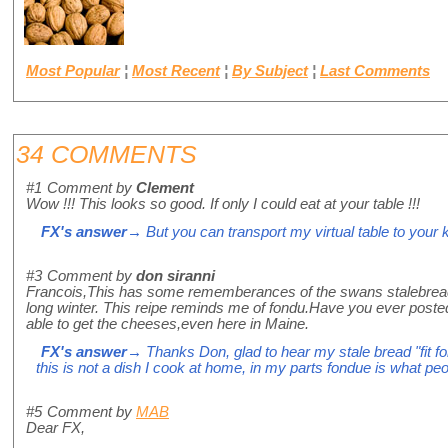
Most Popular
¦
Most Recent
¦
By Subject
¦
Last Comments
34 COMMENTS
#1
Comment by
Clement
Wow !!! This looks so good. If only I could eat at your table !!!
FX's answer
→ But you can transport my virtual table to your k
#3
Comment by
don siranni
Francois,This has some rememberances of the swans stalebread,ap
long winter. This reipe reminds me of fondu.Have you ever posted yo
able to get the cheeses,even here in Maine.
FX's answer
→ Thanks Don, glad to hear my stale bread "fit for
this is not a dish I cook at home, in my parts fondue is what p
#5
Comment by
MAB
Dear FX,