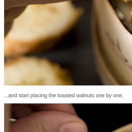
...and start placing the toasted walnuts one by one.