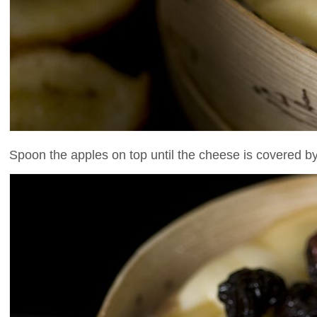
Spoon the apples on top until the cheese is covered b