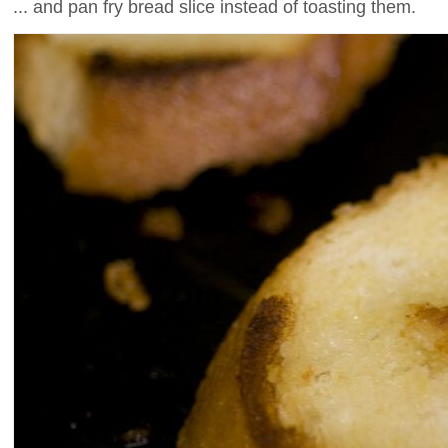
... and pan fry bread slice instead of toasting them.