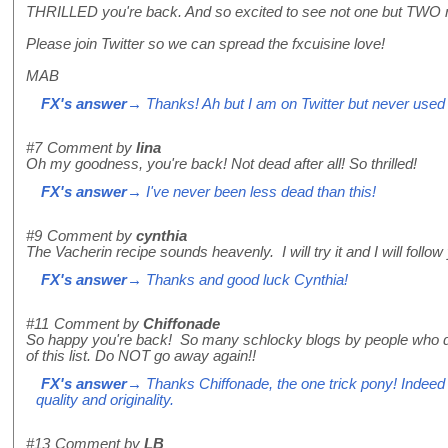
THRILLED you're back. And so excited to see not one but TWO 
Please join Twitter so we can spread the fxcuisine love!
MAB
FX's answer
→ Thanks! Ah but I am on Twitter but never used i
#7
Comment by
lina
Oh my goodness, you're back! Not dead after all! So thrilled!
FX's answer
→ I've never been less dead than this!
#9
Comment by
cynthia
The Vacherin recipe sounds heavenly. I will try it and I will follow 
FX's answer
→ Thanks and good luck Cynthia!
#11
Comment by
Chiffonade
So happy you're back! So many schlocky blogs by people who do
of this list. Do NOT go away again!!
FX's answer
→ Thanks Chiffonade, the one trick pony! Indeed i
quality and originality.
#13
Comment by
LB