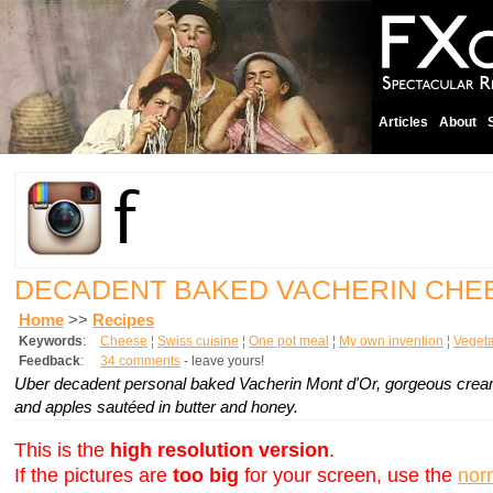
Articles
About
DECADENT BAKED VACHERIN CH
Home
>>
Recipes
Keywords
:
Cheese
¦
Swiss cuisine
¦
One pot meal
¦
My own invention
¦
Vegeta
Feedback
:
34 comments
- leave yours!
Uber decadent personal baked Vacherin Mont d'Or, gorgeous creami
and apples sautéed in butter and honey.
This is the
high resolution version
.
If the pictures are
too big
for your screen, use the
nor