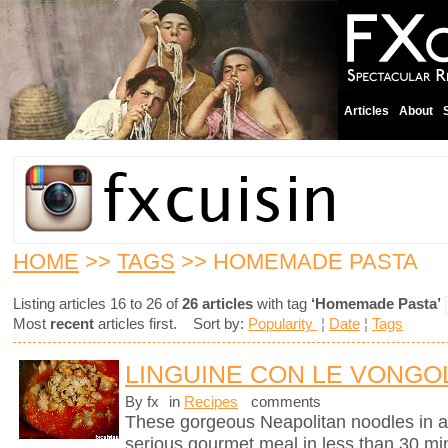
Articles
About
HOME
>>
TAGS
>> HOMEMADE PASTA
Listing articles 16 to 26 of
26 articles
with tag
‘Homemade Pasta’
Most
recent
articles first. Sort by:
Popularity
¦
Date
¦
Tags
LINGUINE CON LE VONGOL
By fx
in
Recipes
comments
These gorgeous Neapolitan noodles in 
serious gourmet meal in less than 30 mi