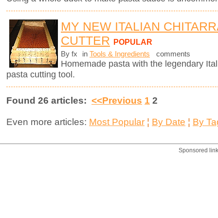
MY NEW ITALIAN CHITARR
CUTTER
POPULAR
By fx
in
Tools & Ingredients
comments
Homemade pasta with the legendary Ita
pasta cutting tool.
Found 26 articles:
<<Previous
1
2
Even more articles:
Most Popular
¦
By Date
¦
By Ta
Sponsored lin