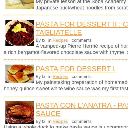
My private lesson at the Soba Academy 
Japanese buckwheat noodles from scrat
PASTA FOR DESSERT II :
TAGLIATELLE
By fx
in
Recipes
comments
A vamped-up Pierre Hermé recipe of ho
a rich bergamot-flavored chocolate sauce with thyme 
PASTA FOR DESSERT I
By fx
in
Recipes
comments
My painstaking preparation of homemade ri
honey-quince sweet white wine sauce was my first test
PASTA CON L'ANATRA - PA
SAUCE
By fx
in
Recipes
comments
Using a whole duck to make pasta sauce is uncommon 