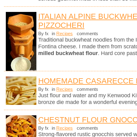
ITALIAN ALPINE BUCKWH
PIZZOCHERI
By fx
in
Recipes
comments
Traditional buckwheat noodles from the 
Fontina cheese. I made them from scra
milled buckwheat flour
. Hard core past
HOMEMADE CASARECCE 
By fx
in
Recipes
comments
Just flour and water and my Kenwood K
bronze die made for a wonderful evening
CHESTNUT FLOUR GNOCC
By fx
in
Recipes
comments
Strong-flavored rustic gnocchis served 