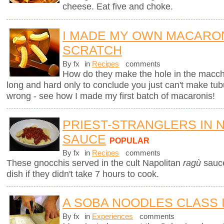
cheese. Eat five and choke.
I MADE MY OWN MACARO
SCRATCH
By fx
in
Recipes
comments
How do they make the hole in the macche
long and hard only to conclude you just can't make tub
wrong - see how I made my first batch of macaronis!
PRIEST-STRANGLERS IN 
SAUCE
POPULAR
By fx
in
Recipes
comments
These gnocchis served in the cult Napolitan
ragù
sauc
dish if they didn't take 7 hours to cook.
A SOBA NOODLES CLASS 
By fx
in
Experiences
comments