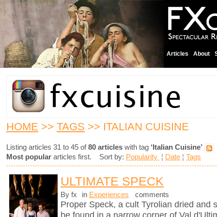
Articles
About
HOME
>>
TAGS
>> ITALIAN CUISINE
Listing articles 31 to 45 of
80 articles
with tag
‘Italian Cuisine’
Most popular
articles first. Sort by:
Popularity
¦
Date
¦
Tags
ULTIMATE SPECK
By fx
in
Experiences
comments
Proper Speck, a cult Tyrolian dried and
be found in a narrow corner of Val d'Ultim