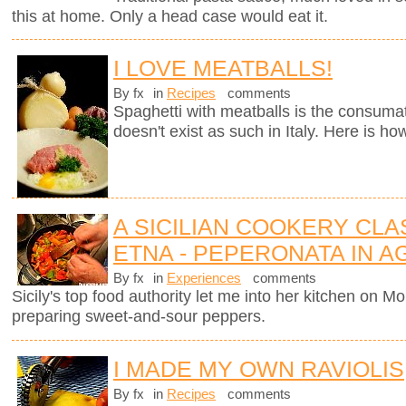
this at home. Only a head case would eat it.
I LOVE MEATBALLS!
By fx
in
Recipes
comments
Spaghetti with meatballs is the consumate
doesn't exist as such in Italy. Here is ho
A SICILIAN COOKERY CL
ETNA - PEPERONATA IN 
By fx
in
Experiences
comments
Sicily's top food authority let me into her kitchen on 
preparing sweet-and-sour peppers.
I MADE MY OWN RAVIOLIS
By fx
in
Recipes
comments