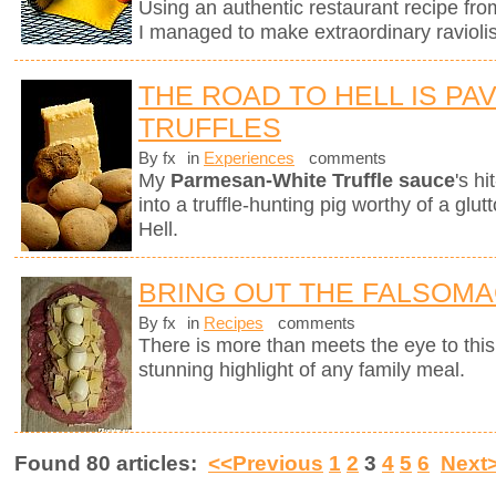
Using an authentic restaurant recipe fr
I managed to make extraordinary raviolis
THE ROAD TO HELL IS PA
TRUFFLES
By fx
in
Experiences
comments
My
Parmesan-White Truffle sauce
's h
into a truffle-hunting pig worthy of a gl
Hell.
BRING OUT THE FALSOM
By fx
in
Recipes
comments
There is more than meets the eye to this 
stunning highlight of any family meal.
Found 80 articles:
<<Previous
1
2
3
4
5
6
Next