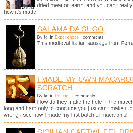
dried meat on earth, and you can't really
how it's made.
SALAMA DA SUGO
By fx
in
Experiences
comments
This medieval Italian sausage from Ferr
I MADE MY OWN MACARO
SCRATCH
By fx
in
Recipes
comments
How do they make the hole in the macche
long and hard only to conclude you just can't make tub
wrong - see how I made my first batch of macaronis!
SICILIAN CARTWHEEL DR