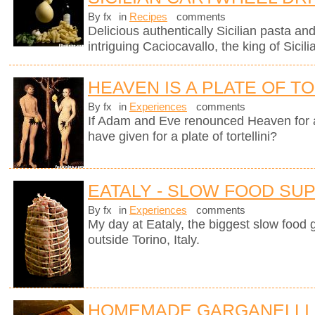
By fx
in
Recipes
comments
Delicious authentically Sicilian pasta an
intriguing Caciocavallo, the king of Sicil
HEAVEN IS A PLATE OF TO
By fx
in
Experiences
comments
If Adam and Eve renounced Heaven for 
have given for a plate of tortellini?
EATALY - SLOW FOOD SU
By fx
in
Experiences
comments
My day at Eataly, the biggest slow food g
outside Torino, Italy.
HOMEMADE GARGANELLI 