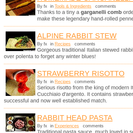
By fx
in
Tools & Ingredients
comments
Thanks to a tiny a
garganelli comb
orde
make these legendary hand-rolled penne.
ALPINE RABBIT STEW
By fx
in
Recipes
comments
Gorgeous traditional Italian stewed rabbi
over polenta to forget any winter blues!
STRAWBERRY RISOTTO
By fx
in
Recipes
comments
Serious risotto from the king of modern I
Cucchiaio d'argento. It contains strawberr
successful and now well established match.
RABBIT HEAD PASTA
By fx
in
Experiences
comments
Traditional pasta sauce, much loved in so