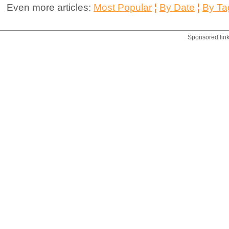
Even more articles:
Most Popular
¦
By Date
¦
By Ta
Sponsored lin