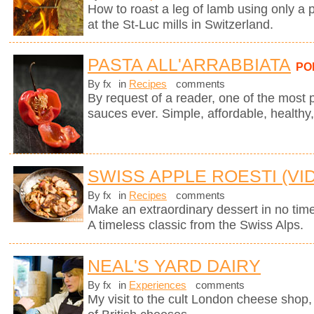
How to roast a leg of lamb using only a p
at the St-Luc mills in Switzerland.
PASTA ALL'ARRABBIATA
PO
By fx
in
Recipes
comments
By request of a reader, one of the most 
sauces ever. Simple, affordable, healthy,
SWISS APPLE ROESTI (VI
By fx
in
Recipes
comments
Make an extraordinary dessert in no time
A timeless classic from the Swiss Alps.
NEAL'S YARD DAIRY
By fx
in
Experiences
comments
My visit to the cult London cheese shop, 