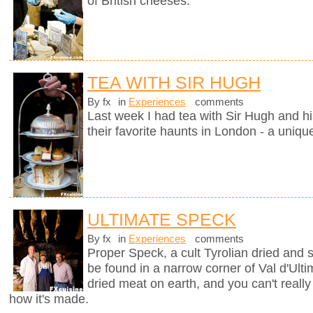
of British cheeses.
TEA WITH SIR HUGH
By fx
in
Experiences
comments
Last week I had tea with Sir Hugh and hi
their favorite haunts in London - a uniqu
ULTIMATE SPECK
By fx
in
Experiences
comments
Proper Speck, a cult Tyrolian dried and
be found in a narrow corner of Val d'Ultim
dried meat on earth, and you can't really
how it's made.