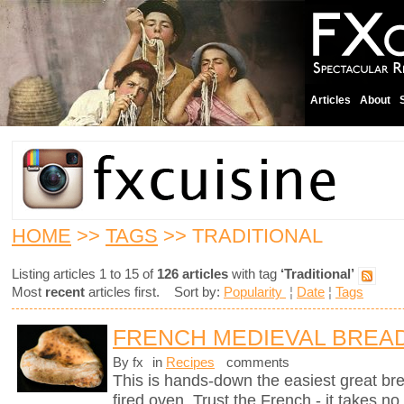
Articles
About
HOME
>>
TAGS
>> TRADITIONAL
Listing articles 1 to 15 of
126 articles
with tag
‘Traditional’
Most
recent
articles first. Sort by:
Popularity
¦
Date
¦
Tags
FRENCH MEDIEVAL BREA
By fx
in
Recipes
comments
This is hands-down the easiest great br
fired oven. Trust the French - it takes n