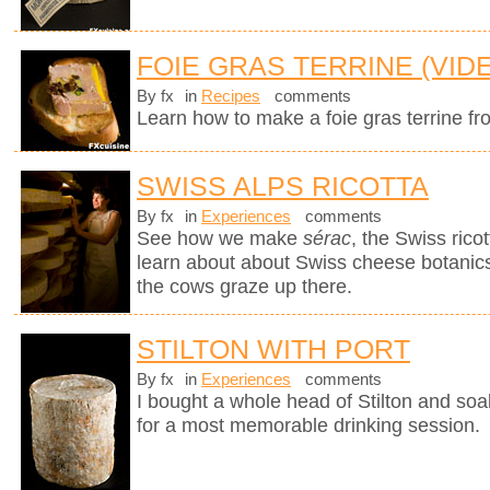
FOIE GRAS TERRINE (VID
By fx
in
Recipes
comments
Learn how to make a foie gras terrine fr
SWISS ALPS RICOTTA
By fx
in
Experiences
comments
See how we make
sérac
, the Swiss rico
learn about about Swiss cheese botanics 
the cows graze up there.
STILTON WITH PORT
By fx
in
Experiences
comments
I bought a whole head of Stilton and soak
for a most memorable drinking session.