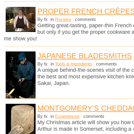
PROPER FRENCH CRÊPE
By fx
in
Recipes
comments
Getting great-tasting, paper-thin French
but only if you get the proper cookware 
me show you!
JAPANESE BLADESMITHS
By fx
in
Tools & Ingredients
comments
A unique behind-the-scenes visit of th
the best and most expensive kitchen knive
Sakai, Japan.
MONTGOMERY'S CHEDDA
By fx
in
Experiences
comments
My Christmas article will show you how 
Arthur is made in Somerset, including a 