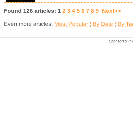
Found 126 articles: 1
2
3
4
5
6
7
8
9
Next>>
Even more articles:
Most Popular
¦
By Date
¦
By Ta
Sponsored lin