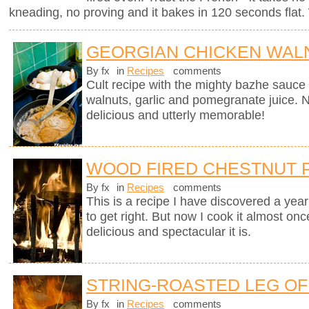
kneading, no proving and it bakes in 120 seconds flat. 
GEORGIAN CHICKEN WALN
By fx
in
Recipes
comments
Cult recipe with the mighty bazhe sauc
walnuts, garlic and pomegranate juice. No
delicious and utterly memorable!
WOOD FIRED CHESTNUT 
By fx
in
Recipes
comments
This is a recipe I have discovered a yea
to get right. But now I cook it almost on
delicious and spectacular it is.
STRING-ROASTED LEG OF 
By fx
in
Recipes
comments