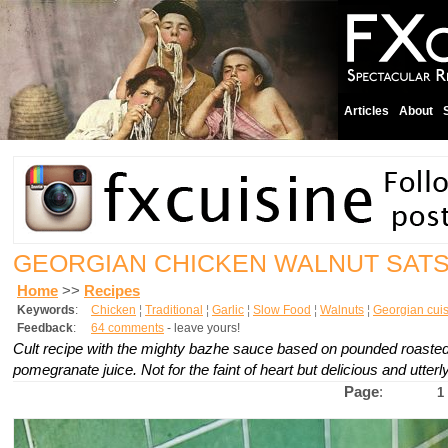
Articles
About
GEORGIAN CHICKEN WALNUT SATS
Home
>>
Recipes
Keywords
:
Chicken
¦
Traditional
¦
Garlic
¦
Slow Food
¦
Walnuts
¦
Georgian cui
Feedback
:
64 comments
- leave yours!
Cult recipe with the mighty bazhe sauce based on pounded roasted 
pomegranate juice. Not for the faint of heart but delicious and utte
Page
:
1