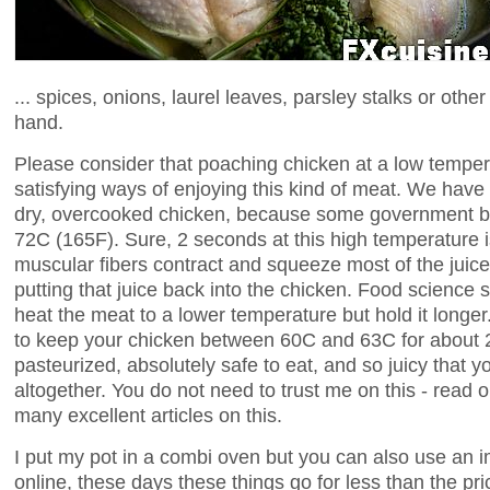
... spices, onions, laurel leaves, parsley stalks or ot
hand.
Please consider that poaching chicken at a low temper
satisfying ways of enjoying this kind of meat. We have
dry, overcooked chicken, because some government bof
72C (165F). Sure, 2 seconds at this high temperature is
muscular fibers contract and squeeze most of the juice
putting that juice back into the chicken. Food science
heat the meat to a lower temperature but hold it longer
to keep your chicken between 60C and 63C for about 2 
pasteurized, absolutely safe to eat, and so juicy that you
altogether. You do not need to trust me on this - read
many excellent articles on this.
I put my pot in a combi oven but you can also use an 
online, these days these things go for less than the pri