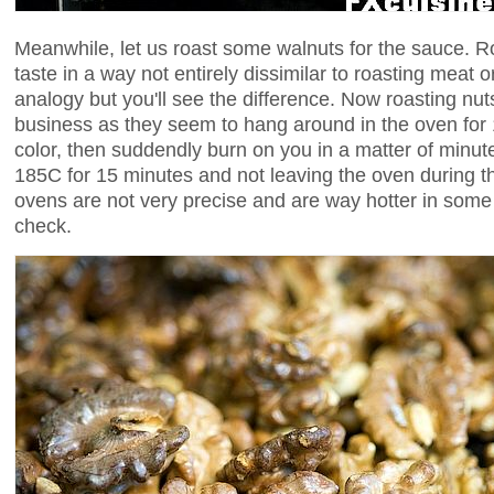
Meanwhile, let us roast some walnuts for the sauce. R
taste in a way not entirely dissimilar to roasting meat o
analogy but you'll see the difference. Now roasting nuts
business as they seem to hang around in the oven for
color, then suddendly burn on you in a matter of minu
185C for 15 minutes and not leaving the oven during t
ovens are not very precise and are way hotter in some 
check.