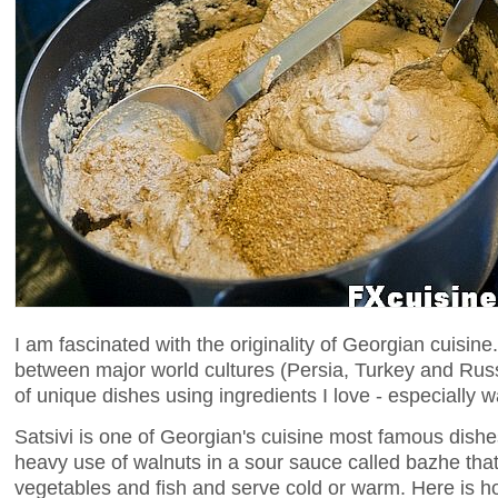
I am fascinated with the originality of Georgian cuisi
between major world cultures (Persia, Turkey and Russia
of unique dishes using ingredients I love - especially w
Satsivi is one of Georgian's cuisine most famous dishes.
heavy use of walnuts in a sour sauce called bazhe tha
vegetables and fish and serve cold or warm. Here is how 