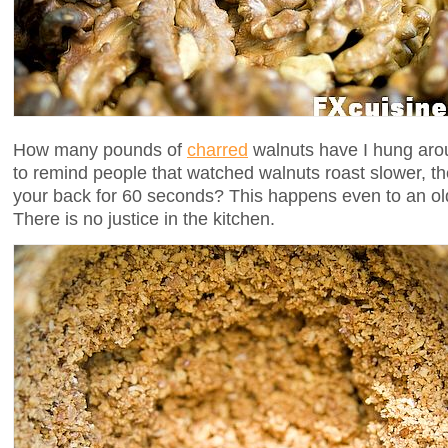
How many pounds of
charred
walnuts have I hung arou
to remind people that watched walnuts roast slower, t
your back for 60 seconds? This happens even to an old 
There is no justice in the kitchen.