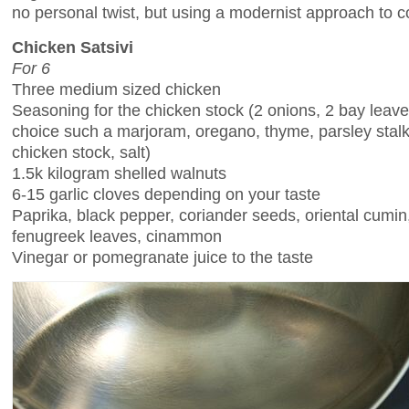
no personal twist, but using a modernist approach to c
Chicken Satsivi
For 6
Three medium sized chicken
Seasoning for the chicken stock (2 onions, 2 bay leav
choice such a marjoram, oregano, thyme, parsley stal
chicken stock, salt)
1.5k kilogram shelled walnuts
6-15 garlic cloves depending on your taste
Paprika, black pepper, coriander seeds, oriental cumin
fenugreek leaves, cinammon
Vinegar or pomegranate juice to the taste