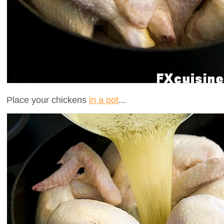
Place your chickens
in a pot
...