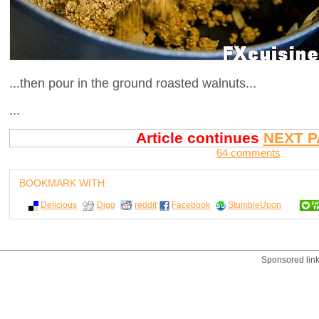
...then pour in the ground roasted walnuts...
...
Article continues
NEXT P
64 comments
BOOKMARK WITH:
Delicious
Digg
reddit
Facebook
StumbleUpon
Sponsored lin