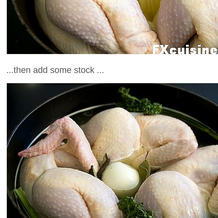
...then add some stock ...