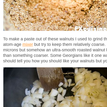
To make a paste out of these walnuts I used to grind t
atom-age
mixer
but try to keep them relatively coarse
microns but somehow an ultra-smooth roasted walnut b
than something coarser. Some Georgians like it one 
should tell you how you should like your walnuts but yo