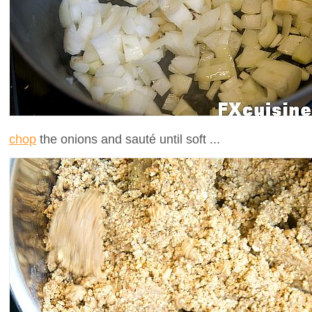
chop
the onions and sauté until soft ...