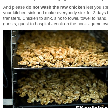
And please
do not wash the raw chicken
lest you sp
your kitchen sink and make everybody sick for 3 days 
transfers. Chicken to sink, sink to towel, towel to hand
guests, guest to hospital - cook on the hook - game ov