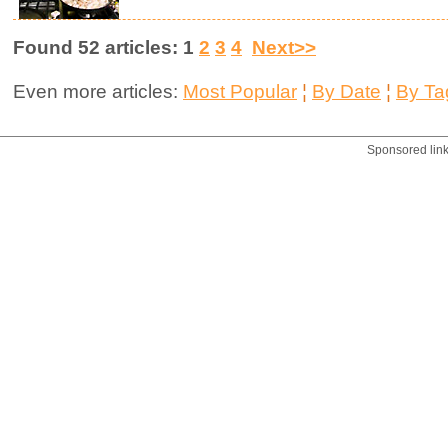
Found 52 articles: 1
2
3
4
Next>>
Even more articles:
Most Popular
¦
By Date
¦
By Ta
Sponsored lin