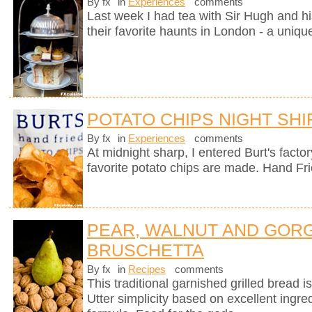
By fx
in
Experiences
comments
Last week I had tea with Sir Hugh and hi
their favorite haunts in London - a uniqu
POTATO CHIPS NIGHT SHI
By fx
in
Experiences
comments
At midnight sharp, I entered Burt's fact
favorite potato chips are made. Hand Fr
PEAR, WALNUT AND GOR
BRUSCHETTA
By fx
in
Recipes
comments
This traditional garnished grilled bread is 
Utter simplicity based on excellent ingre