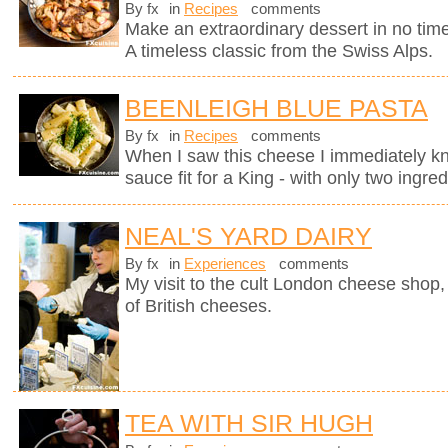
By fx
in
Recipes
comments
Make an extraordinary dessert in no time
A timeless classic from the Swiss Alps.
BEENLEIGH BLUE PASTA
By fx
in
Recipes
comments
When I saw this cheese I immediately kne
sauce fit for a King - with only two ingred
NEAL'S YARD DAIRY
By fx
in
Experiences
comments
My visit to the cult London cheese shop, 
of British cheeses.
TEA WITH SIR HUGH