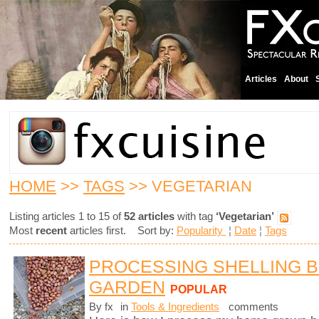
Articles
About
HOME
>>
TAGS
>> VEGETARIAN
Listing articles 1 to 15 of
52 articles
with tag
‘Vegetarian’
Most
recent
articles first. Sort by:
Popularity
¦
Date
¦
Tags
PROCESSING SHELLING 
GARDEN
POPULAR
By fx
in
Tools & Ingredients
comments