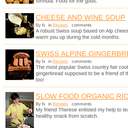
formula. Food for the gods.
CHEESE AND WINE SOUP
By fx
in
Recipes
comments
A robust Swiss soup based on Alp chees
warm you up during the cold months.
SWISS ALPINE GINGERB
By fx
in
Recipes
comments
The most popular Swiss country fair cook
gingerbread supposed to be a friend of 
too!
SLOW FOOD ORGANIC RIC
By fx
in
Recipes
comments
My friend Therese enlisted my help to t
healthy snack from scratch.