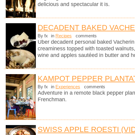
delicious and spectacular it is.
DECADENT BAKED VACHE
By fx
in
Recipes
comments
Uber decadent personal baked Vacherin
creaminess topped with toasted walnuts, 
wine and apples sautéed in butter and h
KAMPOT PEPPER PLANTA
By fx
in
Experiences
comments
Adventure in a remote black pepper plan
Frenchman.
SWISS APPLE ROESTI (VI