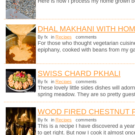
Here is how I process my home grown b
DHAL MAKHANI WITH HO
By fx
in
Recipes
comments
For those who thought vegetarian cuisine 
epiphany, cooked with beans from my g
SWISS CHARD PKHALI
By fx
in
Recipes
comments
These lovely little sides dishes will adorn
spring meadow. They are so pretty guests
WOOD FIRED CHESTNUT 
By fx
in
Recipes
comments
This is a recipe I have discovered a yea
to get right. But now I cook it almost on