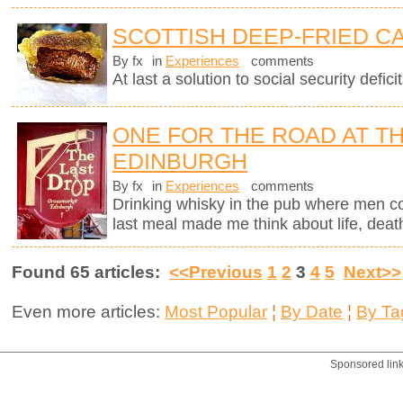
SCOTTISH DEEP-FRIED C
By fx
in
Experiences
comments
At last a solution to social security deficit
ONE FOR THE ROAD AT TH
EDINBURGH
By fx
in
Experiences
comments
Drinking whisky in the pub where men c
last meal made me think about life, deat
Found 65 articles:
<<Previous
1
2
3
4
5
Next>>
Even more articles:
Most Popular
¦
By Date
¦
By Ta
Sponsored lin