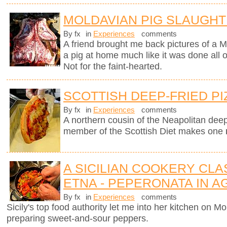
MOLDAVIAN PIG SLAUGH
By fx
in
Experiences
comments
A friend brought me back pictures of a M
a pig at home much like it was done all
Not for the faint-hearted.
SCOTTISH DEEP-FRIED PI
By fx
in
Experiences
comments
A northern cousin of the Neapolitan deep-
member of the Scottish Diet makes one
A SICILIAN COOKERY CL
ETNA - PEPERONATA IN 
By fx
in
Experiences
comments
Sicily's top food authority let me into her kitchen on 
preparing sweet-and-sour peppers.