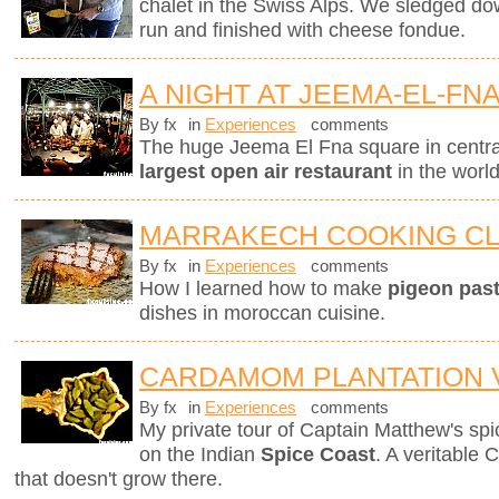
chalet in the Swiss Alps. We sledged do
run and finished with cheese fondue.
A NIGHT AT JEEMA-EL-FN
By fx
in
Experiences
comments
The huge Jeema El Fna square in centr
largest open air restaurant
in the worl
MARRAKECH COOKING C
By fx
in
Experiences
comments
How I learned how to make
pigeon pasti
dishes in moroccan cuisine.
CARDAMOM PLANTATION V
By fx
in
Experiences
comments
My private tour of Captain Matthew's spice
on the Indian
Spice Coast
. A veritable 
that doesn't grow there.