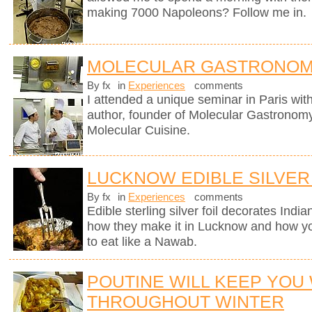
making 7000 Napoleons? Follow me in.
MOLECULAR GASTRONOM
By fx
in
Experiences
comments
I attended a unique seminar in Paris wit
author, founder of Molecular Gastronomy 
Molecular Cuisine.
LUCKNOW EDIBLE SILVER
By fx
in
Experiences
comments
Edible sterling silver foil decorates Indi
how they make it in Lucknow and how you
to eat like a Nawab.
POUTINE WILL KEEP YOU
THROUGHOUT WINTER