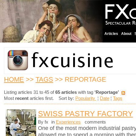
Articles
About
HOME
>>
TAGS
>> REPORTAGE
Listing articles 31 to 45 of
65 articles
with tag
‘Reportage’
Most
recent
articles first. Sort by:
Popularity
¦
Date
¦
Tags
SWISS PASTRY FACTORY
By fx
in
Experiences
comments
One of the most modern industrial pastry
allowed me to spend a morning with them