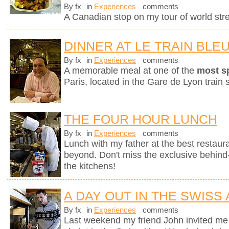
By fx
in
Experiences
comments
A Canadian stop on my tour of world stree
DINNER AT LE TRAIN BLE
By fx
in
Experiences
comments
A memorable meal at one of the
most s
Paris, located in the Gare de Lyon train s
THE FOUR HOUR LUNCH
By fx
in
Experiences
comments
Lunch with my father at the best restaura
beyond. Don't miss the exclusive behin
the kitchens!
A DAY OUT IN THE SWISS
By fx
in
Experiences
comments
Last weekend my friend John invited me 