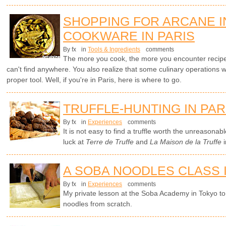
SHOPPING FOR ARCANE 
COOKWARE IN PARIS
By fx
in
Tools & Ingredients
comments
The more you cook, the more you encounter recipes 
can't find anywhere. You also realize that some culinary operations w
proper tool. Well, if you're in Paris, here is where to go.
TRUFFLE-HUNTING IN PAR
By fx
in
Experiences
comments
It is not easy to find a truffle worth the unreasona
luck at
Terre de Truffe
and
La Maison de la Truffe
i
A SOBA NOODLES CLASS 
By fx
in
Experiences
comments
My private lesson at the Soba Academy in Tokyo 
noodles from scratch.