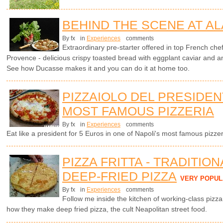
BEHIND THE SCENE AT AL
By fx
in
Experiences
comments
Extraordinary pre-starter offered in top French che
Provence - delicious crispy toasted bread with eggplant caviar and 
See how Ducasse makes it and you can do it at home too.
PIZZAIOLO DEL PRESIDENT
MOST FAMOUS PIZZERIA
By fx
in
Experiences
comments
Eat like a president for 5 Euros in one of Napoli's most famous pizzer
PIZZA FRITTA - TRADITIO
DEEP-FRIED PIZZA
VERY POPUL
By fx
in
Experiences
comments
Follow me inside the kitchen of working-class pizz
how they make deep fried pizza, the cult Neapolitan street food.