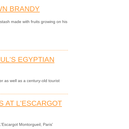
WN BRANDY
tash made with fruits growing on his
BUL'S EGYPTIAN
er as well as a century-old tourist
S AT L'ESCARGOT
'Escargot Montorgueil, Paris'