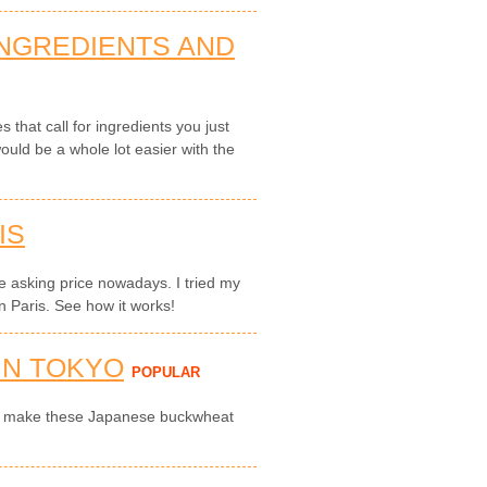
INGREDIENTS AND
that call for ingredients you just
ould be a whole lot easier with the
IS
ble asking price nowadays. I tried my
n Paris. See how it works!
IN TOKYO
POPULAR
to make these Japanese buckwheat