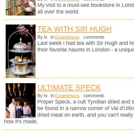
My visit to a must-see bookstore in Lon
all over the world.
TEA WITH SIR HUGH
By fx
in
Experiences
comments
Last week I had tea with Sir Hugh and hi
their favorite haunts in London - a uniqu
ULTIMATE SPECK
By fx
in
Experiences
comments
Proper Speck, a cult Tyrolian dried and
be found in a narrow corner of Val d'Ultim
dried meat on earth, and you can't really
how it's made.