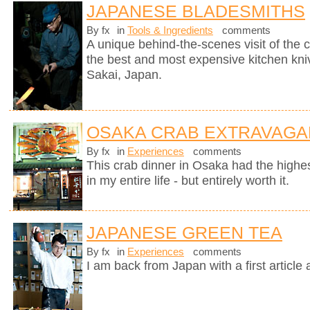
JAPANESE BLADESMITHS
By fx
in
Tools & Ingredients
comments
A unique behind-the-scenes visit of th
the best and most expensive kitchen knive
Sakai, Japan.
OSAKA CRAB EXTRAVAGA
By fx
in
Experiences
comments
This crab dinner in Osaka had the highest
in my entire life - but entirely worth it.
JAPANESE GREEN TEA
By fx
in
Experiences
comments
I am back from Japan with a first article