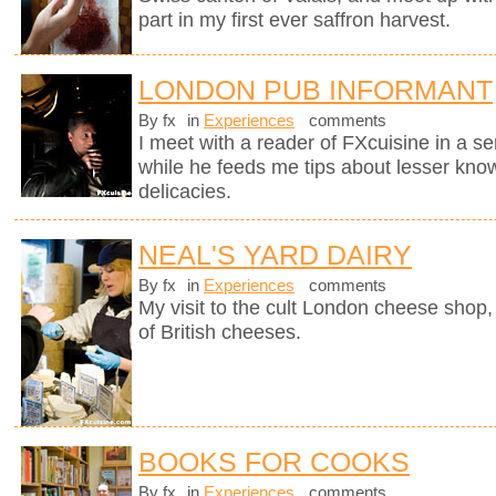
part in my first ever saffron harvest.
LONDON PUB INFORMANT
By fx
in
Experiences
comments
I meet with a reader of FXcuisine in a se
while he feeds me tips about lesser know
delicacies.
NEAL'S YARD DAIRY
By fx
in
Experiences
comments
My visit to the cult London cheese shop, 
of British cheeses.
BOOKS FOR COOKS
By fx
in
Experiences
comments