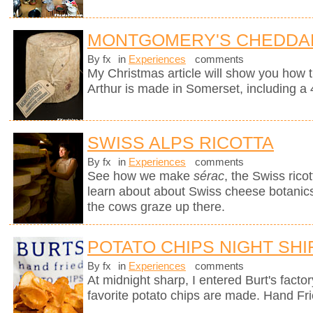
MONTGOMERY'S CHEDDA
By fx
in
Experiences
comments
My Christmas article will show you how 
Arthur is made in Somerset, including a 
SWISS ALPS RICOTTA
By fx
in
Experiences
comments
See how we make
sérac
, the Swiss rico
learn about about Swiss cheese botanics 
the cows graze up there.
POTATO CHIPS NIGHT SHI
By fx
in
Experiences
comments
At midnight sharp, I entered Burt's fact
favorite potato chips are made. Hand Fr