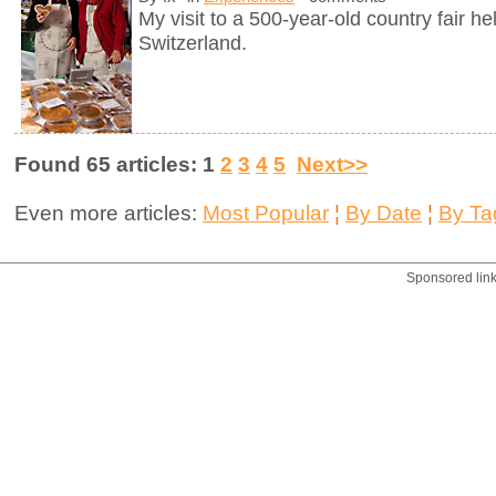
My visit to a 500-year-old country fair h
Switzerland.
Found 65 articles: 1
2
3
4
5
Next>>
Even more articles:
Most Popular
¦
By Date
¦
By Ta
Sponsored lin