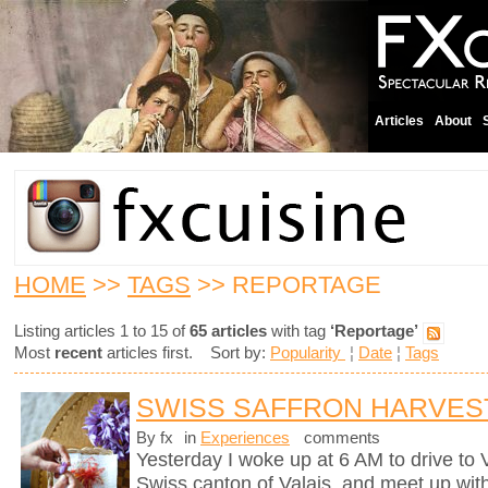
Articles
About
HOME
>>
TAGS
>> REPORTAGE
Listing articles 1 to 15 of
65 articles
with tag
‘Reportage’
Most
recent
articles first. Sort by:
Popularity
¦
Date
¦
Tags
SWISS SAFFRON HARVES
By fx
in
Experiences
comments
Yesterday I woke up at 6 AM to drive to
Swiss canton of Valais, and meet up wit