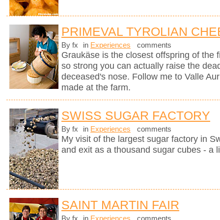
PRIMEVAL TYROLIAN CHE
By fx
in
Experiences
comments
Graukäse is the closest offspring of the f
so strong you can actually raise the dea
deceased's nose. Follow me to Valle Auri
made at the farm.
SWISS SUGAR FACTORY
By fx
in
Experiences
comments
My visit of the largest sugar factory in S
and exit as a thousand sugar cubes - a l
SAINT MARTIN FAIR
By fx
in
Experiences
comments