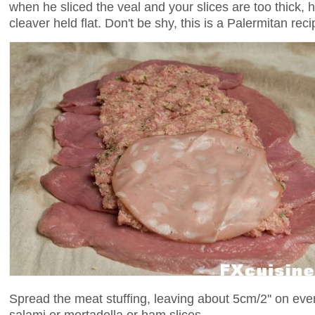
when he sliced the veal and your slices are too thick,
cleaver held flat. Don't be shy, this is a Palermitan reci
Spread the meat stuffing, leaving about 5cm/2'' on eve
salami or mortadella or ham slices.