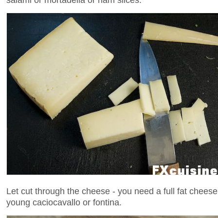
Let cut through the cheese - you need a full fat cheese 
young caciocavallo or fontina.