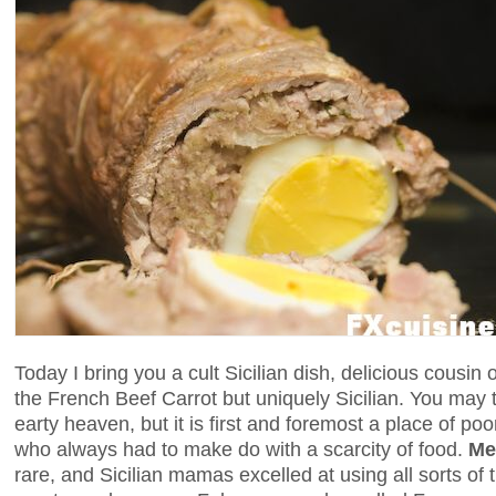
Today I bring you a cult Sicilian dish, delicious cousin 
the French Beef Carrot but uniquely Sicilian. You may 
earty heaven, but it is first and foremost a place of p
who always had to make do with a scarcity of food.
Me
rare, and Sicilian mamas excelled at using all sorts of t