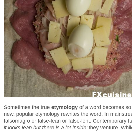
Sometimes the true
etymology
of a word becomes so l
new, popular etymology rewrites the word. In mainstream
falsomagro or false-lean or false-lent. Contemporary I
it looks lean but there is a lot inside'
they venture. While 