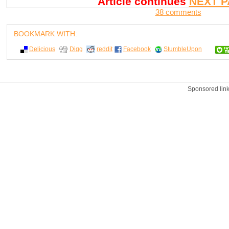
Article continues
NEXT P
38 comments
BOOKMARK WITH:
Delicious
Digg
reddit
Facebook
StumbleUpon
Sponsored lin