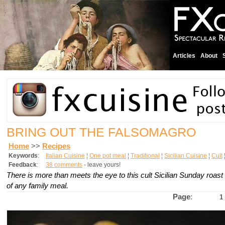
Articles
About
BRING OUT THE FALSOMAGRO
Home
>>
Recipes
Keywords
:
Italian Cuisine
¦
One pot meal
¦
Traditional
¦
Sicilian Cuisine
¦
Cult
Feedback
:
38 comments
- leave yours!
There is more than meets the eye to this cult Sicilian Sunday roast 
of any family meal.
Page
:
1