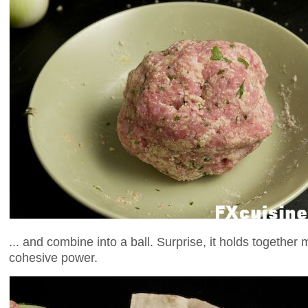
... and combine into a ball. Surprise, it holds together
cohesive power.