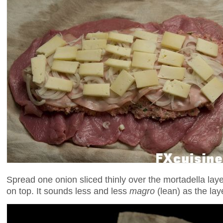
Spread one onion sliced thinly over the mortadella layer
on top. It sounds less and less
magro
(lean) as the lay