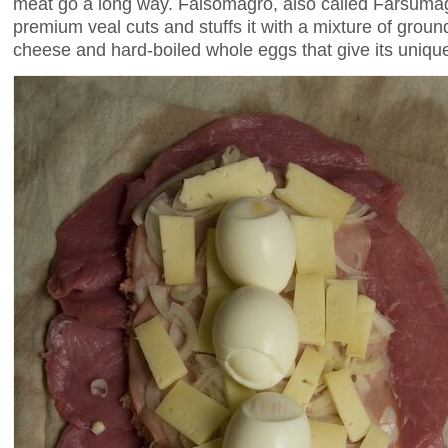
meat go a long way. Falsomagro, also called Farsumag
premium veal cuts and stuffs it with a mixture of gro
cheese and hard-boiled whole eggs that give its uniqu