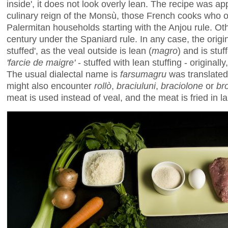
inside', it does not look overly lean. The recipe was ap
culinary reign of the Monsù, those French cooks who o
Palermitan households starting with the Anjou rule. Oth
century under the Spaniard rule. In any case, the orig
stuffed', as the veal outside is lean (
magro
) and is stuf
'farcie de maigre'
- stuffed with lean stuffing - originally
The usual dialectal name is
farsumagru
was translated
might also encounter
rollò
,
braciuluni
,
braciolone
or
br
meat is used instead of veal, and the meat is fried in lar