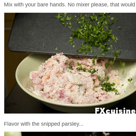
Mix with your bare hands. No mixer please, that woul
Flavor with the snipped parsley...