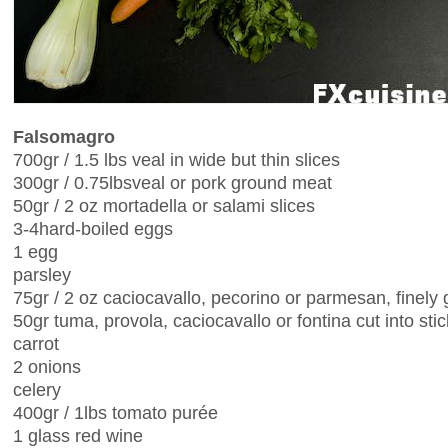
Falsomagro
700gr / 1.5 lbs veal in wide but thin slices
300gr / 0.75lbsveal or pork ground meat
50gr / 2 oz mortadella or salami slices
3-4hard-boiled eggs
1 egg
parsley
75gr / 2 oz caciocavallo, pecorino or parmesan, finely 
50gr tuma, provola, caciocavallo or fontina cut into sti
carrot
2 onions
celery
400gr / 1lbs tomato purée
1 glass red wine