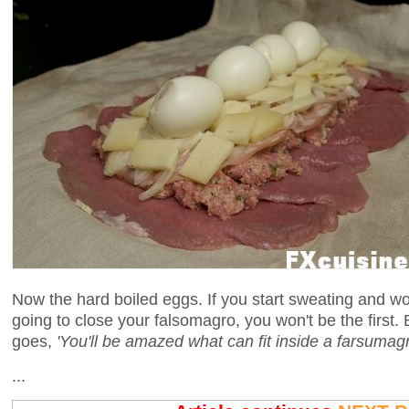
Now the hard boiled eggs. If you start sweating and wo
going to close your falsomagro, you won't be the first. 
goes,
'You'll be amazed what can fit inside a farsumagr
...