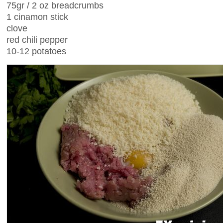
75gr / 2 oz breadcrumbs
1 cinamon stick
clove
red chili pepper
10-12 potatoes