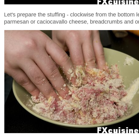
Let's prepare the stuffing - clockwise from the bottom 
parmesan or caciocavallo cheese, breadcrumbs and o