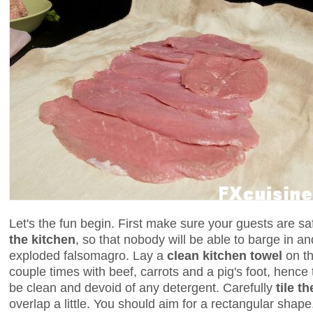
Let's the fun begin. First make sure your guests are s
the kitchen
, so that nobody will be able to barge in an
exploded falsomagro. Lay a
clean kitchen towel
on th
couple times with beef, carrots and a pig's foot, hence t
be clean and devoid of any detergent. Carefully
tile t
overlap a little. You should aim for a rectangular shape