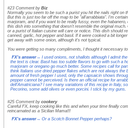
#23
Comment by
Biz
Normally you seem to be such a purist you hit the nails right on th
But this is just too far off the map to be "all'arrabbiata". I'm certain
marjoram, and if you want to be really fussy, even the habanero,
this dish into something that doesn't resemble the original much. 
or a purist of Italian cuisine will care or notice. This dish should 
canned, garlic, hot pepper and basil. If it were cooked a bit longe
get away with some onion, although it's not typical.
You were getting so many compliments, I thought it necessary to i
FX's answer
→ I used onions, not shallots although I admit the 
the text is clear. Basil has too subtle flavors to go with such a
marjoram or oregano go much better. Some recipes call for pars
think Italians use dried pepper flakes which are not always the 
amount of fresh pepper I used, only the capsaicin shows through
pepper cannot be perceived. Is there an official recipe for arrab
dell'Amatriciana? I see many variations of this recipe in Italy
Pecorino, some add olives or even porcini. I stick by my guns.
#25
Comment by
cookery
Careful FX, keep cooking like this and when your time finally co
reincarnated as a Sicilian Mama!!!
FX's answer
→ Or a Scotch Bonnet Pepper perhaps?