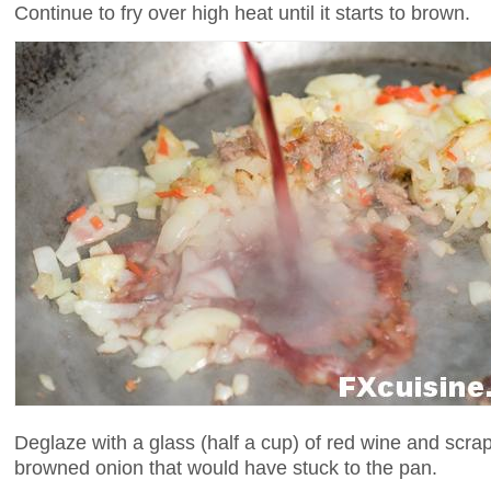
Continue to fry over high heat until it starts to brown.
Deglaze with a glass (half a cup) of red wine and scra
browned onion that would have stuck to the pan.