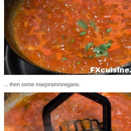
... then some marjoram/oregano.