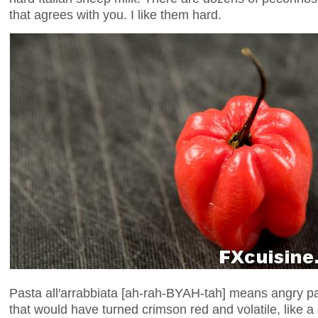
that agrees with you. I like them hard.
Pasta all'arrabbiata [ah-rah-BYAH-tah] means angry pas
that would have turned crimson red and volatile, like a