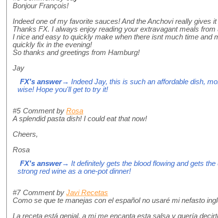
Bonjour François!
Indeed one of my favorite sauces! And the Anchovi really gives it t
Thanks FX. I always enjoy reading your extravagant meals from a
I nice and easy to quickly make when there isnt much time and m
quickly fix in the evening!
So thanks and greetings from Hamburg!
Jay
FX's answer
→ Indeed Jay, this is such an affordable dish, mo
wise! Hope you'll get to try it!
#5
Comment by
Rosa
A splendid pasta dish! I could eat that now!
Cheers,
Rosa
FX's answer
→ It definitely gets the blood flowing and gets the
strong red wine as a one-pot dinner!
#7
Comment by
Javi Recetas
Como se que te manejas con el español no usaré mi nefasto ingl
La receta está genial, a mi me encanta esta salsa y quería decirt