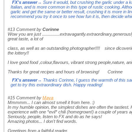
FX's answer
→ Sure it would, but crushing the garlic under a
Italian, and is more common in this type of rustic cooking. Alth
garlic and get the same or better result, crushing it is more in line
recommend you try it once to see how fun it is, then decide whic
#13
Comment by
Corinne
Wow you are just ...............extravagantly.extraordinary,generou
great taste, a lot of
class, as well as an outstanding photographer!!!! since dicoveri
the lottery!!
I love good food ,colour,flavours, vibrant strong people,nature, a
Thanks for great recipes and hours of browsing! Corinne
FX's answer
→ Thanks Corinne, I guess the warmth of this sau
get to try this extraordinary dish. Happy reading!
#15
Comment by
Maya
Mmmmm... I can almost smell it from here. :)
In my humble opinion, the simplest dishes are often the tasties
experience with one *evil* chili (homegrown!) a couple of years ago
Seriously, people, listen to FX and do as he says!
Amazing photos... I don't find words.
Greetings from a faithful reader.