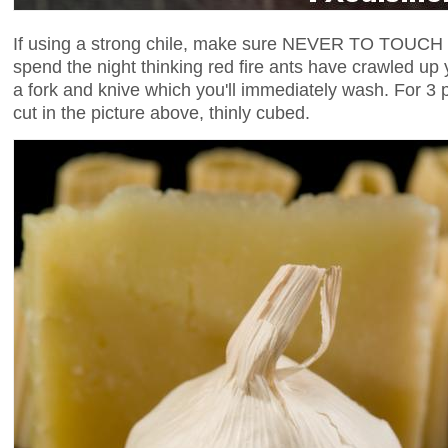
If using a strong chile, make sure NEVER TO TOUCH it w
spend the night thinking red fire ants have crawled up 
a fork and knive which you'll immediately wash. For 3 po
cut in the picture above, thinly cubed.