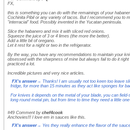
FX,
this is something you can do with the remainings of your habaner
Cochinita Pibil or any variety of tacos. But I recommend you to mi
"interracial" food. Possibly invented in the Yucatan peninsula.
Slice the habanero and mix it with sliced red onions.
Squeeze the juice of 3 or 4 limes (the more the better).
Add a little bit of oregano.
Let it rest for a night or two in the refrigerator.
By the way, you have any recommendations to maintain your kn
obsessed with the sharpness of mine but always fail to do it right 
practiced a lot.
Incredible pictures and very nice articles.
FX's answer
→ Thanks! I am usually not too keen too leave sl
fridge, for more than 15 minutes as they act like sponges for bacte
For knives it depends on the metal of your blade, you can field-s
long round metal pin, but from time to time they need a little one
#49
Comment by
chef4cook
Anchovies!!! I love em in sauces like this.
FX's answer
→ Yes they really enhance the flavor of the sauce