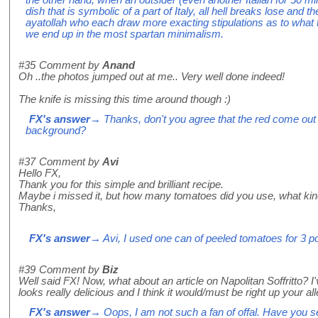
dish that is symbolic of a part of Italy, all hell breaks lose and th
ayatollah who each draw more exacting stipulations as to what 
we end up in the most spartan minimalism.
#35
Comment by
Anand
Oh ..the photos jumped out at me.. Very well done indeed!
The knife is missing this time around though :)
FX's answer
→ Thanks, don't you agree that the red come out 
background?
#37
Comment by
Avi
Hello FX,
Thank you for this simple and brilliant recipe.
Maybe i missed it, but how many tomatoes did you use, what ki
Thanks,
FX's answer
→ Avi, I used one can of peeled tomatoes for 3 po
#39
Comment by
Biz
Well said FX! Now, what about an article on Napolitan Soffritto? I've
looks really delicious and I think it would/must be right up your al
FX's answer
→ Oops, I am not such a fan of offal. Have you see