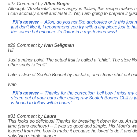
#27
Comment by
Allon Bogin
Although "Arrabbiata" means angry in Italian, this recipe makes 
I can acctualy smell and taste it. Yet, I am going to prepare it (j
FX's answer
→ Allon, do you not like anchovies or is this just 
just don't like it, I recommend you try with a tiny piece just to 
the sauce but enhance its flavor in a mysterious way!
#29
Comment by
Ivan Seligman
Hi!
Just a minor point. The actual fruit is called a "chile". The stew 
other spots is "chili".
I ate a slice of Scotch Bonnet by mistake, and steam shot out bo
Ivan
FX's answer
→ Thanks for the correction, hell how I miss my 
steam out of your ears after eating raw Scotch Bonnet Chili is ju
is bound to follow within hours!
#31
Comment by
Laura
This looks so delicious! Thanks for breaking it down for us. An Ita
time (sans anchovy) -- it was so good and simple. His Mom's was 
learned from him how to make it because he loved to do it and did i
satisfying simple supper.