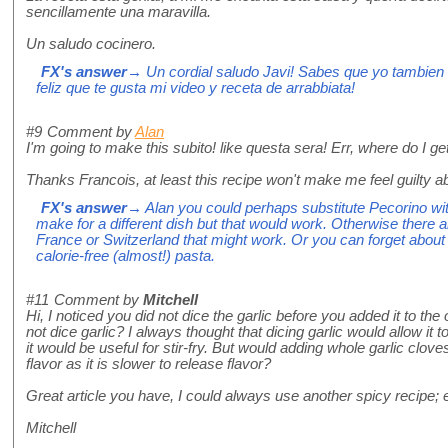
sencillamente una maravilla.
Un saludo cocinero.
FX's answer
→ Un cordial saludo Javi! Sabes que yo tambien
feliz que te gusta mi video y receta de arrabbiata!
#9
Comment by
Alan
I'm going to make this subito! like questa sera! Err, where do I g
Thanks Francois, at least this recipe won't make me feel guilty a
FX's answer
→ Alan you could perhaps substitute Pecorino wit
make for a different dish but that would work. Otherwise there
France or Switzerland that might work. Or you can forget about
calorie-free (almost!) pasta.
#11
Comment by
Mitchell
Hi, I noticed you did not dice the garlic before you added it to th
not dice garlic? I always thought that dicing garlic would allow it to 
it would be useful for stir-fry. But would adding whole garlic clove
flavor as it is slower to release flavor?
Great article you have, I could always use another spicy recipe; es
Mitchell