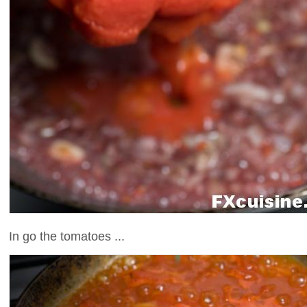
In go the tomatoes ...