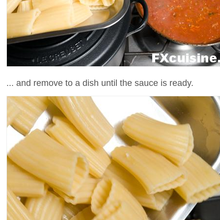
... and remove to a dish until the sauce is ready.