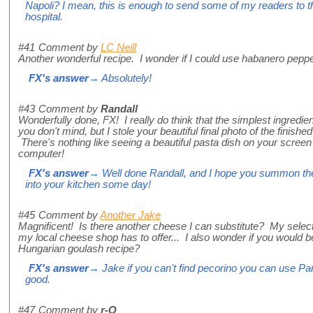
Napoli? I mean, this is enough to send some of my readers to t
hospital.
#41
Comment by
LC Neill
Another wonderful recipe. I wonder if I could use habanero pepp
FX's answer
→ Absolutely!
#43
Comment by
Randall
Wonderfully done, FX! I really do think that the simplest ingredi
you don't mind, but I stole your beautiful final photo of the finis
There's nothing like seeing a beautiful pasta dish on your screen
computer!
FX's answer
→ Well done Randall, and I hope you summon the
into your kitchen some day!
#45
Comment by
Another Jake
Magnificent! Is there another cheese I can substitute? My select
my local cheese shop has to offer... I also wonder if you would b
Hungarian goulash recipe?
FX's answer
→ Jake if you can't find pecorino you can use Par
good.
#47
Comment by
r-Q