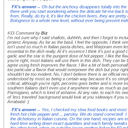
FX's answer
→ Oh but the anchovy disappears totally into the
there until you start wondering where the delicate hit-me-back 
from. Really, do try it, it's like the chicken livers, they are prett
Bolognese to a whole new level, without ever being present indivi
#33
Comment by
Biz
I'm not sure why I said shallots, duhhhh, and then I forgot to in
protest. Anyway. As far as the basil, I feel the opposite, I think or
isn't used so much in Italian pasta dishes, and Marjoram even les
essential to the dish really. At it's essence I think it's just a good
garlic and the star is the pungent dose of hot pepper. I like the fla
you're right, most italians will use them in this dish. They can b
agree using fresh improves the flavor. I like a bit of both personal
too particular a flavor that would overpower the dish but your rig
shouldn't be too evident. No, I don't believe there is an official recip
understood by most as being a certain way because it's so simple. 
critical, although you're right, pecorino goes better and is more t
southern Italians don't even use it anywhere near as much as pas
Parmigiano, which is kind of ashame. At any rate, to each his own!
of 'less traveled' background would look at you sideways if you se
Arrabiata! :)
FX's answer
→ Yes, I checked my slow food books and most use
fresh hot chile pepper and ... parsley. We do stand corrected! 
the dichotomy in Italian cuisine. On the one hand, recipes are e
hard time writing down exact quantities and each family tweaks 
the other hand, when an outsider (even another Italian for 50 m