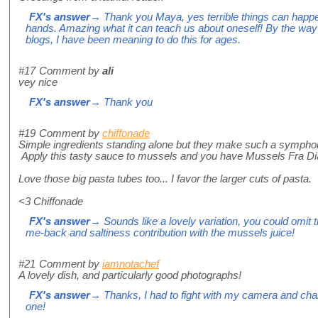
FX's answer
→ Thank you Maya, yes terrible things can happen
hands. Amazing what it can teach us about oneself! By the way
blogs, I have been meaning to do this for ages.
#17
Comment by
ali
vey nice
FX's answer
→ Thank you
#19
Comment by
chiffonade
Simple ingredients standing alone but they make such a symph
Apply this tasty sauce to mussels and you have Mussels Fra Dia
Love those big pasta tubes too... I favor the larger cuts of pasta.
<3 Chiffonade
FX's answer
→ Sounds like a lovely variation, you could omit t
me-back and saltiness contribution with the mussels juice!
#21
Comment by
iamnotachef
A lovely dish, and particularly good photographs!
FX's answer
→ Thanks, I had to fight with my camera and chan
one!