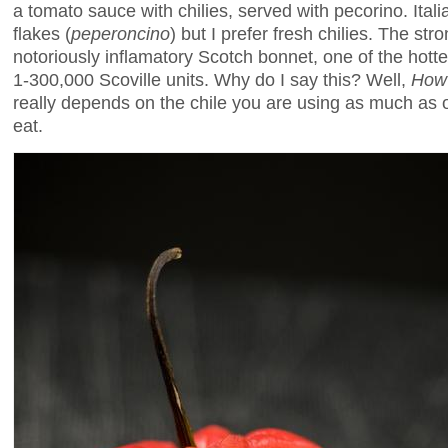
a tomato sauce with chilies, served with pecorino. Itali
flakes (
peperoncino
) but I prefer fresh chilies. The st
notoriously inflamatory Scotch bonnet, one of the hottes
1-300,000 Scoville units. Why do I say this? Well,
How 
really depends on the chile you are using as much as
eat.