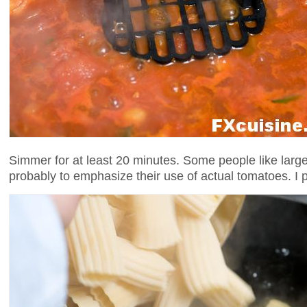
Simmer for at least 20 minutes. Some people like large 
probably to emphasize their use of actual tomatoes. I 