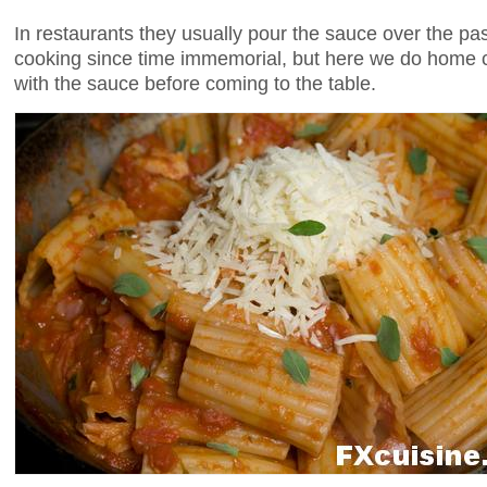
In restaurants they usually pour the sauce over the p
cooking since time immemorial, but here we do home 
with the sauce before coming to the table.