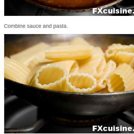
Combine sauce and pasta.