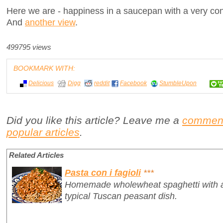
Here we are - happiness in a saucepan with a very cont
And
another view
.
499795 views
BOOKMARK WITH:
Delicious
Digg
reddit
Facebook
StumbleUpon
Did you like this article? Leave me a
commen
popular articles
.
Related Articles
Pasta con i fagioli
***
Homemade wholewheat spaghetti with a 
typical Tuscan peasant dish.