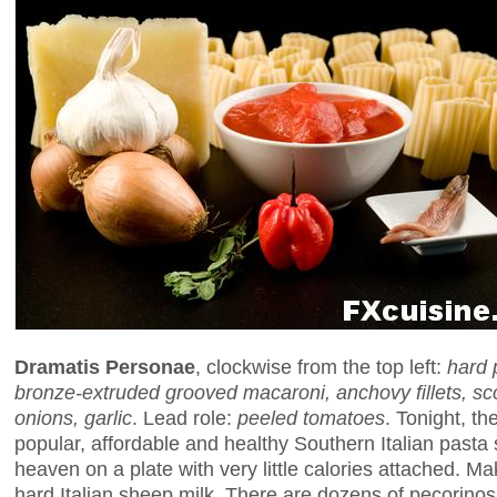
Dramatis Personae
, clockwise from the top left:
hard 
bronze-extruded grooved macaroni, anchovy fillets, sc
onions, garlic
. Lead role:
peeled tomatoes
. Tonight, th
popular, affordable and healthy Southern Italian pasta 
heaven on a plate with very little calories attached. M
hard Italian sheep milk. There are dozens of pecorinos 