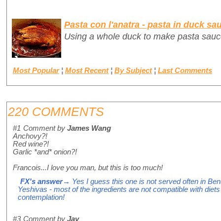
Pasta con l'anatra - pasta in duck sa
Using a whole duck to make pasta sauc
Most Popular
¦
Most Recent
¦
By Subject
¦
Last Comments
220 COMMENTS
#1
Comment by
James Wang
Anchovy?!
Red wine?!
Garlic *and* onion?!
Francois...I love you man, but this is too much!
FX's answer
→ Yes I guess this one is not served often in Ben
Yeshivas - most of the ingredients are not compatible with diets f
contemplation!
#3
Comment by
Jay