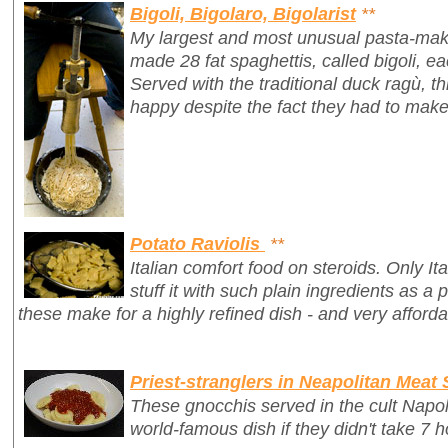
Bigoli, Bigolaro, Bigolarist
**
My largest and most unusual pasta-mak
made 28 fat spaghettis, called
bigoli
, e
Served with the traditional duck ragù, 
happy despite the fact they had to make
Potato Raviolis
**
Italian comfort food on steroids. Only It
stuff it with such plain ingredients as a 
these make for a highly refined dish - and very afforda
Priest-stranglers in Neapolitan Meat
These gnocchis served in the cult Napo
world-famous dish if they didn't take 7 h