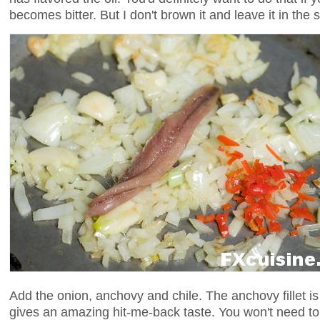
becomes bitter. But I don't brown it and leave it in the 
Add the onion, anchovy and chile. The anchovy fillet is
gives an amazing hit-me-back taste. You won't need to 