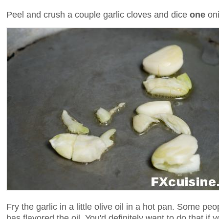
Peel and crush a couple garlic cloves and dice
one
oni
Fry the garlic in a little olive oil in a hot pan. Some peo
has flavored the oil. You'd definitely want to do that if yo