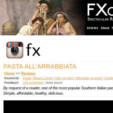
Articles
About
PASTA ALL'ARRABBIATA
Home
>>
Recipes
Keywords
:
Pasta
¦
Italian Cuisine
¦
One pot meal
¦
Affordable gourmet
¦
Tradit
Feedback
:
220 comments
- leave yours!
By request of a reader, one of the most popular Southern Italian pa
Simple, affordable, healthy, delicious.