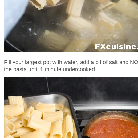
Fill your largest pot with water, add a bit of salt and NO
the pasta until 1 minute undercooked ...