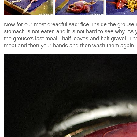
Now for our most dreadful sacrifice. Inside the grouse a
stomach is not eaten and it is not hard to see why. As y
the grouse's last meal - half leaves and half gravel. Tha
meat and then your hands and then wash them again.