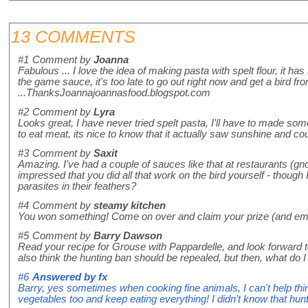
13 COMMENTS
#1
Comment by
Joanna
Fabulous ... I love the idea of making pasta with spelt flour, it h
the game sauce, it's too late to go out right now and get a bird from
...ThanksJoannajoannasfood.blogspot.com
#2
Comment by
Lyra
Looks great, I have never tried spelt pasta, I'll have to made so
to eat meat, its nice to know that it actually saw sunshine and cou
#3
Comment by
Saxit
Amazing. I've had a couple of sauces like that at restaurants (gn
impressed that you did all that work on the bird yourself - though 
parasites in their feathers?
#4
Comment by
steamy kitchen
You won something! Come on over and claim your prize (and em
#5
Comment by
Barry Dawson
Read your recipe for Grouse with Pappardelle, and look forward to 
also think the hunting ban should be repealed, but then, what 
#6
Answered by
fx
Barry, yes sometimes when cooking fine animals, I can't help think
vegetables too and keep eating everything! I didn't know that huntin