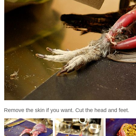
Remove the skin if you want. Cut the head and feet.