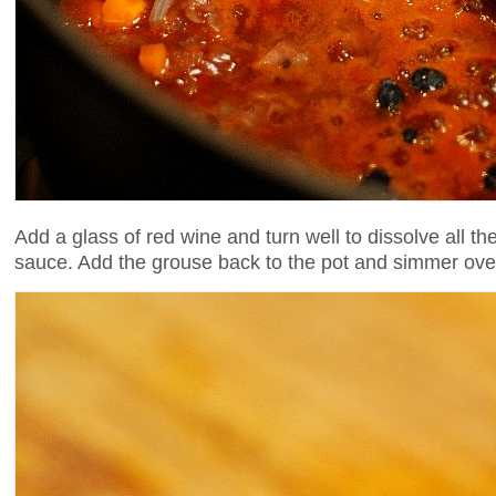
Add a glass of red wine and turn well to dissolve all th
sauce. Add the grouse back to the pot and simmer over 