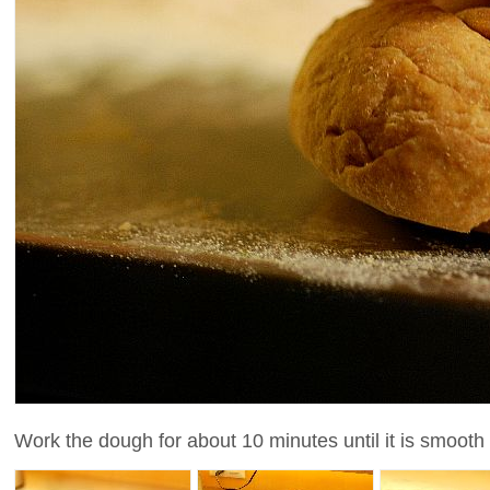
Work the dough for about 10 minutes until it is smooth a