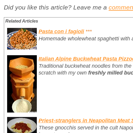
Did you like this article? Leave me a
commen
Related Articles
Pasta con i fagioli
***
Homemade wholewheat spaghetti with a d
Italian Alpine Buckwheat Pasta Pizzo
Traditional buckwheat noodles from the
scratch with my own
freshly milled bu
Priest-stranglers in Neapolitan Meat
These gnocchis served in the cult Napo