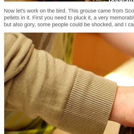
Now let's work on the bird. This grouse came from Scotl
pellets in it. First you need to pluck it, a very memo
but also gory, some people could be shocked, and I can'