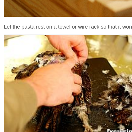
Let the pasta rest on a towel or wire rack so that it won