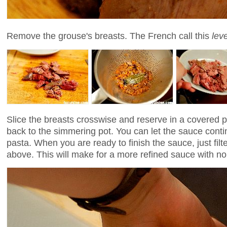
Remove the grouse's breasts. The French call this
lev
Slice the breasts crosswise and reserve in a covered 
back to the simmering pot. You can let the sauce conti
pasta. When you are ready to finish the sauce, just filter
above. This will make for a more refined sauce with no b