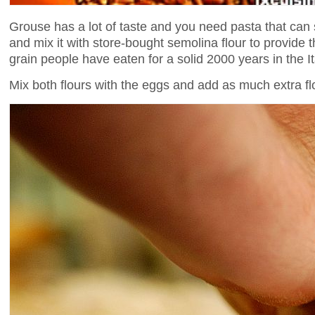
Grouse has a lot of taste and you need pasta that can st
and mix it with store-bought semolina flour to provide th
grain people have eaten for a solid 2000 years in the It
Mix both flours with the eggs and add as much extra flo