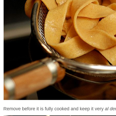
Remove before it is fully cooked and keep it very
al de