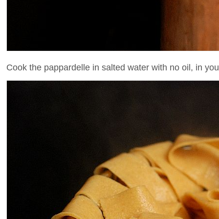
Cook the pappardelle in salted water with no oil, in you