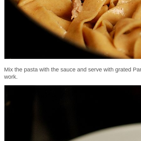
Mix the pasta with the sauce and serve with grated Pa
work.