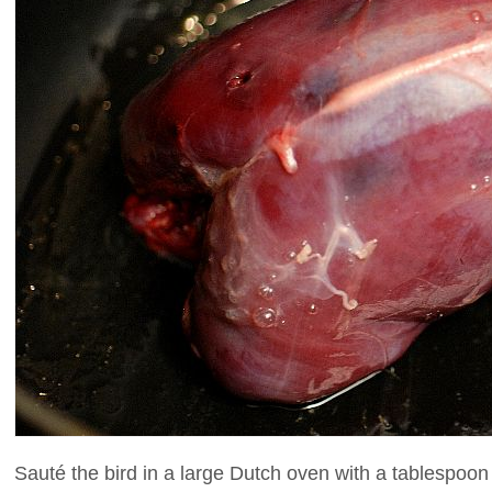
Sauté the bird in a large Dutch oven with a tablespoon o