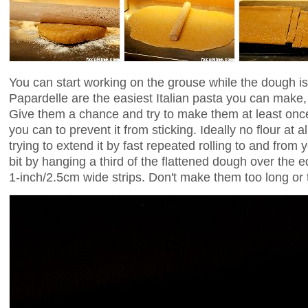
You can start working on the grouse while the dough is
Papardelle are the easiest Italian pasta you can make, h
Give them a chance and try to make them at least once. 
you can to prevent it from sticking. Ideally no flour at
trying to extend it by fast repeated rolling to and from
bit by hanging a third of the flattened dough over the ed
1-inch/2.5cm wide strips. Don't make them too long or t