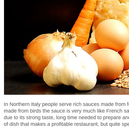
In Northern Italy people serve rich sauces made from 
made from birds the sauce is very much like French sal
due to its strong taste, long time needed to prepare an
of dish that makes a profitable restaurant, but quite sp