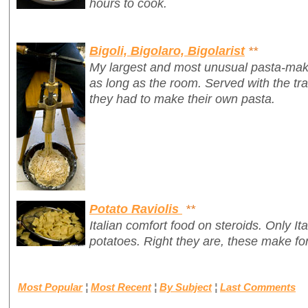
hours to cook.
Bigoli, Bigolaro, Bigolarist
**
My largest and most unusual pasta-mak
as long as the room. Served with the tr
they had to make their own pasta.
Potato Raviolis
**
Italian comfort food on steroids. Only It
potatoes. Right they are, these make for
Most Popular
¦
Most Recent
¦
By Subject
¦
Last Comments