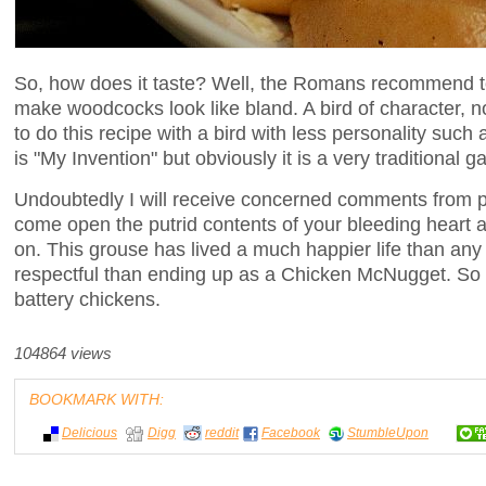
So, how does it taste? Well, the Romans recommend to 
make woodcocks look like bland. A bird of character, n
to do this recipe with a bird with less personality such
is "My Invention" but obviously it is a very traditional 
Undoubtedly I will receive concerned comments from peop
come open the putrid contents of your bleeding heart a
on. This grouse has lived a much happier life than an
respectful than ending up as a Chicken McNugget. So 
battery chickens.
104864 views
BOOKMARK WITH:
Delicious
Digg
reddit
Facebook
StumbleUpon