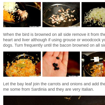
When the bird is browned on all side remove it from th
heart and liver although if using grouse or woodcock y
dogs. Turn frequently until the bacon browned on all si
Let the bay leaf join the carrots and onions and add th
me some from Sardinia and they are very Italian.