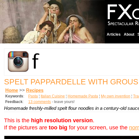
Articles
About
SPELT PAPPARDELLE WITH GROU
Home
>>
Recipes
Keywords
:
Pasta
¦
Italian Cuisine
¦
Homemade Pasta
¦
My own invention
¦
Tra
Feedback
:
13 comments
- leave yours!
Homemade freshly-milled spelt flour noodles in a century-old sauce
This is the
high resolution version
.
If the pictures are
too big
for your screen, use the
nor