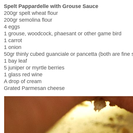
Spelt Pappardelle with Grouse Sauce
200gr spelt wheat flour
200gr semolina flour
4 eggs
1 grouse, woodcock, phaesant or other game bird
1 carrot
1 onion
50gr thinly cubed guanciale or pancetta (both are fine
1 bay leaf
5 juniper or myrtle berries
1 glass red wine
A drop of cream
Grated Parmesan cheese