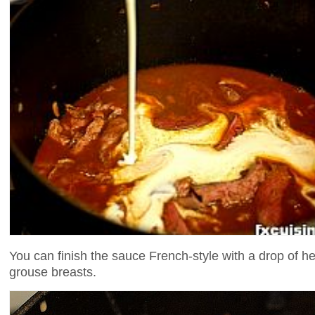
You can finish the sauce French-style with a drop of h
grouse breasts.