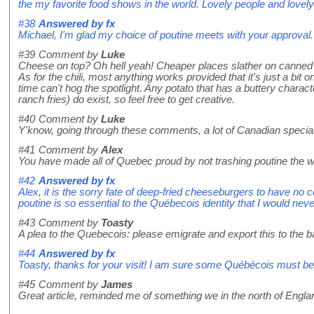
the my favorite food shows in the world. Lovely people and lovel
#38
Answered by
fx
Michael, I'm glad my choice of poutine meets with your approval. 
#39
Comment by
Luke
Cheese on top? Oh hell yeah! Cheaper places slather on canned 
As for the chili, most anything works provided that it's just a bit 
time can't hog the spotlight. Any potato that has a buttery charac
ranch fries) do exist, so feel free to get creative.
#40
Comment by
Luke
Y'know, going through these comments, a lot of Canadian specialt
#41
Comment by
Alex
You have made all of Quebec proud by not trashing poutine the 
#42
Answered by
fx
Alex, it is the sorry fate of deep-fried cheeseburgers to have no c
poutine is so essential to the Québecois identity that I would nev
#43
Comment by
Toasty
A plea to the Quebecois: please emigrate and export this to the 
#44
Answered by
fx
Toasty, thanks for your visit! I am sure some Québécois must be 
#45
Comment by
James
Great article, reminded me of something we in the north of Engl