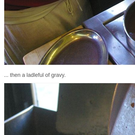
... then a ladleful of gravy.