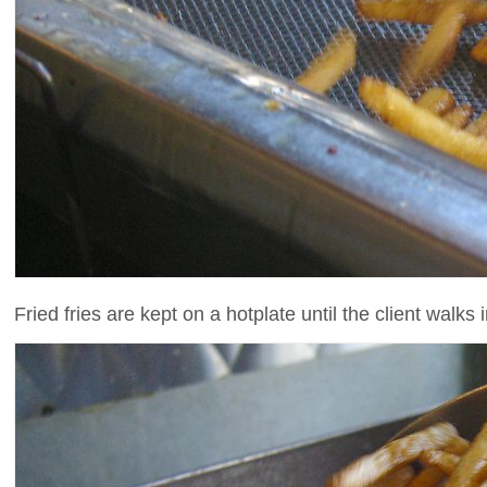
Fried fries are kept on a hotplate until the client walks in