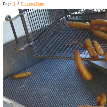
Page
:
1
2
Previous Page