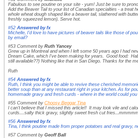
Fabulous to see poutine on your site - yum! Just be sure to pron
Add the Beaver Tail to your list of Canadian specialties - a treat he
whole wheat dough shaped like a beaver tail, slathered with butte
freshly squeezed lemon). Serve hot.
#52
Answered by
fx
Michelle, I'd love to have pictures of beaver tails like those of p
by email?
#53
Comment by
Ruth Yancey
Grew up in Montreal and when I left some 50 years ago I had ne
Dream Cake, which I've been making for years. Good food: Habita
still available??) Nothing like that in San Diego. Thanks for the 
Ruth
#54
Answered by
fx
Ruth, I think you might be able to revive these cherished memorie
better soup than at any restaurant right in your kitchen. As for p
homemade gravy and fresh curds - where in the world could you b
#55
Comment by
Choosy Beggar Tina
I can't believe that I missed this article!! It may look vile and c
curds....salty thick gravy, slightly sweet fresh cut fries...mm
#56
Answered by
fx
Tina, I think poutine made from proper potatoes and real gravy, no
#57
Comment by
Geoff Ball