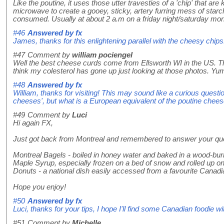
Like the poutine, it uses those utter travesties of a 'chip' that a
microwave to create a gooey, sticky, artery furring mess of starch
consumed. Usually at about 2 a.m on a friday night/saturday mor
#46
Answered by
fx
James, thanks for this enlightening parallel with the cheesy chips
#47
Comment by
william pociengel
Well the best cheese curds come from Ellsworth WI in the US. Th
think my colesterol has gone up just looking at those photos. Yu
#48
Answered by
fx
William, thanks for visiting! This may sound like a curious questio
cheeses', but what is a European equivalent of the poutine chee
#49
Comment by
Luci
Hi again FX,
Just got back from Montreal and remembered to answer your quest
Montreal Bagels - boiled in honey water and baked in a wood-bu
Maple Syrup, especially frozen on a bed of snow and rolled up on 
Donuts - a national dish easily accessed from a favourite Canad
Hope you enjoy!
#50
Answered by
fx
Luci, thanks for your tips, I hope I'll find some Canadian foodie 
#51
Comment by
Michelle