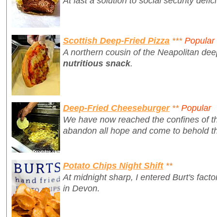
At last a solution to social security defici
Scottish Deep-Fried Pizza
***
Popular
A northern cousin of the Neapolitan dee
nutritious snack
.
Deep-Fried Cheeseburger
**
Popular
We have now reached the confines of th
abandon all hope and come to behold th
Potato Chips Night Shift
**
At midnight sharp, I entered Burt's fac
in Devon.