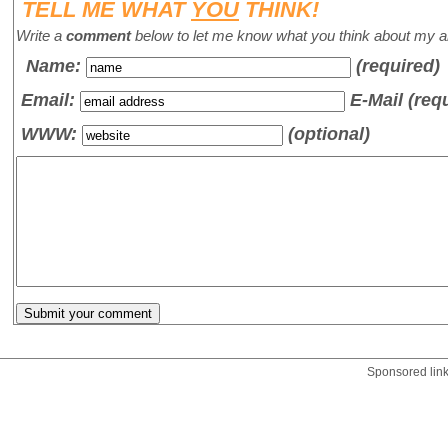
TELL ME WHAT
YOU
THINK!
Write a
comment
below to let me know what you think about my ar
Name
:
(required)
Email:
E-Mail (req
WWW:
(optional)
Sponsored lin