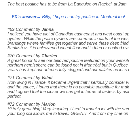
The best poutine has to be from La Banquise on Rachel, at 2am. 
FX's answer
→ Biffy, I hope I can try poutine in Montreal too!
#69
Comment by
Janna
I noticed you have alot of Canadian east coast and west coast sp
oysters. While the praire oysters are common in parts of the wester
brandings where families get together and serve these deep fried 
Scottish as it is unleavened wheat flour and is fried or cooked ov
#70
Comment by
Charles
A great honor to see our beloved poutine featured on your website.
northern hemisphere can be found not in Montréal but in Québec cit
years has kept our arteries fully clogged and our palates no less 
#71
Comment by
Valmi
Now living in France, it became urgent that I seriously consider
and the sauce, I found that there is no possible substitute for ma
and I agreed that the closer we can get in terms of taste is by us
perfect.
#72
Comment by
Marion
Hi truly great blog! Very inspiring. Used to travel a lot with th
your blog still allows me to travel. GREAT! And from my time on 