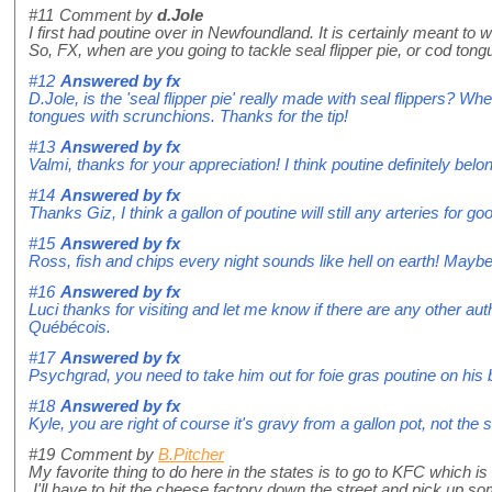
#11
Comment by
d.Jole
I first had poutine over in Newfoundland. It is certainly meant 
So, FX, when are you going to tackle seal flipper pie, or cod ton
#12
Answered by
fx
D.Jole, is the 'seal flipper pie' really made with seal flippers? W
tongues with scrunchions. Thanks for the tip!
#13
Answered by
fx
Valmi, thanks for your appreciation! I think poutine definitely belon
#14
Answered by
fx
Thanks Giz, I think a gallon of poutine will still any arteries for go
#15
Answered by
fx
Ross, fish and chips every night sounds like hell on earth! Maybe 
#16
Answered by
fx
Luci thanks for visiting and let me know if there are any other a
Québécois.
#17
Answered by
fx
Psychgrad, you need to take him out for foie gras poutine on his 
#18
Answered by
fx
Kyle, you are right of course it's gravy from a gallon pot, not t
#19
Comment by
B.Pitcher
My favorite thing to do here in the states is to go to KFC which i
I'll have to hit the cheese factory down the street and pick up s