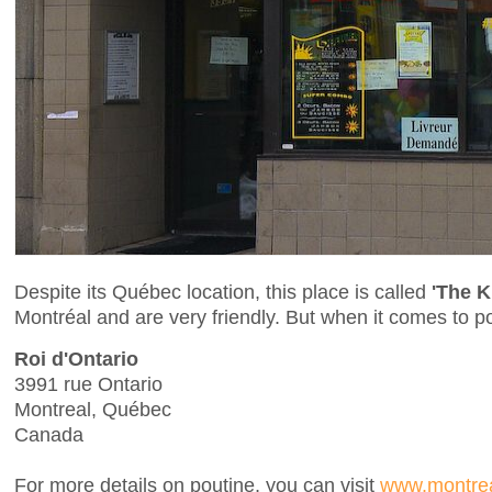
Despite its Québec location, this place is called
'The K
Montréal and are very friendly. But when it comes to p
Roi d'Ontario
3991 rue Ontario
Montreal, Québec
Canada
For more details on poutine, you can visit
www.montrea