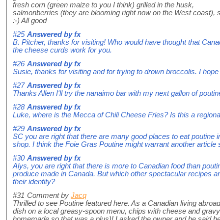
fresh corn (green maize to you I think) grilled in the husk,
salmonberries (they are blooming right now on the West coast), 
:-) All good
#25
Answered by
fx
B. Pitcher, thanks for visiting! Who would have thought that Can
the cheese curds work for you.
#26
Answered by
fx
Susie, thanks for visiting and for trying to drown broccolis. I hope 
#27
Answered by
fx
Thanks Allen I'll try the nanaimo bar with my next gallon of poutin
#28
Answered by
fx
Luke, where is the Mecca of Chili Cheese Fries? Is this a regiona
#29
Answered by
fx
SC you are right that there are many good places to eat poutine i
shop. I think the Foie Gras Poutine might warrant another articl
#30
Answered by
fx
Alys, you are right that there is more to Canadian food than pout
produce made in Canada. But which other spectacular recipes are
their identity?
#31
Comment by
Jacq
Thrilled to see Poutine featured here. As a Canadian living abroad
dish on a local greasy-spoon menu, chips with cheese and gravy! W
homemade so that was a plus)! I asked the owner and he said he'd