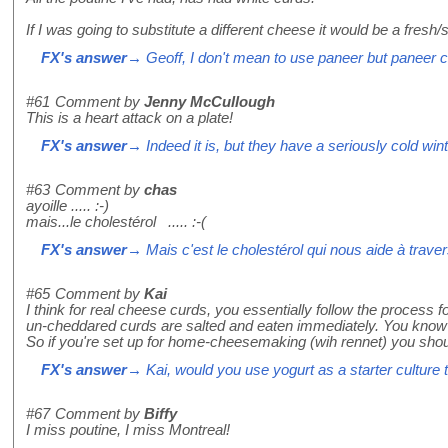
If I was going to substitute a different cheese it would be a fresh/
FX's answer
→ Geoff, I don't mean to use paneer but paneer cu
#61
Comment by
Jenny McCullough
This is a heart attack on a plate!
FX's answer
→ Indeed it is, but they have a seriously cold win
#63
Comment by
chas
ayoille ..... :-)
mais...le cholestérol ..... :-(
FX's answer
→ Mais c'est le cholestérol qui nous aide à travers
#65
Comment by
Kai
I think for real cheese curds, you essentially follow the process
un-cheddared curds are salted and eaten immediately. You know th
So if you're set up for home-cheesemaking (wih rennet) you shou
FX's answer
→ Kai, would you use yogurt as a starter cultur
#67
Comment by
Biffy
I miss poutine, I miss Montreal!