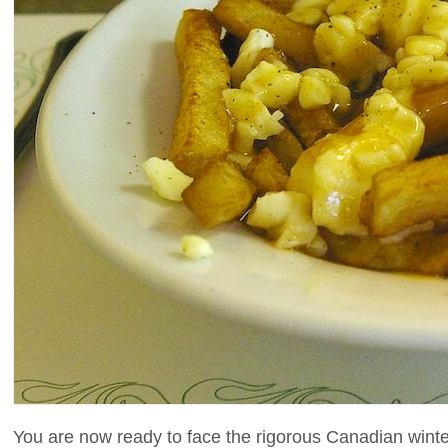
You are now ready to face the rigorous Canadian winte