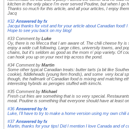
kitchen in the only place I'm ever served Poutine, but when I go 
Thanks so much for this article, and all your articles, I enjoy th
Jacq
#32
Answered by
fx
Jacqui thanks for visit and for your article about Canadian food! I
Hope to see you back on my blog!
#33
Comment by
Luke
Oy, there is no Mecca that I am aware of. The chili cheese fry i
enjoy a wide cult following. Large cities, university towns, and
chains, but it's seldom as good as the mom n' pop variety. Of co
can hook you up on your next trip across the pond.
#34
Comment by
Martin
Some other typical Canadian treats: butter tarts (a bit like Sout
cookie), fiddleheads (young fern fronds), and some very local spe
though, the hallmark of Canadian food is mixing and matching eth
interesting hybrids as perogies stuffed with kimchi.
#35
Comment by
Michael
Fresh cut fries are something that is so very special. Restaurants
meal. Poutine is something that everyone should have at least once
#36
Answered by
fx
Luke, I'll have to try to make a home version using my own chi
#37
Answered by
fx
Martin, thanks for your tips! Did I mention I love Canada and of