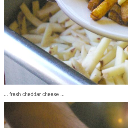
... fresh cheddar cheese ...