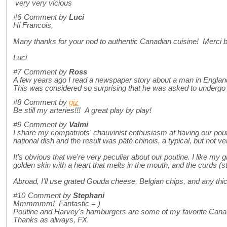
very very vicious
#6
Comment by
Luci
Hi Francois,
Many thanks for your nod to authentic Canadian cuisine! Merci 
Luci
#7
Comment by
Ross
A few years ago I read a newspaper story about a man in England wh
This was considered so surprising that he was asked to undergo a 
#8
Comment by
giz
Be still my arteries!!! A great play by play!
#9
Comment by
Valmi
I share my compatriots' chauvinist enthusiasm at having our pout
national dish and the result was pâté chinois, a typical, but not 
It's obvious that we're very peculiar about our poutine. I like my 
golden skin with a heart that melts in the mouth, and the curds (s
Abroad, I'll use grated Gouda cheese, Belgian chips, and any thi
#10
Comment by
Stephani
Mmmmmm! Fantastic = )
Poutine and Harvey's hamburgers are some of my favorite Cana
Thanks as always, FX.