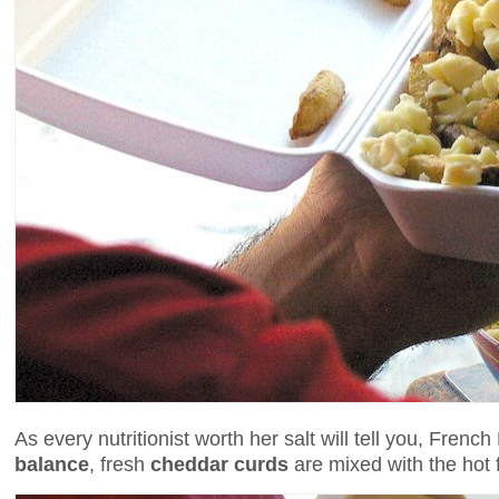
As every nutritionist worth her salt will tell you, Fre
balance
, fresh
cheddar curds
are mixed with the hot fr