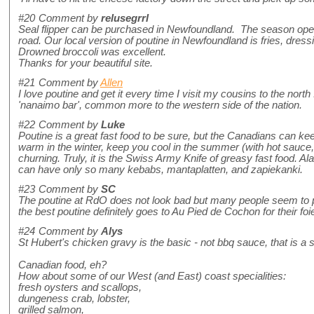
#20
Comment by
relusegrrl
Seal flipper can be purchased in Newfoundland. The season opens
road. Our local version of poutine in Newfoundland is fries, dressi
Drowned broccoli was excellent.
Thanks for your beautiful site.
#21
Comment by
Allen
I love poutine and get it every time I visit my cousins to the nor
'nanaimo bar', common more to the western side of the nation.
#22
Comment by
Luke
Poutine is a great fast food to be sure, but the Canadians can ke
warm in the winter, keep you cool in the summer (with hot sauce,
churning. Truly, it is the Swiss Army Knife of greasy fast food. Ala
can have only so many kebabs, mantaplatten, and zapiekanki.
#23
Comment by
SC
The poutine at RdO does not look bad but many people seem to pref
the best poutine definitely goes to Au Pied de Cochon for their foie
#24
Comment by
Alys
St Hubert's chicken gravy is the basic - not bbq sauce, that is a 
Canadian food, eh?
How about some of our West (and East) coast specialities:
fresh oysters and scallops,
dungeness crab, lobster,
grilled salmon,