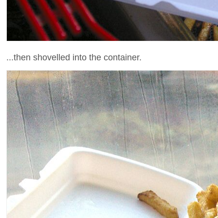
...then shovelled into the container.