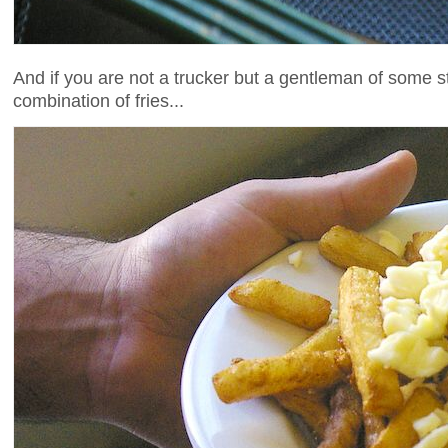
And if you are not a trucker but a gentleman of some s
combination of fries...