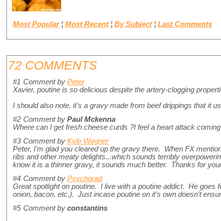
Most Popular
¦
Most Recent
¦
By Subject
¦
Last Comments
72 COMMENTS
#1
Comment by
Peter
Xavier, poutine is so delicious despite the artery-clogging propert
I should also note, it's a gravy made from beef drippings that it u
#2
Comment by
Paul Mckenna
Where can I get fresh cheese curds ?I feel a heart attack coming 
#3
Comment by
Kyle Wegner
Peter, I'm glad you cleared up the gravy there. When FX menti
ribs and other meaty delights...which sounds terribly overpowering
know it is a thinner gravy, it sounds much better. Thanks for your
#4
Comment by
Psychgrad
Great spotlight on poutine. I live with a poutine addict. He goes 
onion, bacon, etc.). Just incase poutine on it's own doesn't ensur
#5
Comment by
constantins