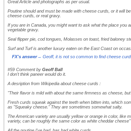
Great Article and photographs as per usual.
Poutine should and must be made with cheese curds, or it will be j
cheese curds, or real gravy.
If you are in Canada, you might want to ask what the place you 
vegetable gravy.
Seal flipper pie, cod tongues, Molasses on toast, fried baloney s
Surf and Turf is another luxury eaten on the East Coast on occas
FX's answer
→ Geoff, it is not so common to find cheese curd
#59
Comment by
Geoff Ball
I don't think paneer would do it.
A desription from Wikipedia about cheese curds :
"Their flavor is mild with about the same firmness as cheese, but
Fresh curds squeak against the teeth when bitten into, which som
as "Squeaky cheese." They are sometimes somewhat salty.
The American variety are usually yellow or orange in color, lik
variety, can be roughly the same color as white cheddar cheese"
All the poutine I've had, has had white curds.