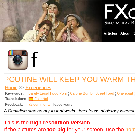
Articles
About
POUTINE WILL KEEP YOU WARM 
Home
>>
Experiences
Keywords
:
Barely Legal Food Porn
¦
Calorie Bomb
¦
Street Food
¦
Gravebait
Translations
:
Español
Feedback
:
72 comments
- leave yours!
A Canadian stop on my tour of world street foods of dietary interest
This is the
high resolution version
.
If the pictures are
too big
for your screen, use the
nor