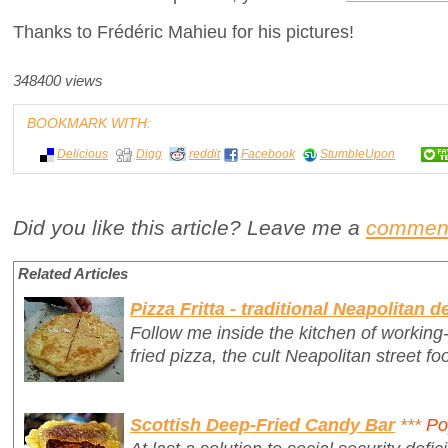
Thanks to Frédéric Mahieu for his pictures!
348400 views
BOOKMARK WITH:
Delicious
Digg
reddit
Facebook
StumbleUpon
Did you like this article? Leave me a
commen
Related Articles
Pizza Fritta - traditional Neapolitan d
Follow me inside the kitchen of workin
fried pizza, the cult Neapolitan street fo
Scottish Deep-Fried Candy Bar
***
Po