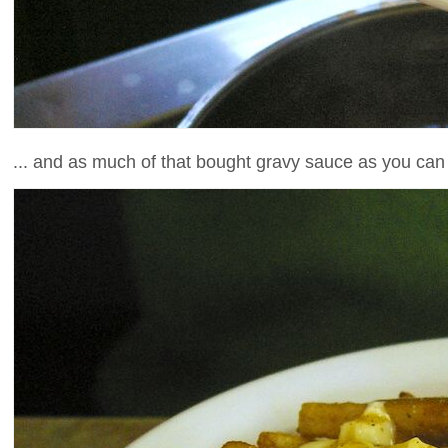
... and as much of that bought gravy sauce as you can 